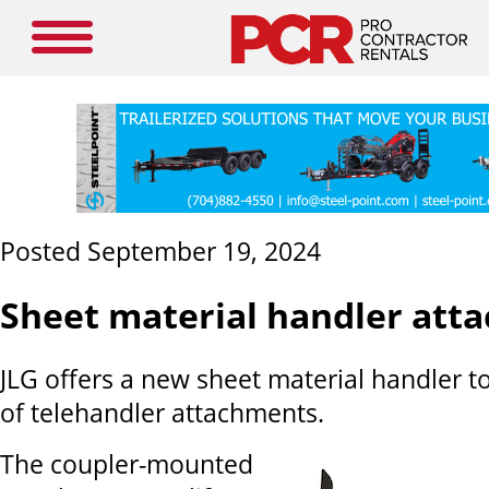
Posted September 19, 2024
Sheet material handler att
JLG offers a new sheet material handler to 
of telehandler attachments.
The coupler-mounted