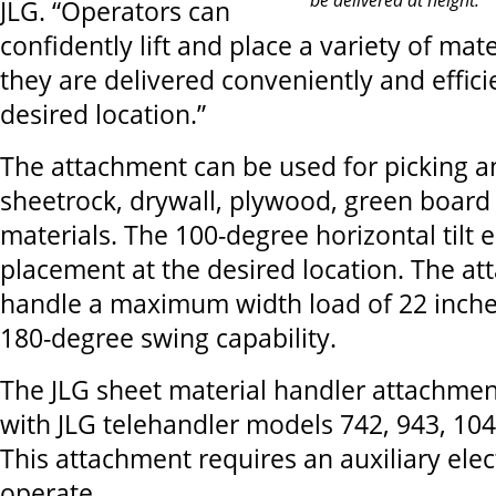
JLG. “Operators can
confidently lift and place a variety of mat
they are delivered conveniently and effici
desired location.”
The attachment can be used for picking a
sheetrock, drywall, plywood, green board
materials. The 100-degree horizontal tilt 
placement at the desired location. The a
handle a maximum width load of 22 inche
180-degree swing capability.
The JLG sheet material handler attachmen
with JLG telehandler models 742, 943, 10
This attachment requires an auxiliary elec
operate.