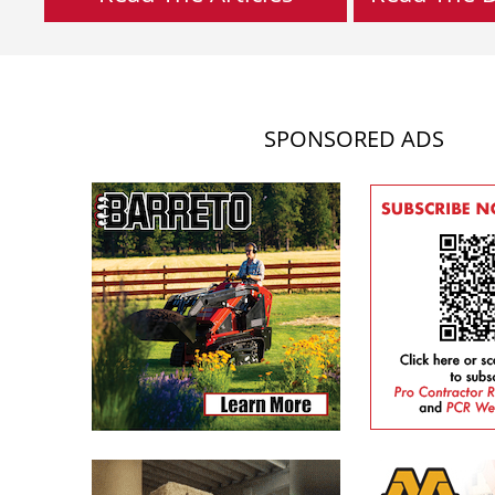
SPONSORED ADS