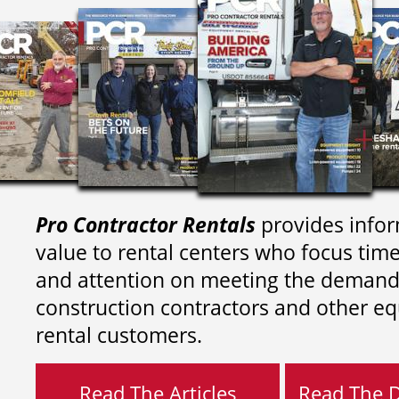
Pro Contractor Rentals
provides infor
value to rental centers who focus tim
and attention on meeting the demand
construction contractors and other e
rental customers.
Read The Articles
Read The Di