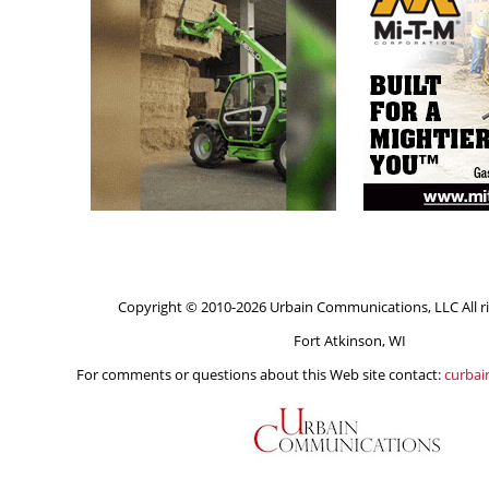
Copyright © 2010-2026 Urbain Communications, LLC All ri
Fort Atkinson, WI
For comments or questions about this Web site contact:
curba