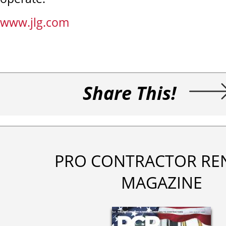
www.jlg.com
Share This!
PRO CONTRACTOR RE
MAGAZINE