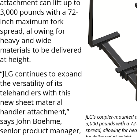
attachment can lift up to
3,000 pounds with a 72-
inch maximum fork
spread, allowing for
heavy and wide
materials to be delivered
at height.
“JLG continues to expand
the versatility of its
telehandlers with this
new sheet material
handler attachment,”
JLG's coupler-mounted a
says John Boehme,
3,000 pounds with a 7
senior product manager,
spread, allowing for he
be delivered at height.