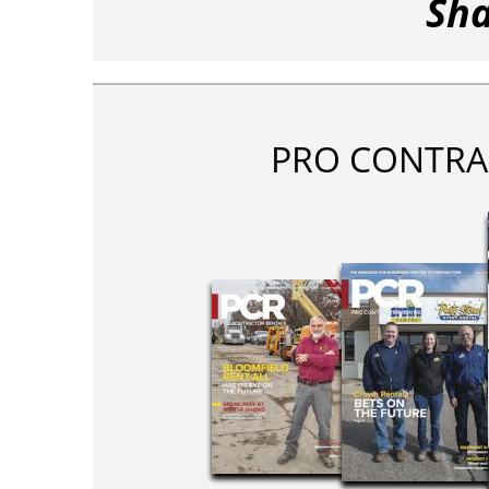
Sha
PRO CONTRA