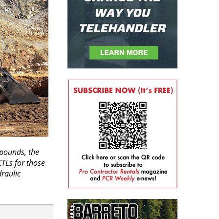
 pounds, the
CTLs for those
raulic