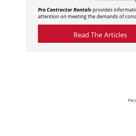
Pro Contractor Rentals
provides informati
attention on meeting the demands of cons
Read The Articles
For 