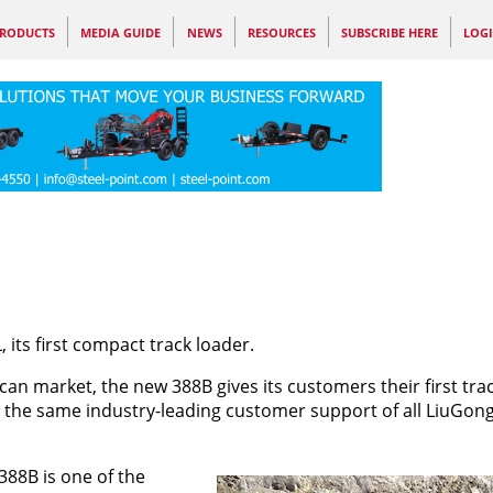
RODUCTS
MEDIA GUIDE
NEWS
RESOURCES
SUBSCRIBE HERE
LOG
its first compact track loader.
can market, the new 388B gives its customers their first tr
 the same industry-leading customer support of all LiuGon
388B is one of the