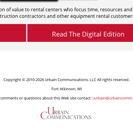
on of value to rental centers who focus time, resources and
truction contractors and other equipment rental customer
Read The Digital Edition
Copyright © 2010-2026 Urbain Communications, LLC All rights reserved.
Fort Atkinson, WI
comments or questions about this Web site contact:
curbain@urbaincomm