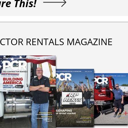
re This!
CTOR RENTALS MAGAZINE