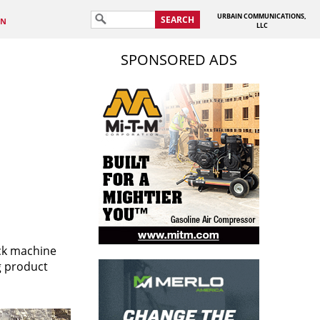
URBAIN COMMUNICATIONS,
SEARCH
IN
LLC
SPONSORED ADS
ack machine
g product