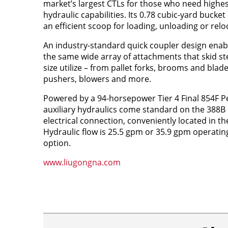
market’s largest CTLs for those who need highes
hydraulic capabilities. Its 0.78 cubic-yard bucke
an efficient scoop for loading, unloading or relo
An industry-standard quick coupler design enabl
the same wide array of attachments that skid st
size utilize – from pallet forks, brooms and blad
pushers, blowers and more.
Powered by a 94-horsepower Tier 4 Final 854F Pe
auxiliary hydraulics come standard on the 388B
electrical connection, conveniently located in t
Hydraulic flow is 25.5 gpm or 35.9 gpm operatin
option.
www.liugongna.com