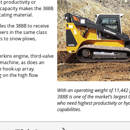
t productivity or
t capacity makes the 388B
cating material.
es the 388B to receive
eers in the same class
es to snow plows,
rkins engine, third-valve
 machine, as does an
he hook-up array.
g on the high flow
With an operating weight of 11,442
388B is one of the market’s largest 
who need highest productivity or hyd
capabilities.