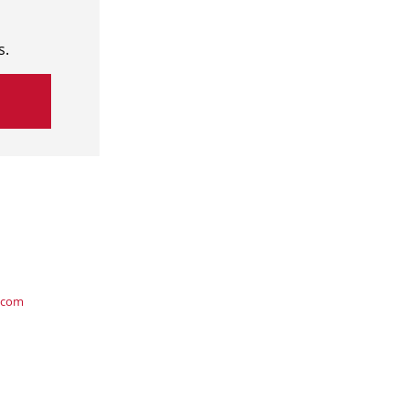
s.
.com