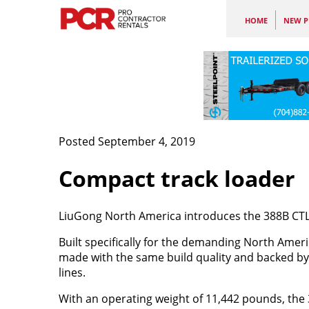
HOME
NEW P
Posted September 4, 2019
Compact track loader
LiuGong North America introduces the 388B CTL, 
Built specifically for the demanding North Ameri
made with the same build quality and backed by
lines.
With an operating weight of 11,442 pounds, the 