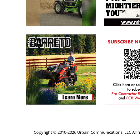
Copyright © 2010-2026 Urbain Communications, LLC All ri