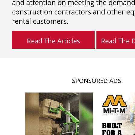
and attention on meeting the demand
construction contractors and other e
rental customers.
Read The Articles
Read The Di
SPONSORED ADS