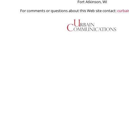
Fort Atkinson, WI
For comments or questions about this Web site contact:
curba