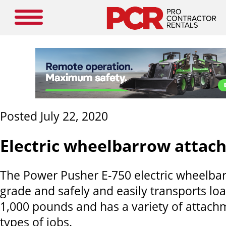
Posted July 22, 2020
Electric wheelbarrow attac
The Power Pusher E-750 electric wheelbar
grade and safely and easily transports lo
1,000 pounds and has a variety of attac
types of jobs.