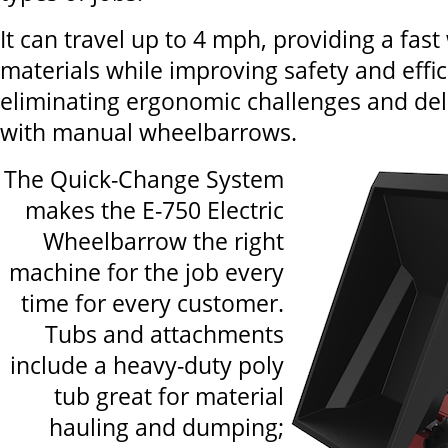
It can travel up to 4 mph, providing a fas
materials while improving safety and effi
eliminating ergonomic challenges and del
with manual wheelbarrows.
The Quick-Change System
makes the E-750 Electric
Wheelbarrow the right
machine for the job every
time for every customer.
Tubs and attachments
include a heavy-duty poly
tub great for material
hauling and dumping;