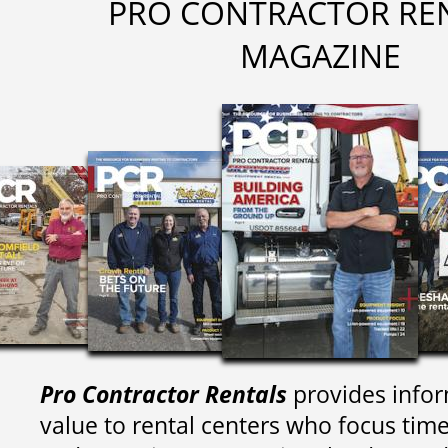
PRO CONTRACTOR RE
MAGAZINE
Pro Contractor Rentals
provides infor
value to rental centers who focus tim