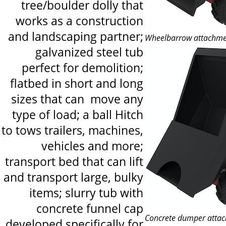
tree/boulder dolly that
works as a construction
and landscaping partner;
Wheelbarrow attachme
galvanized steel tub
perfect for demolition;
flatbed in short and long
sizes that can move any
type of load; a ball Hitch
to tows trailers, machines,
vehicles and more;
transport bed that can lift
and transport large, bulky
items; slurry tub with
concrete funnel cap
Concrete dumper atta
developed specifically for