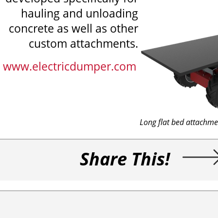
hauling and unloading
concrete as well as other
custom attachments.
www.electricdumper.com
Long flat bed attachme
Share This!