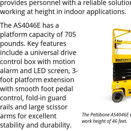
provides personnel with a reliable solutio
working at height in indoor applications.
The AS4046E has a
platform capacity of 705
pounds. Key features
include a universal drive
control box with motion
alarm and LED screen, 3-
foot platform extension
with smooth foot pedal
control, fold-in guard
rails and large scissor
arms for excellent
The Pettibone AS4046E ele
work height of 46 feet.
stability and durability.