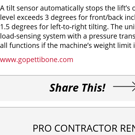
A tilt sensor automatically stops the lift’s o
level exceeds 3 degrees for front/back incl
1.5 degrees for left-to-right tilting. The un
load-sensing system with a pressure tran
all functions if the machine’s weight limit
www.gopettibone.com
Share This!
PRO CONTRACTOR RE