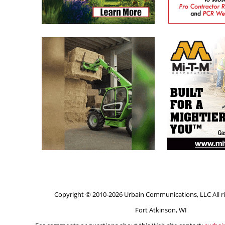
Copyright © 2010-2026 Urbain Communications, LLC All ri
Fort Atkinson, WI