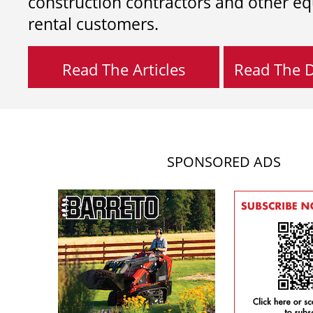
construction contractors and other e
rental customers.
Read The Articles
Read The Di
SPONSORED ADS