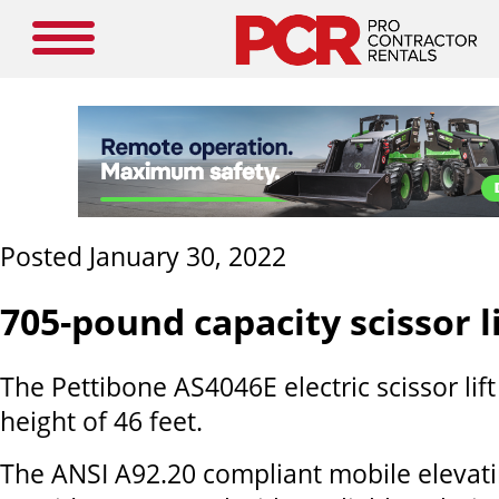
Posted January 30, 2022
705-pound capacity scissor li
The Pettibone AS4046E electric scissor lift
height of 46 feet.
The ANSI A92.20 compliant mobile elevat