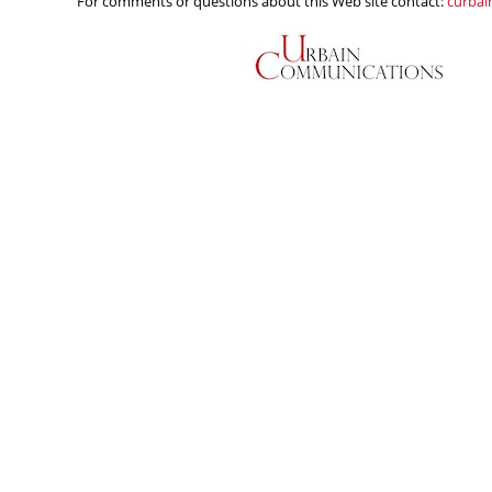
For comments or questions about this Web site contact:
curba