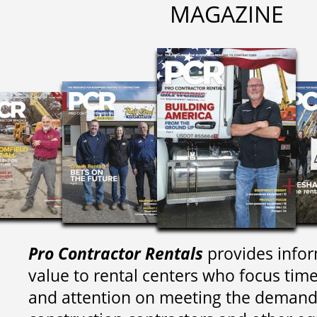
MAGAZINE
Pro Contractor Rentals
provides infor
value to rental centers who focus tim
and attention on meeting the demand