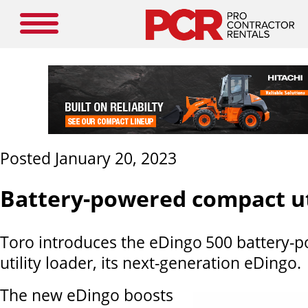
Posted January 20, 2023
Battery-powered compact ut
Toro introduces the eDingo
500 battery-
utility loader, its next-generation eDingo.
The new eDingo boosts