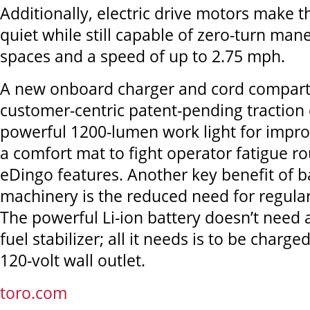
Additionally, electric drive motors make
quiet while still capable of zero-turn mane
spaces and a speed of up to 2.75 mph.
A new onboard charger and cord compart
customer-centric patent-pending traction 
powerful 1200-lumen work light for improv
a comfort mat to fight operator fatigue r
eDingo features. Another key benefit of 
machinery is the reduced need for regula
The powerful Li-ion battery doesn’t need 
fuel stabilizer; all it needs is to be charg
120-volt wall outlet.
toro.com