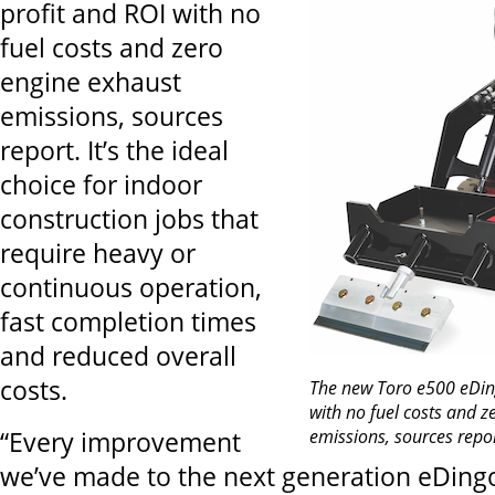
profit and ROI with no
fuel costs and zero
engine exhaust
emissions, sources
report. It’s the ideal
choice for indoor
construction jobs that
require heavy or
continuous operation,
fast completion times
and reduced overall
costs.
The new Toro e500 eDin
with no fuel costs and z
emissions, sources repo
“Every improvement
we’ve made to the next generation eDing