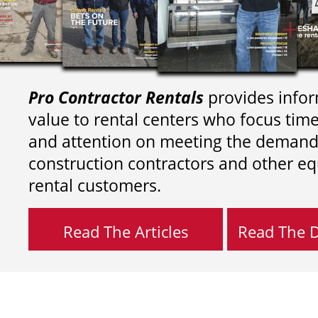
Pro Contractor Rentals
provides infor
value to rental centers who focus tim
and attention on meeting the demand
construction contractors and other e
rental customers.
Read The Articles
Read The Di