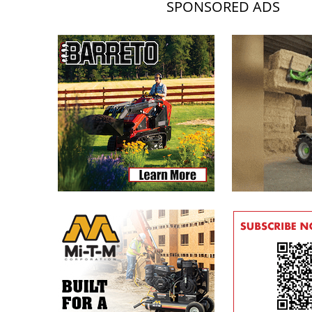
SPONSORED ADS