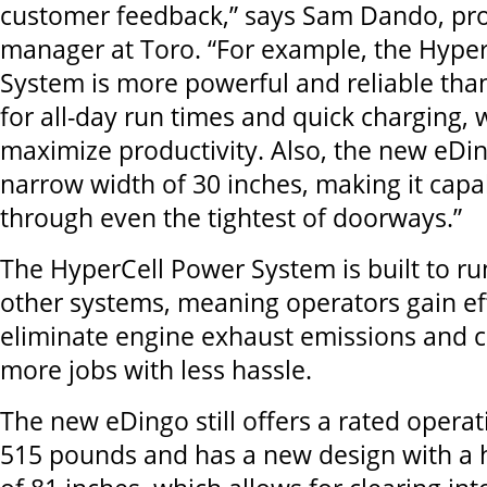
customer feedback,” says Sam Dando, pr
manager at Toro. “For example, the Hype
System is more powerful and reliable than 
for all-day run times and quick charging,
maximize productivity. Also, the new eDin
narrow width of 30 inches, making it capab
through even the tightest of doorways.”
The HyperCell Power System is built to ru
other systems, meaning operators gain eff
eliminate engine exhaust emissions and 
more jobs with less hassle.
The new eDingo still offers a rated operat
515 pounds and has a new design with a h