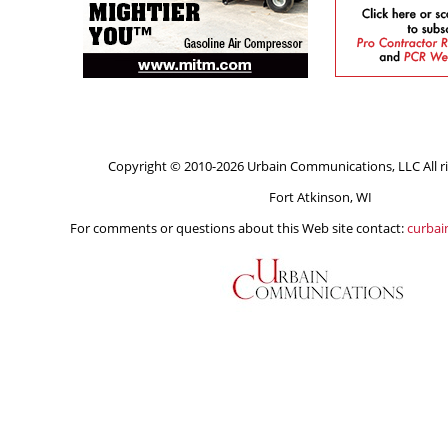
Copyright © 2010-2026 Urbain Communications, LLC All ri
Fort Atkinson, WI
For comments or questions about this Web site contact:
curba