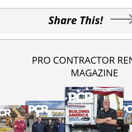
Share This!
PRO CONTRACTOR RE
MAGAZINE