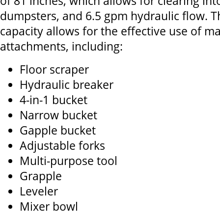
of 81 inches, which allows for clearing in
dumpsters, and 6.5 gpm hydraulic flow. T
capacity allows for the effective use of m
attachments, including:
Floor scraper
Hydraulic breaker
4-in-1 bucket
Narrow bucket
Gapple bucket
Adjustable forks
Multi-purpose tool
Grapple
Leveler
Mixer bowl