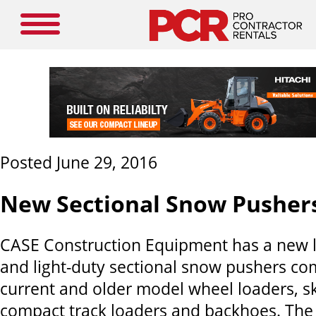
Posted June 29, 2016
New Sectional Snow Pusher
CASE Construction Equipment has a new li
and light-duty sectional snow pushers co
current and older model wheel loaders, sk
compact track loaders and backhoes. Th