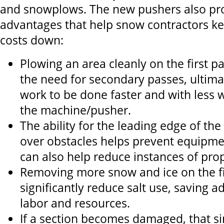
and snowplows. The new pushers also pro
advantages that help snow contractors k
costs down:
Plowing an area cleanly on the first p
the need for secondary passes, ultima
work to be done faster and with less 
the machine/pusher.
The ability for the leading edge of the 
over obstacles helps prevent equipm
can also help reduce instances of pr
Removing more snow and ice on the fi
significantly reduce salt use, saving ad
labor and resources.
If a section becomes damaged, that s