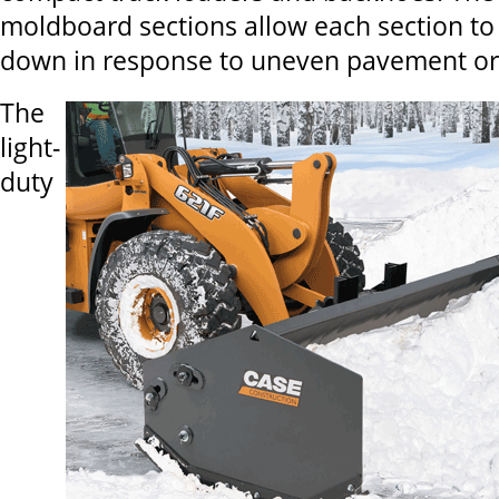
moldboard sections allow each section to 
down in response to uneven pavement or 
The
light-
duty