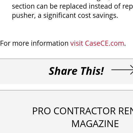
section can be replaced instead of re
pusher, a significant cost savings.
For more information
visit CaseCE.com
.
Share This!
PRO CONTRACTOR RE
MAGAZINE