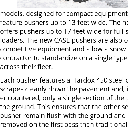
models, designed for compact equipment
feature pushers up to 13-feet wide. The h
offers pushers up to 17-feet wide for full
loaders. The new CASE pushers are also 
competitive equipment and allow a snow
contractor to standardize on a single type
across their fleet.
Each pusher features a Hardox 450 steel c
scrapes cleanly down the pavement and, i
encountered, only a single section of the p
the ground. This ensures that the other se
pusher remain flush with the ground and
removed on the first pass than tradition