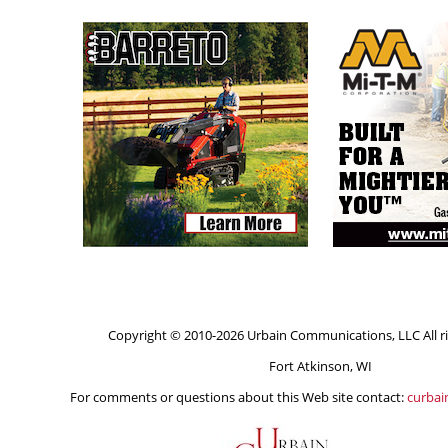
Copyright © 2010-2026 Urbain Communications, LLC All ri
Fort Atkinson, WI
For comments or questions about this Web site contact:
curba