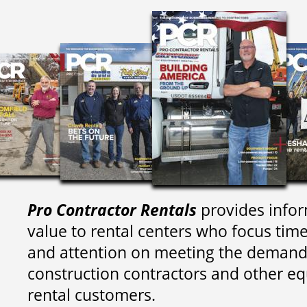
Pro Contractor Rentals
provides infor
value to rental centers who focus tim
and attention on meeting the demand
construction contractors and other e
rental customers.