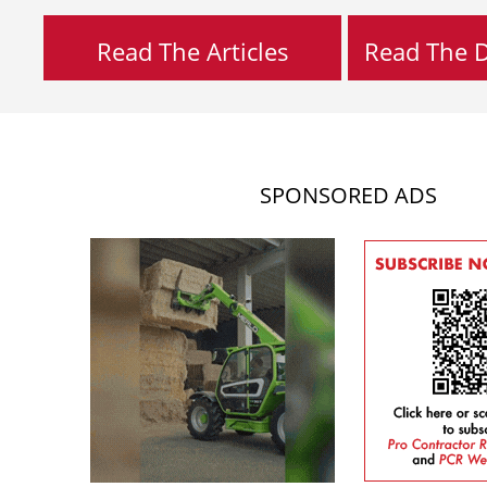
Read The Articles
Read The Di
SPONSORED ADS