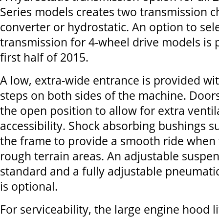
Series models creates two transmission c
converter or hydrostatic. An option to sel
transmission for 4-wheel drive models is 
first half of 2015.
A low, extra-wide entrance is provided wi
steps on both sides of the machine. Doors
the open position to allow for extra venti
accessibility. Shock absorbing bushings 
the frame to provide a smooth ride when 
rough terrain areas. An adjustable suspen
standard and a fully adjustable pneumati
is optional.
For serviceability, the large engine hood l