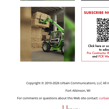
Copyright © 2010-2026 Urbain Communications, LLC All ri
Fort Atkinson, WI
For comments or questions about this Web site contact:
curba