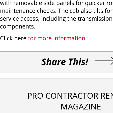
with removable side panels for quicker ro
maintenance checks. The cab also tilts for
service access, including the transmissio
components.
Click here
for more information
.
Share This!
PRO CONTRACTOR RE
MAGAZINE