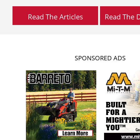
Read The Articles
Read The Di
SPONSORED ADS