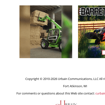
Copyright © 2010-2026 Urbain Communications, LLC All ri
Fort Atkinson, WI
For comments or questions about this Web site contact:
curba