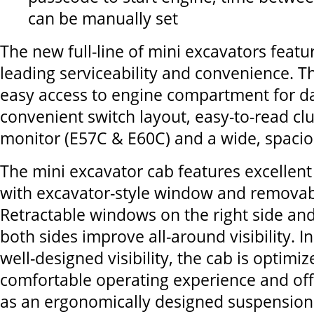
can be manually set
The new full-line of mini excavators featu
leading serviceability and convenience. T
easy access to engine compartment for da
convenient switch layout, easy-to-read clu
monitor (E57C & E60C) and a wide, spacio
The mini excavator cab features excellent f
with excavator-style window and remova
Retractable windows on the right side and
both sides improve all-around visibility. In
well-designed visibility, the cab is optimiz
comfortable operating experience and off
as an ergonomically designed suspension 