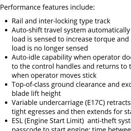
Performance features include:
Rail and inter-locking type track
Auto-shift travel system automaticall
load is sensed to increase torque and
load is no longer sensed
Auto-idle capability when operator do
to the control handles and returns to t
when operator moves stick
Top-of-class ground clearance and exc
blade lift height
Variable undercarriage (E17C) retracts
tight egresses and then extends for sta
ESL (Engine Start Limit) anti-theft sy
passcode to start engine; time betwee