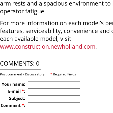
arm rests and a spacious environment to
operator fatigue.
For more information on each model’s p
features, serviceability, convenience and
each available model, visit
www.construction.newholland.com
.
COMMENTS: 0
Post comment / Discuss story
*
Required Fields
Your name:
E-mail
*
:
Subject:
Comment
*
: