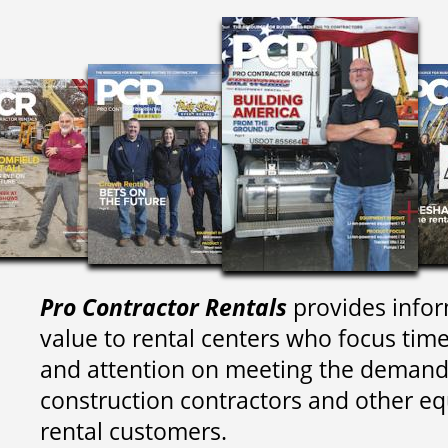
Pro Contractor Rentals
provides infor
value to rental centers who focus tim
and attention on meeting the demand
construction contractors and other e
rental customers.