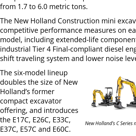
from 1.7 to 6.0 metric tons.
The New Holland Construction mini excav
competitive performance measures on ea
model, including extended-life component
industrial Tier 4 Final-compliant diesel en
shift traveling system and lower noise leve
The six-model lineup
doubles the size of New
Holland’s former
compact excavator
offering, and introduces
the E17C, E26C, E33C,
New Holland's C Series 
E37C, E57C and E60C.