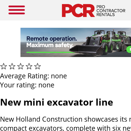
Average Rating:
none
Your rating:
none
New mini excavator line
New Holland Construction showcases its ne
compact excavators, complete with six n