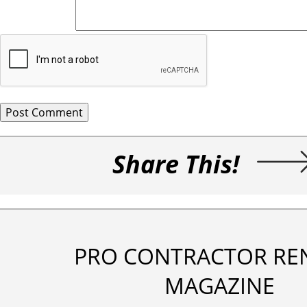
Share This!
PRO CONTRACTOR RE
MAGAZINE