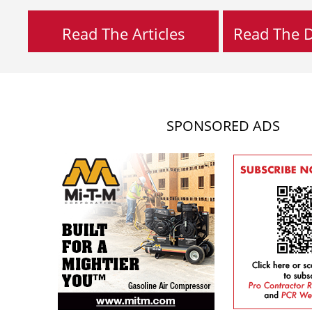
Read The Articles
Read The Di
SPONSORED ADS