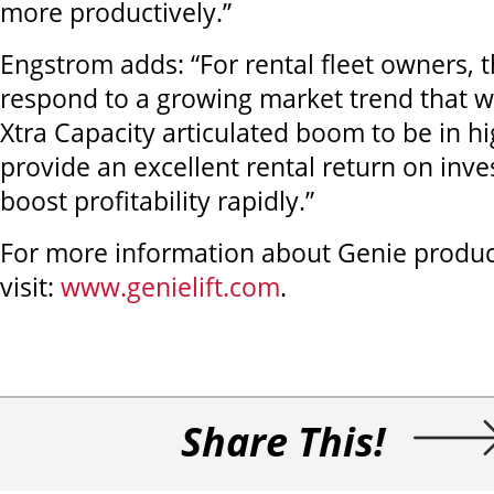
more productively.”
Engstrom adds: “For rental fleet owners, 
respond to a growing market trend that wi
Xtra Capacity articulated boom to be in 
provide an excellent rental return on inve
boost profitability rapidly.”
For more information about Genie product
visit:
www.genielift.com
.
Share This!