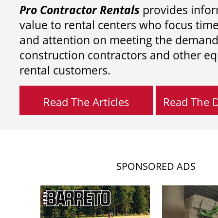
Pro Contractor Rentals
provides infor
value to rental centers who focus tim
and attention on meeting the demand
construction contractors and other e
rental customers.
Read The Articles
Read The Di
SPONSORED ADS