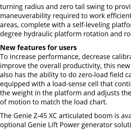
turning radius and zero tail swing to prov
maneuverability required to work efficient
areas, complete with a self-leveling platf
degree hydraulic platform rotation and rou
New features for users
To increase performance, decrease calibr
improve the overall productivity, this ne
also has the ability to do zero-load field cal
equipped with a load-sense cell that cont
the weight in the platform and adjusts th
of motion to match the load chart.
The Genie Z-45 XC articulated boom is ava
optional Genie Lift Power generator solut