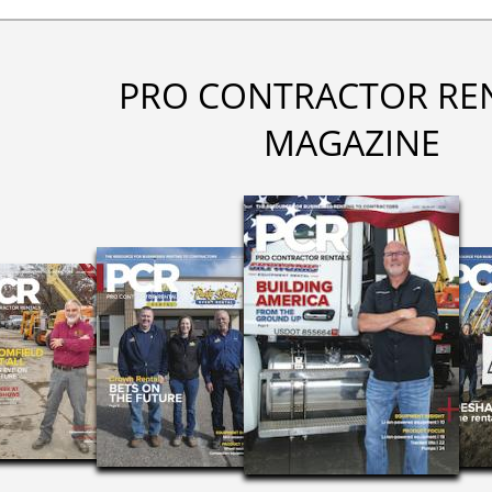
PRO CONTRACTOR RE
MAGAZINE