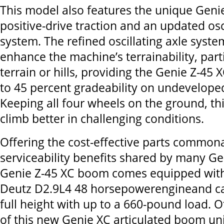
This model also features the unique Genie
positive-drive traction and an updated osc
system. The refined oscillating axle syste
enhance the machine’s terrainability, part
terrain or hills, providing the Genie Z-45
to 45 percent gradeability on undeveloped
Keeping all four wheels on the ground, th
climb better in challenging conditions.
Offering the cost-effective parts commona
serviceability benefits shared by many Ge
Genie Z-45 XC boom comes equipped with
Deutz D2.9L4 48 horsepowerengineand ca
full height with up to a 660-pound load. O
of this new Genie XC articulated boom unit