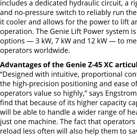
includes a dedicated hydraulic circuit, a r
and no-pressure switch to reliably run the
it cooler and allows for the power to lift 
operation. The Genie Lift Power system is 
options — 3 kW, 7 kW and 12 kW — to mee
operators worldwide.
Advantages of the Genie Z-45 XC artic
“Designed with intuitive, proportional cont
the high-precision positioning and ease o
operators value so highly,” says Engstrom,
find that because of its higher capacity cap
will be able to handle a wider range of he
just one machine. The fact that operators 
reload less often will also help them to s