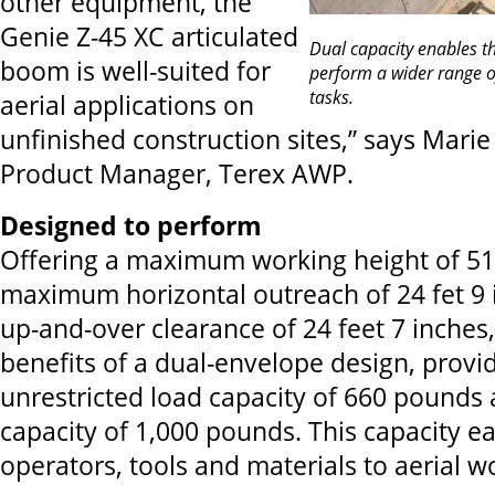
other equipment, the
Genie Z-45 XC articulated
Dual capacity enables t
boom is well-suited for
perform a wider range of
tasks.
aerial applications on
unfinished construction sites,” says Mari
Product Manager, Terex AWP.
Designed to perform
Offering a maximum working height of 51 
maximum horizontal outreach of 24 fet 9
up-and-over clearance of 24 feet 7 inches, 
benefits of a dual-envelope design, provi
unrestricted load capacity of 660 pounds 
capacity of 1,000 pounds. This capacity easi
operators, tools and materials to aerial wo