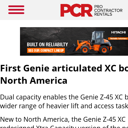
First Genie articulated XC 
North America
Dual capacity enables the Genie Z-45 XC
wider range of heavier lift and access task
New to North America, the Genie Z-45 XC