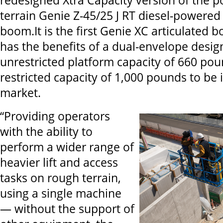
redesigned Xtra Capacity version of the p
terrain Genie Z-45/25 J RT diesel-powered 
boom.It is the first Genie XC articulated
has the benefits of a dual-envelope desig
unrestricted platform capacity of 660 po
restricted capacity of 1,000 pounds to be 
market.
“Providing operators
with the ability to
perform a wider range of
heavier lift and access
tasks on rough terrain,
using a single machine
— without the support of