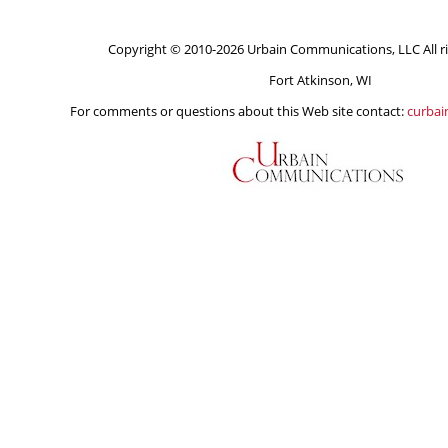
Copyright © 2010-2026 Urbain Communications, LLC All ri
Fort Atkinson, WI
For comments or questions about this Web site contact:
curba