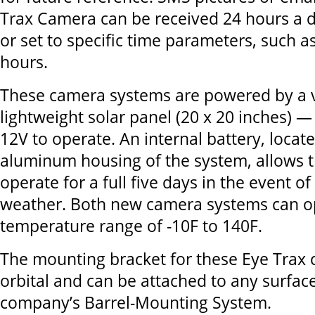
Trax Camera can be received 24 hours a d
or set to specific time parameters, such a
hours.
These camera systems are powered by a v
lightweight solar panel (20 x 20 inches) —
12V to operate. An internal battery, locate
aluminum housing of the system, allows 
operate for a full five days in the event o
weather. Both new camera systems can op
temperature range of -10F to 140F.
The mounting bracket for these Eye Trax c
orbital and can be attached to any surface
company’s Barrel-Mounting System.