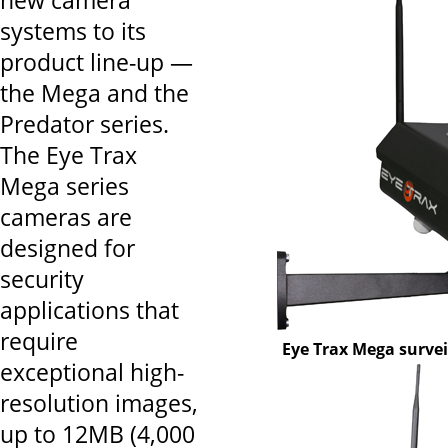
new camera
systems to its
product line-up —
the Mega and the
Predator series.
The Eye Trax
Mega series
cameras are
designed for
security
applications that
require
Eye Trax Mega surve
exceptional high-
resolution images,
up to 12MB (4,000