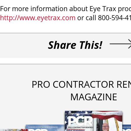
For more information about Eye Trax produ
http://www.eyetrax.com
or call 800-594-4
Share This!
PRO CONTRACTOR RE
MAGAZINE