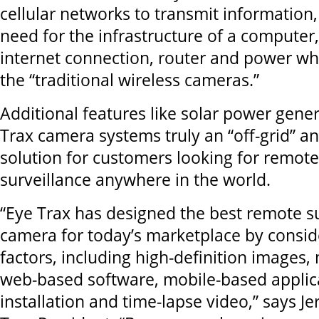
cellular networks to transmit information,
need for the infrastructure of a computer,
internet connection, router and power whi
the “traditional wireless cameras.”
Additional features like solar power gen
Trax camera systems truly an “off-grid” an
solution for customers looking for remote 
surveillance anywhere in the world.
“Eye Trax has designed the best remote s
camera for today’s marketplace by conside
factors, including high-definition images,
web-based software, mobile-based applica
installation and time-lapse video,” says J