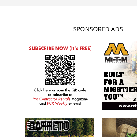
SPONSORED ADS