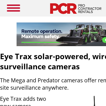
Eye Trax solar-powered, wir
surveillance cameras
The Mega and Predator cameras offer rem
site surveillance anywhere.
Eye Trax adds two