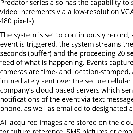
Predator series also has the capability t
video increments via a low-resolution VG
480 pixels).
The system is set to continuously record,
event is triggered, the system streams th
seconds (buffer) and the proceeding 20 se
feed of what is happening. Events captur
cameras are time- and location-stamped, 
immediately sent over the secure cellular
company’s cloud-based servers which sen
notifications of the event via text messag
phone, as well as emailed to designated 
All acquired images are stored on the clo
for future reference. SMS pictures or ema