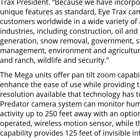
Trax President. “Because we have incorpor
unique features as standard, Eye Trax ca
customers worldwide in a wide variety of 
industries, including construction, oil an
generation, snow removal, government, s
management, environment and agriculture
and ranch, wildlife and security.”
The Mega units offer pan tilt zoom capabil
enhance the ease of use while providing 
resolution available that technology has t
Predator camera system can monitor hum
activity up to 250 feet away with an optio
operated, wireless motion sensor, while t
capability provides 125 feet of invisible in