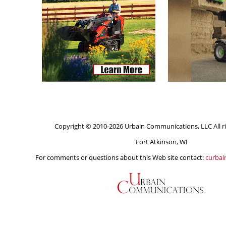
Copyright © 2010-2026 Urbain Communications, LLC All ri
Fort Atkinson, WI
For comments or questions about this Web site contact:
curba