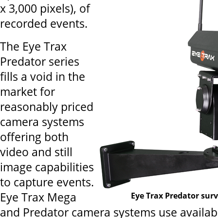
x 3,000 pixels), of
recorded events.
The Eye Trax
Predator series
fills a void in the
market for
reasonably priced
camera systems
offering both
video and still
image capabilities
to capture events.
Eye Trax Mega
Eye Trax Predator sur
and Predator camera systems use availab