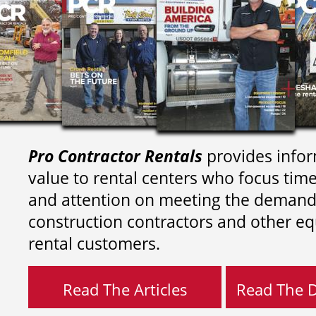
Pro Contractor Rentals
provides infor
value to rental centers who focus tim
and attention on meeting the demand
construction contractors and other e
rental customers.
Read The Articles
Read The Di