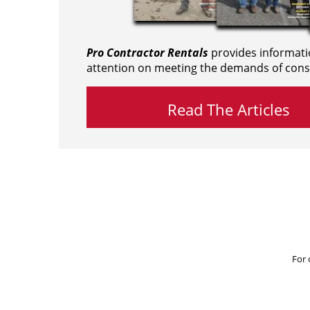
Pro Contractor Rentals
provides informati
attention on meeting the demands of cons
Read The Articles
For 