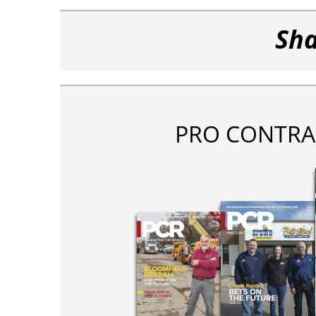
Sha
PRO CONTRA