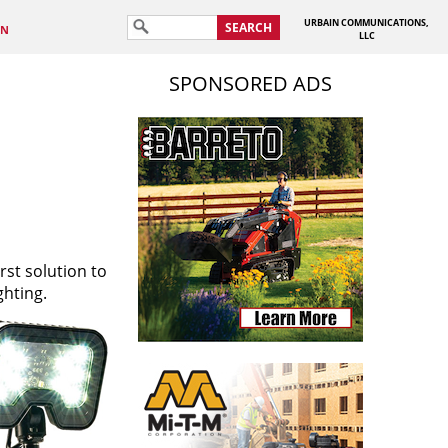
URBAIN COMMUNICATIONS,
SEARCH
IN
LLC
SPONSORED ADS
rst solution to
ghting.