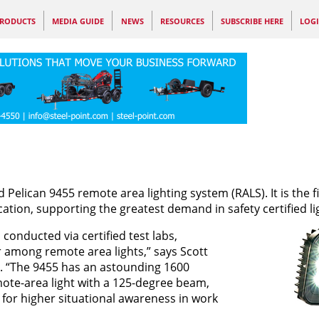
RODUCTS
MEDIA GUIDE
NEWS
RESOURCES
SUBSCRIBE HERE
LOG
d Pelican 9455 remote area lighting system (RALS). It is the fi
ification, supporting the greatest demand in safety certified li
onducted via certified test labs,
r among remote area lights,” says Scott
g. “The 9455 has an astounding 1600
emote-area light with a 125-degree beam,
w for higher situational awareness in work