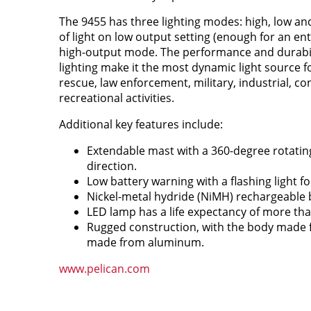
The 9455 has three lighting modes: high, low and 
of light on low output setting (enough for an ent
high-output mode. The performance and durabili
lighting make it the most dynamic light source f
rescue, law enforcement, military, industrial, co
recreational activities.
Additional key features include:
Extendable mast with a 360-degree rotating
direction.
Low battery warning with a flashing light for
Nickel-metal hydride (NiMH) rechargeable ba
LED lamp has a life expectancy of more tha
Rugged construction, with the body made
made from aluminum.
www.pelican.com