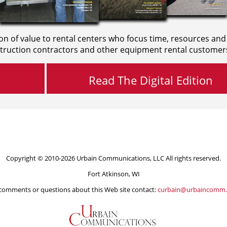
on of value to rental centers who focus time, resources and
truction contractors and other equipment rental customer
Read The Digital Edition
Copyright © 2010-2026 Urbain Communications, LLC All rights reserved.
Fort Atkinson, WI
comments or questions about this Web site contact:
curbain@urbaincomm