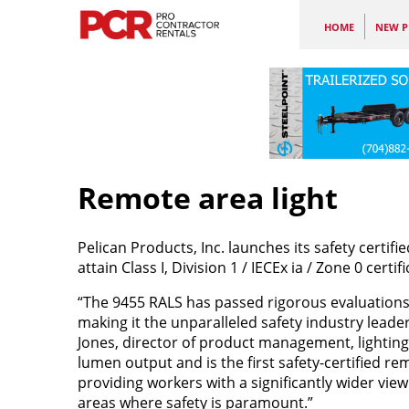
HOME
NEW P
Remote area light
Pelican Products, Inc. launches its safety certifie
attain Class I, Division 1 / IECEx ia / Zone 0 cert
“The 9455 RALS has passed rigorous evaluations c
making it the unparalleled safety industry leade
Jones, director of product management, lightin
lumen output and is the first safety-certified r
providing workers with a significantly wider vie
areas where safety is paramount.”