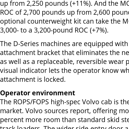
up from 2,250 pounds (+11%). And the M
ROC of 2,700 pounds up from 2,600 poun
optional counterweight kit can take the
3,000- to a 3,200-pound ROC (+7%).
The D-Series machines are equipped with 
attachment bracket that eliminates the ne
as well as a replaceable, reversible wear 
visual indicator lets the operator know w
attachment is locked.
Operator environment
The ROPS/FOPS high-spec Volvo cab is the
market. Volvo sources report, offering mo
percent more room than standard skid st
track loaders. The wider side-entry door 