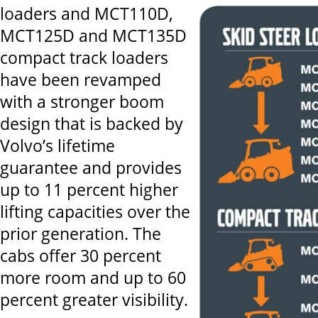
loaders and MCT110D,
MCT125D and MCT135D
compact track loaders
have been revamped
with a stronger boom
design that is backed by
Volvo’s lifetime
guarantee and provides
up to 11 percent higher
lifting capacities over the
prior generation. The
cabs offer 30 percent
more room and up to 60
percent greater visibility.