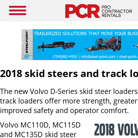
2018 skid steers and track l
The new Volvo D-Series skid steer loader
track loaders offer more strength, greater
improved safety and operator comfort.
Volvo MC110D, MC115D
and MC135D skid steer