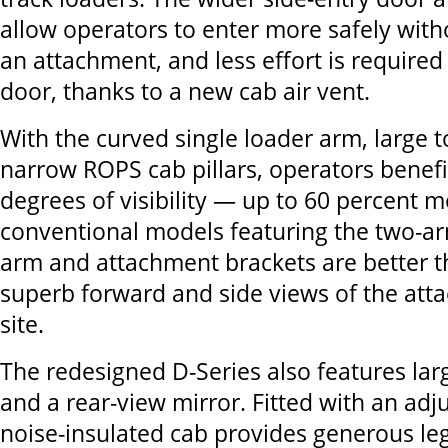
allow operators to enter more safely with
an attachment, and less effort is required
door, thanks to a new cab air vent.
With the curved single loader arm, large
narrow ROPS cab pillars, operators benef
degrees of visibility — up to 60 percent 
conventional models featuring the two-a
arm and attachment brackets are better th
superb forward and side views of the att
site.
The redesigned D-Series also features lar
and a rear-view mirror. Fitted with an adju
noise-insulated cab provides generous l