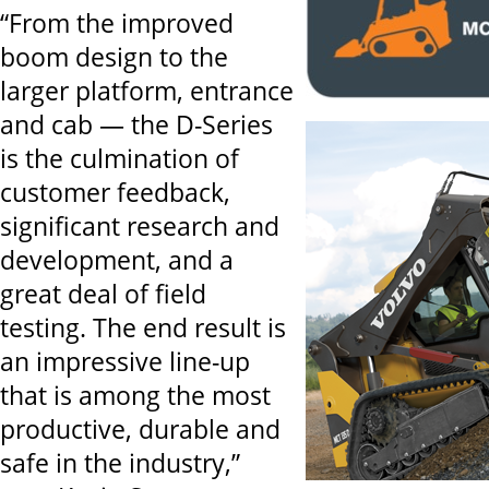
“From the improved
boom design to the
larger platform, entrance
and cab — the D-Series
is the culmination of
customer feedback,
significant research and
development, and a
great deal of field
testing. The end result is
an impressive line-up
that is among the most
productive, durable and
safe in the industry,”