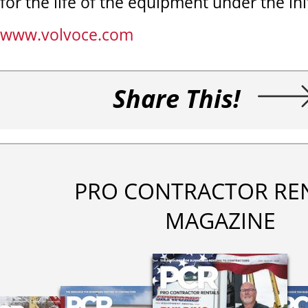
for the life of the equipment under the ini
www.volvoce.com
Share This!
PRO CONTRACTOR RE
MAGAZINE