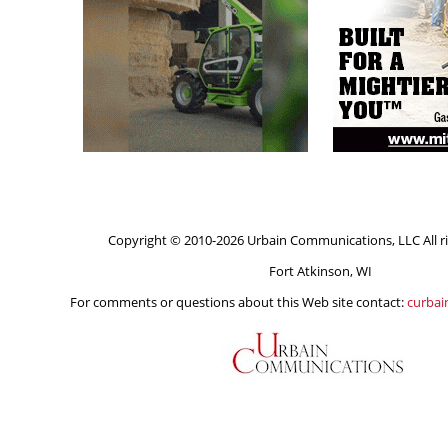
Copyright © 2010-2026 Urbain Communications, LLC All ri
Fort Atkinson, WI
For comments or questions about this Web site contact:
curba