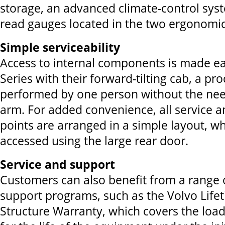
storage, an advanced climate-control sys
read gauges located in the two ergonomic
Simple serviceability
Access to internal components is made ea
Series with their forward-tilting cab, a pr
performed by one person without the need
arm. For added convenience, all service 
points are arranged in a simple layout, w
accessed using the large rear door.
Service and support
Customers can also benefit from a range 
support programs, such as the Volvo Lif
Structure Warranty, which covers the lo