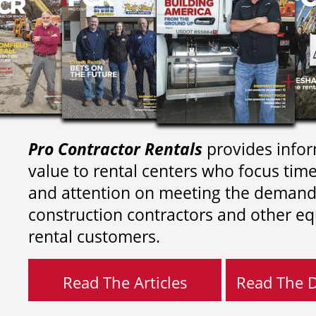
Pro Contractor Rentals
provides infor
value to rental centers who focus tim
and attention on meeting the demand
construction contractors and other e
rental customers.
Read The Articles
Read The Di