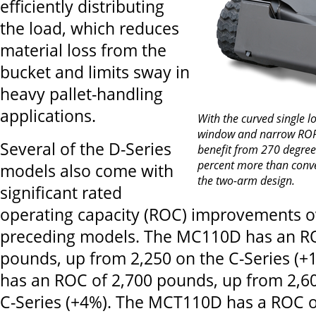
efficiently distributing
the load, which reduces
material loss from the
bucket and limits sway in
heavy pallet-handling
applications.
With the curved single l
window and narrow ROPS
Several of the D-Series
benefit from 270 degrees
percent more than conv
models also come with
the two-arm design.
significant rated
operating capacity (ROC) improvements ov
preceding models. The MC110D has an RO
pounds, up from 2,250 on the C-Series (
has an ROC of 2,700 pounds, up from 2,6
C-Series (+4%). The MCT110D has a ROC 