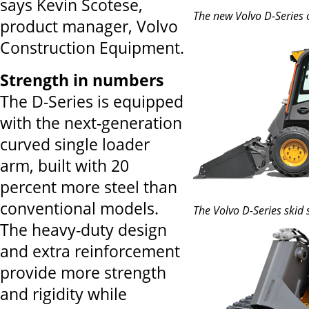
says Kevin Scotese,
The new Volvo D-Series 
product manager, Volvo
Construction Equipment.
Strength in numbers
The D-Series is equipped
with the next-generation
curved single loader
arm, built with 20
percent more steel than
conventional models.
The Volvo D-Series skid 
The heavy-duty design
and extra reinforcement
provide more strength
and rigidity while