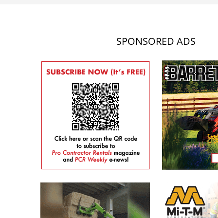
SPONSORED ADS