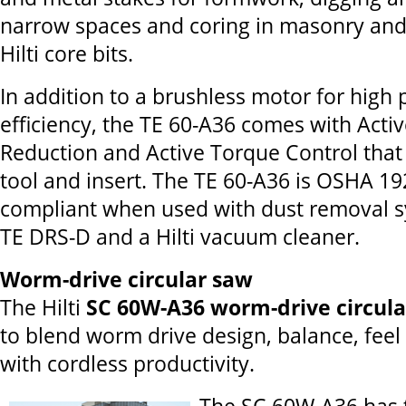
narrow spaces and coring in masonry and
Hilti core bits.
In addition to a brushless motor for hig
efficiency, the TE 60-A36 comes with Activ
Reduction and Active Torque Control that 
tool and insert. The TE 60-A36 is OSHA 1
compliant when used with dust removal s
TE DRS-D and a Hilti vacuum cleaner.
Worm-drive circular saw
The Hilti
SC 60W-A36 worm-drive circul
to blend worm drive design, balance, fee
with cordless productivity.