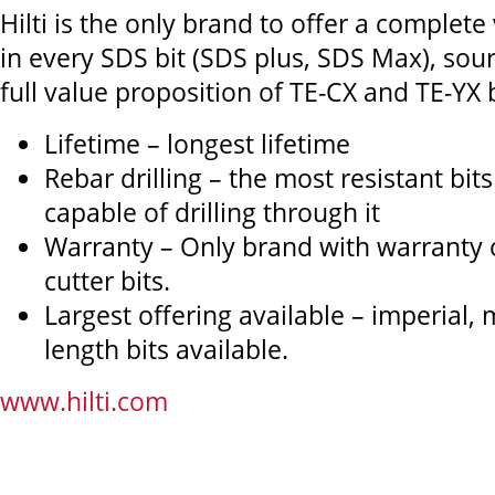
Hilti is the only brand to offer a complete
in every SDS bit (SDS plus, SDS Max), sou
full value proposition of TE-CX and TE-YX bi
Lifetime – longest lifetime
Rebar drilling – the most resistant bit
capable of drilling through it
Warranty – Only brand with warranty on
cutter bits.
Largest offering available – imperial,
length bits available.
www.hilti.com