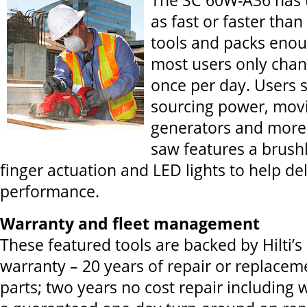
The SC 60W-A36 has 
as fast or faster tha
tools and packs eno
most users only chan
once per day. Users 
sourcing power, mov
generators and more 
saw features a brush
finger actuation and LED lights to help d
performance.
Warranty and fleet management
These featured tools are backed by Hilti’s
warranty – 20 years of repair or replacem
parts; two years no cost repair including 