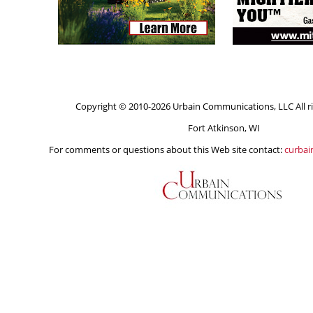
Copyright © 2010-2026 Urbain Communications, LLC All ri
Fort Atkinson, WI
For comments or questions about this Web site contact:
curba