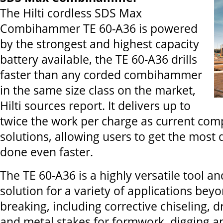
The Hilti cordless SDS Max
Combihammer TE 60-A36 is powered
by the strongest and highest capacity
battery available, the TE 60-A36 drills
faster than any corded combihammer
in the same size class on the market,
Hilti sources report. It delivers up to
twice the work per charge as current comp
solutions, allowing users to get the mos
done even faster.
The TE 60-A36 is a highly versatile tool an
solution for a variety of applications beyo
breaking, including corrective chiseling, 
and metal stakes for formwork, digging a