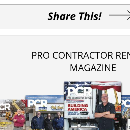
Share This!
PRO CONTRACTOR RE
MAGAZINE