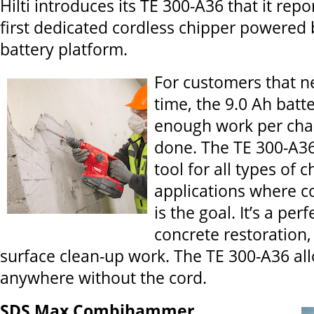
Hilti introduces its TE 300-A36 that it repo
first dedicated cordless chipper powered b
battery platform.
For customers that n
time, the 9.0 Ah batt
enough work per char
done. The TE 300-A36 
tool for all types of 
applications where c
is the goal. It’s a perf
concrete restoration,
surface clean-up work. The TE 300-A36 al
anywhere without the cord.
SDS Max Combihammer