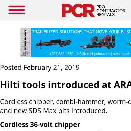
Posted February 21, 2019
Hilti tools introduced at AR
Cordless chipper, combi-hammer, worm-dr
and new SDS Max bits introduced.
Cordless 36-volt chipper