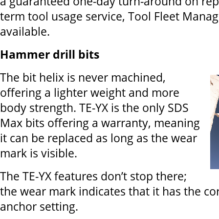
a guaranteed one-day turn-around on repai
term tool usage service, Tool Fleet Manag
available.
Hammer drill bits
The bit helix is never machined,
offering a lighter weight and more
body strength. TE-YX is the only SDS
Max bits offering a warranty, meaning
it can be replaced as long as the wear
mark is visible.
The TE-YX features don’t stop there;
the wear mark indicates that it has the co
anchor setting.