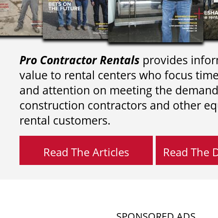
Pro Contractor Rentals
provides infor
value to rental centers who focus tim
and attention on meeting the demand
construction contractors and other e
rental customers.
Read The Articles
Read The Di
SPONSORED ADS