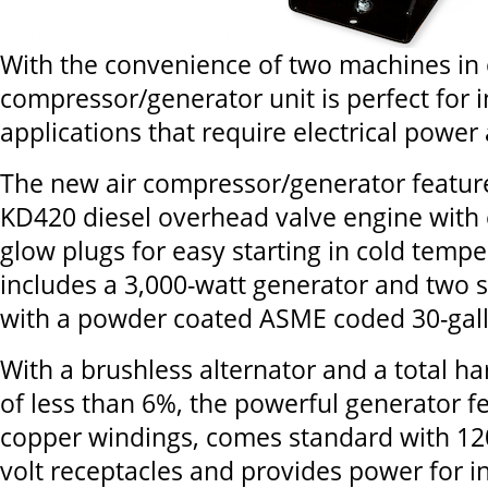
With the convenience of two machines in 
compressor/generator unit is perfect for i
applications that require electrical power 
The new air compressor/generator feature
KD420 diesel overhead valve engine with e
glow plugs for easy starting in cold tempe
includes a 3,000-watt generator and two
with a powder coated ASME coded 30-gall
With a brushless alternator and a total ha
of less than 6%, the powerful generator 
copper windings, comes standard with 12
volt receptacles and provides power for i