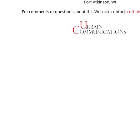
Fort Atkinson, WI
For comments or questions about this Web site contact:
curba