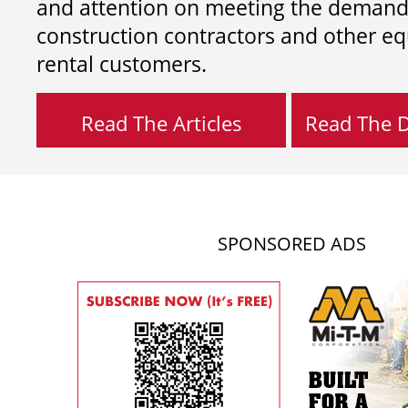
and attention on meeting the demand
construction contractors and other e
rental customers.
Read The Articles
Read The Di
SPONSORED ADS