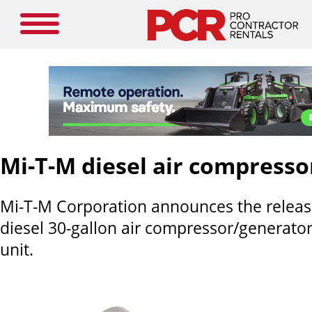
Mi-T-M diesel air compress
Mi-T-M Corporation announces the releas
diesel 30-gallon air compressor/generato
unit.