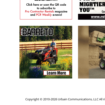
Copyright © 2010-2026 Urbain Communications, LLC All ri