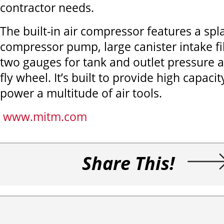
contractor needs.
The built-in air compressor features a spl
compressor pump, large canister intake fil
two gauges for tank and outlet pressure a
fly wheel. It’s built to provide high capacit
power a multitude of air tools.
www.mitm.com
Share This!