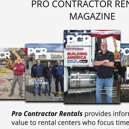
PRO CONTRACTOR RE
MAGAZINE
Pro Contractor Rentals
provides infor
value to rental centers who focus tim