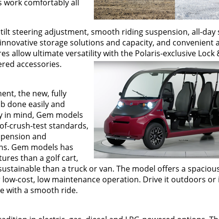
s work comfortably all
lt steering adjustment, smooth riding suspension, all-day 
 innovative storage solutions and capacity, and convenient 
 allow ultimate versatility with the Polaris-exclusive Lock
ered accessories.
nt, the new, fully
ob done easily and
fety in mind, Gem models
of-crush-test standards,
uspension and
ons. Gem models has
ures than a golf cart,
ustainable than a truck or van. The model offers a spacious
 low-cost, low maintenance operation. Drive it outdoors or 
cle with a smooth ride.