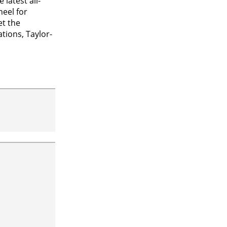
latest all-
heel for
et the
tions, Taylor-