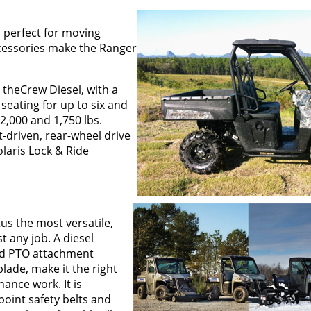
 perfect for moving
ccessories make the Ranger
 theCrew Diesel, with a
seating for up to six and
2,000 and 1,750 lbs.
-driven, rear-wheel drive
olaris Lock & Ride
us the most versatile,
t any job. A diesel
and PTO attachment
blade, make it the right
ance work. It is
point safety belts and