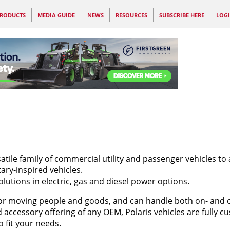
RODUCTS
MEDIA GUIDE
NEWS
RESOURCES
SUBSCRIBE HERE
LOG
satile family of commercial utility and passenger vehicles to 
ary-inspired vehicles.
olutions in electric, gas and diesel power options.
for moving people and goods, and can handle both on- and of
 accessory offering of any OEM, Polaris vehicles are fully c
o fit your needs.