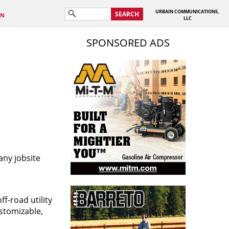
URBAIN COMMUNICATIONS,
SEARCH
IN
LLC
SPONSORED ADS
any jobsite
f-road utility
ustomizable,