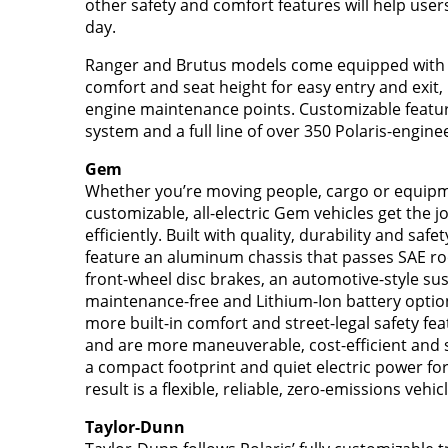
other safety and comfort features will help user
day.
Ranger and Brutus models come equipped with ti
comfort and seat height for easy entry and exit,
engine maintenance points. Customizable features
system and a full line of over 350 Polaris-engine
Gem
Whether you’re moving people, cargo or equipme
customizable, all-electric Gem vehicles get the j
efficiently. Built with quality, durability and sa
feature an aluminum chassis that passes SAE ro
front-wheel disc brakes, an automotive-style s
maintenance-free and Lithium-Ion battery opti
more built-in comfort and street-legal safety feat
and are more maneuverable, cost-efficient and s
a compact footprint and quiet electric power for
result is a flexible, reliable, zero-emissions vehi
Taylor-Dunn