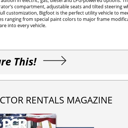
adition in electric, gas, diesel and LPG-powered options. The 
rator’s compartment, adjustable seats and tilted steering w
 customization, Bigfoot is the perfect utility vehicle to me
 ranging from special paint colors to major frame modifica
re into every vehicle.
re This!
CTOR RENTALS MAGAZINE