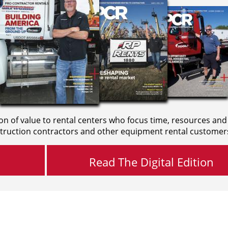
on of value to rental centers who focus time, resources and
truction contractors and other equipment rental customer
Read The Digital Edition