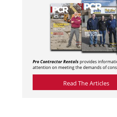
Pro Contractor Rentals
provides informati
attention on meeting the demands of cons
Read The Articles