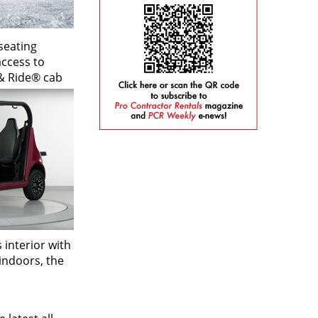
seating
access to
 & Ride® cab
 interior with
indoors, the