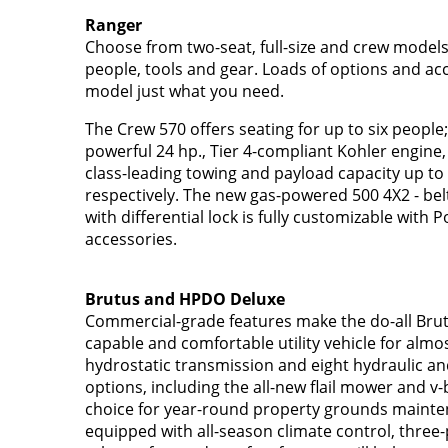
Ranger
Choose from two-seat, full-size and crew models
people, tools and gear. Loads of options and a
model just what you need.
The Crew 570 offers seating for up to six people;
powerful 24 hp., Tier 4-compliant Kohler engine, 
class-leading towing and payload capacity up to 
respectively. The new gas-powered 500 4X2 - belt
with differential lock is fully customizable with P
accessories.
Brutus and HPDO Deluxe
Commercial-grade features make the do-all Brut
capable and comfortable utility vehicle for almos
hydrostatic transmission and eight hydraulic 
options, including the all-new flail mower and v-
choice for year-round property grounds mainten
equipped with all-season climate control, three-