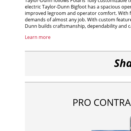
Taylor-Dunn follows Polaris’ fully customizable tr
electric Taylor-Dunn Bigfoot has a spacious ope
improved legroom and operator comfort. With full
demands of almost any job. With custom features
Dunn builds craftsmanship, dependability and ca
Learn more
Sha
PRO CONTRA