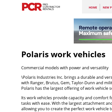
HOME
NEW P
Polaris work vehicles
Commercial models with power and versatility
\Polaris Industries Inc. brings a durable and ver
with Ranger, Brutus, Gem, Taylor-Dunn and milit
Polaris has the largest offering of work vehicle s
Its work vehicles provide capacity and comfort 
tasks with ease. With the largest attachment and
allowing you to create the perfect work vehicle t