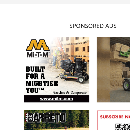
SPONSORED ADS