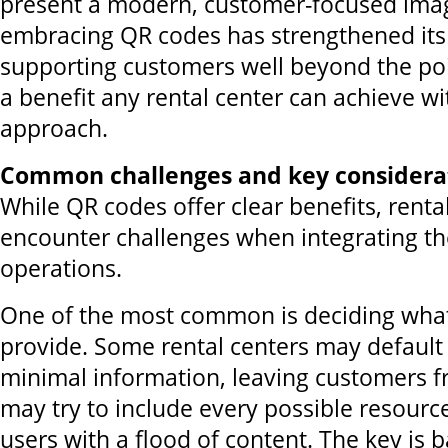
present a modern, customer-focused image
embracing QR codes has strengthened its 
supporting customers well beyond the po
a benefit any rental center can achieve wi
approach.
Common challenges and key considera
While QR codes offer clear benefits, renta
encounter challenges when integrating t
operations.
One of the most common is deciding what
provide. Some rental centers may default 
minimal information, leaving customers f
may try to include every possible resour
users with a flood of content. The key is