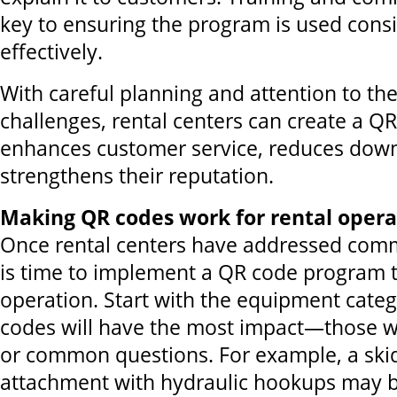
key to ensuring the program is used consi
effectively.
With careful planning and attention to 
challenges, rental centers can create a Q
enhances customer service, reduces dow
strengthens their reputation.
Making QR codes work for rental opera
Once rental centers have addressed comm
is time to implement a QR code program th
operation. Start with the equipment cate
codes will have the most impact—those w
or common questions. For example, a skid
attachment with hydraulic hookups may b