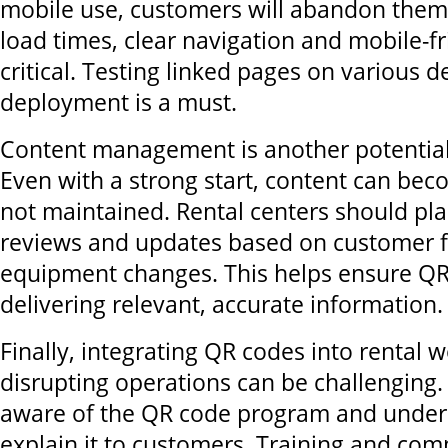
mobile use, customers will abandon them
load times, clear navigation and mobile-fr
critical. Testing linked pages on various d
deployment is a must.
Content management is another potential
Even with a strong start, content can bec
not maintained. Rental centers should pla
reviews and updates based on customer 
equipment changes. This helps ensure QR
delivering relevant, accurate information.
Finally, integrating QR codes into rental 
disrupting operations can be challenging.
aware of the QR code program and under
explain it to customers. Training and co