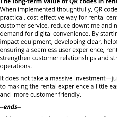
The long-term value of QR codes in ren
When implemented thoughtfully, QR codes
practical, cost-effective way for rental ce
customer service, reduce downtime and 
demand for digital convenience. By starti
impact equipment, developing clear, help
ensuring a seamless user experience, rent
strengthen customer relationships and st
operations.
It does not take a massive investment—j
to making the rental experience a little easi
and more customer friendly.
--ends--