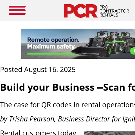
Posted August 16, 2025
Build your Business --Scan 
The case for QR codes in rental operation
by Trisha Pearson, Business Director for Ign
Rental customers today