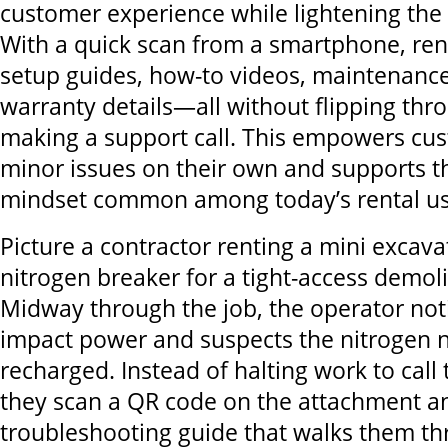
customer experience while lightening the 
With a quick scan from a smartphone, ren
setup guides, how-to videos, maintenance
warranty details—all without flipping th
making a support call. This empowers cus
minor issues on their own and supports th
mindset common among today’s rental us
Picture a contractor renting a mini excava
nitrogen breaker for a tight-access demoli
Midway through the job, the operator noti
impact power and suspects the nitrogen 
recharged. Instead of halting work to call 
they scan a QR code on the attachment a
troubleshooting guide that walks them t