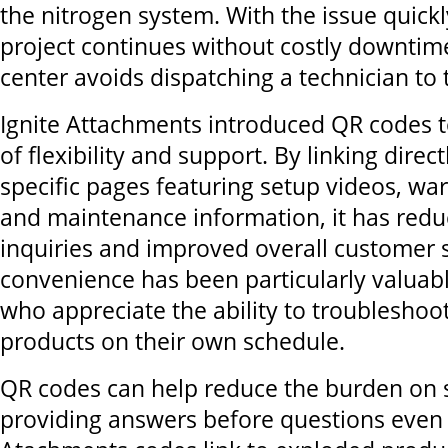
the nitrogen system. With the issue quickl
project continues without costly downtime
center avoids dispatching a technician to t
Ignite Attachments introduced QR codes to
of flexibility and support. By linking direc
specific pages featuring setup videos, war
and maintenance information, it has redu
inquiries and improved overall customer s
convenience has been particularly valuab
who appreciate the ability to troubleshoot
products on their own schedule.
QR codes can help reduce the burden on s
providing answers before questions even a