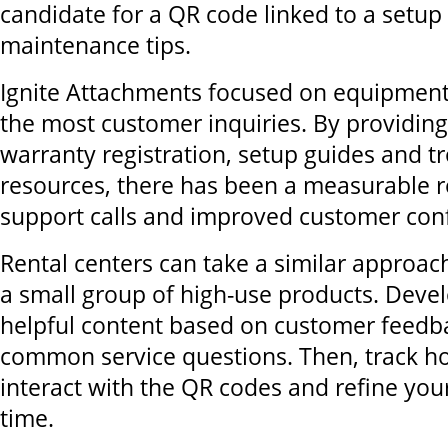
candidate for a QR code linked to a setup
maintenance tips.
Ignite Attachments focused on equipment
the most customer inquiries. By providing 
warranty registration, setup guides and t
resources, there has been a measurable r
support calls and improved customer con
Rental centers can take a similar approach
a small group of high-use products. Devel
helpful content based on customer feedb
common service questions. Then, track 
interact with the QR codes and refine yo
time.