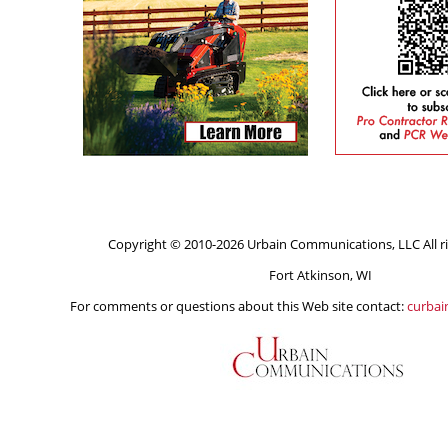
Copyright © 2010-2026 Urbain Communications, LLC All ri
Fort Atkinson, WI
For comments or questions about this Web site contact:
curba