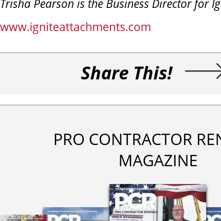
Trisha Pearson is the Business Director for I
www.igniteattachments.com
Share This!
PRO CONTRACTOR RE
MAGAZINE