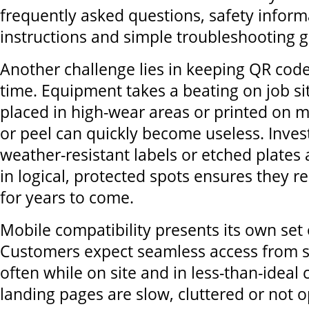
frequently asked questions, safety inform
instructions and simple troubleshooting g
Another challenge lies in keeping QR code
time. Equipment takes a beating on job s
placed in high-wear areas or printed on m
or peel can quickly become useless. Invest
weather-resistant labels or etched plates
in logical, protected spots ensures they 
for years to come.
Mobile compatibility presents its own set 
Customers expect seamless access from 
often while on site and in less-than-ideal c
landing pages are slow, cluttered or not o