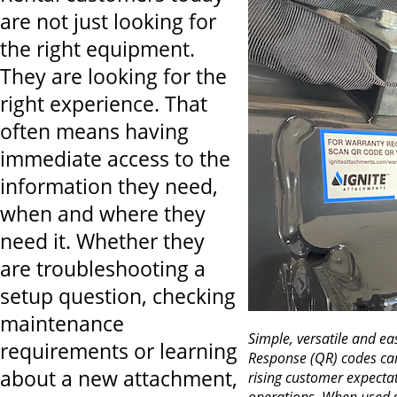
are not just looking for
the right equipment.
They are looking for the
right experience. That
often means having
immediate access to the
information they need,
when and where they
need it. Whether they
are troubleshooting a
setup question, checking
maintenance
Simple, versatile and e
requirements or learning
Response (QR) codes can
about a new attachment,
rising customer expecta
operations. When used st