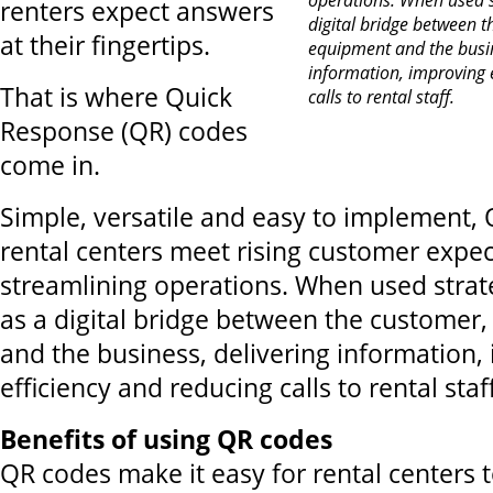
renters expect answers
digital bridge between t
at their fingertips.
equipment and the busin
information, improving 
That is where Quick
calls to rental staff.
Response (QR) codes
come in.
Simple, versatile and easy to implement,
rental centers meet rising customer expec
streamlining operations. When used strate
as a digital bridge between the customer
and the business, delivering information,
efficiency and reducing calls to rental staf
Benefits of using QR codes
QR codes make it easy for rental centers 