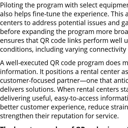
Piloting the program with select equipme
also helps fine-tune the experience. This 
centers to address potential issues and g
before expanding the program more broadl
ensures that QR code links perform well 
conditions, including varying connectivity
A well-executed QR code program does mo
information. It positions a rental center as
customer-focused partner—one that anti
delivers solutions. When rental centers s
delivering useful, easy-to-access informat
better customer experience, reduce strain
strengthen their reputation for service.