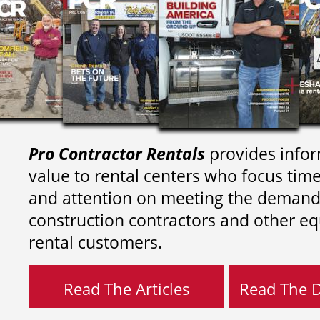
Pro Contractor Rentals
provides infor
value to rental centers who focus tim
and attention on meeting the demand
construction contractors and other e
rental customers.
Read The Articles
Read The Di