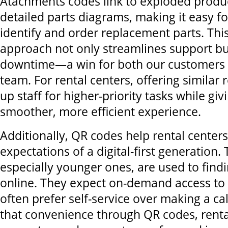
Atachments codes link to exploded produ
detailed parts diagrams, making it easy f
identify and order replacement parts. Thi
approach not only streamlines support bu
downtime—a win for both our customers a
team. For rental centers, offering similar 
up staff for higher-priority tasks while gi
smoother, more efficient experience.
Additionally, QR codes help rental center
expectations of a digital-first generation. 
especially younger ones, are used to find
online. They expect on-demand access to
often prefer self-service over making a cal
that convenience through QR codes, renta