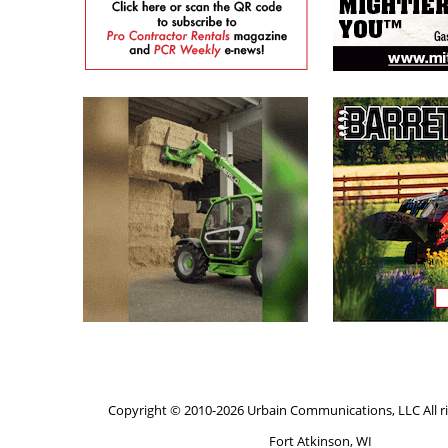
Copyright © 2010-2026 Urbain Communications, LLC All ri
Fort Atkinson, WI