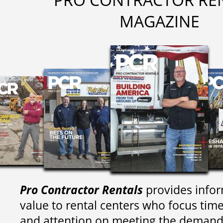
MAGAZINE
Pro Contractor Rentals
provides infor
value to rental centers who focus tim
and attention on meeting the demand