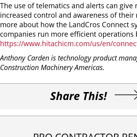
The use of telematics and alerts can give
increased control and awareness of their
more about how the LandCros Connect sy
companies run more efficient operations b
https://www.hitachicm.com/us/en/connect
Anthony Carden is technology product manag
Construction Machinery Americas.
Share This!
PRO CONTRACTOR RE