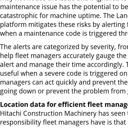
maintenance issue has the potential to 
catastrophic for machine uptime. The La
platform mitigates these risks by alerting
when a maintenance code is triggered thr
The alerts are categorized by severity, fro
help fleet managers accurately gauge the
alert and manage their time accordingly. Th
useful when a severe code is triggered on
managers can act quickly and prevent th
going down or prevent the problem from 
Location data for efficient fleet man
Hitachi Construction Machinery has seen 
responsibility fleet managers have is that