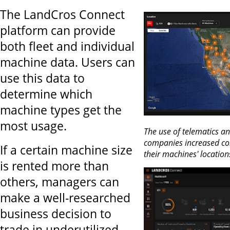
The LandCros Connect
platform can provide
both fleet and individual
machine data. Users can
use this data to
determine which
machine types get the
most usage.
The use of telematics an
companies increased co
If a certain machine size
their machines' location
is rented more than
others, managers can
make a well-researched
business decision to
trade in underutilized