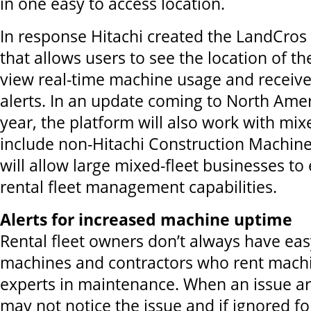
in one easy to access location.
In response Hitachi created the LandCros
that allows users to see the location of t
view real-time machine usage and receiv
alerts. In an update coming to North Ameri
year, the platform will also work with mixe
include non-Hitachi Construction Machine
will allow large mixed-fleet businesses to
rental fleet management capabilities.
Alerts for increased machine uptime
Rental fleet owners don’t always have eas
machines and contractors who rent mach
experts in maintenance. When an issue ar
may not notice the issue and if ignored fo