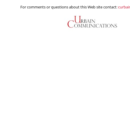
For comments or questions about this Web site contact:
curba