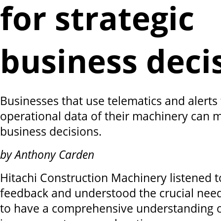
for strategic
business deci
Businesses that use telematics and alerts 
operational data of their machinery can 
business decisions.
by Anthony Carden
Hitachi Construction Machinery listened 
feedback and understood the crucial need
to have a comprehensive understanding o