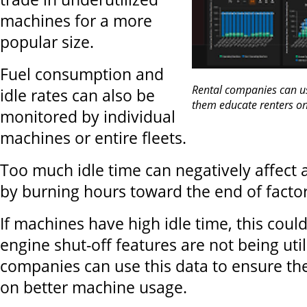
machines for a more
popular size.
Fuel consumption and
Rental companies can us
idle rates can also be
them educate renters o
monitored by individual
machines or entire fleets.
Too much idle time can negatively affect 
by burning hours toward the end of facto
If machines have high idle time, this coul
engine shut-off features are not being util
companies can use this data to ensure th
on better machine usage.