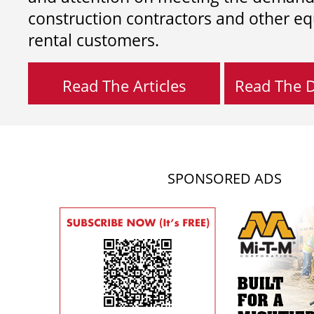
construction contractors and other e
rental customers.
Read The Articles
Read The Di
SPONSORED ADS