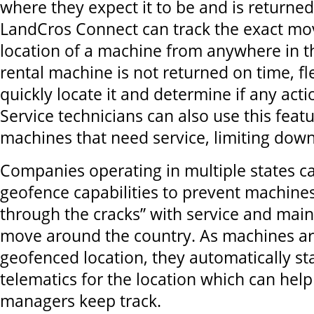
where they expect it to be and is returned
LandCros Connect can track the exact m
location of a machine from anywhere in th
rental machine is not returned on time, f
quickly locate it and determine if any acti
Service technicians can also use this featu
machines that need service, limiting do
Companies operating in multiple states c
geofence capabilities to prevent machines
through the cracks” with service and mai
move around the country. As machines ar
geofenced location, they automatically sta
telematics for the location which can help
managers keep track.