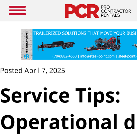
Posted April 7, 2025
Service Tips:
Operational d