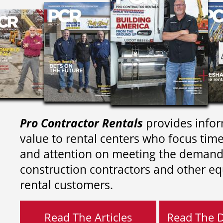
Pro Contractor Rentals
provides infor
value to rental centers who focus tim
and attention on meeting the demand
construction contractors and other e
rental customers.
Read The Articles
Read The Di