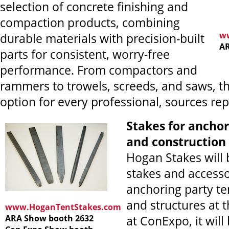
selection of concrete finishing and
compaction products, combining
w
durable materials with precision-built
AR
parts for consistent, worry-free
performance. From compactors and
rammers to trowels, screeds, and saws, th
option for every professional, sources rep
Stakes for anchor
and construction
Hogan Stakes will 
stakes and accesso
anchoring party ten
and structures at
www.HoganTentStakes.com
ARA Show booth 2632
at ConExpo, it will