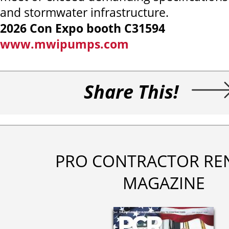
and stormwater infrastructure.
2026 Con Expo booth C31594
www.mwipumps.com
Share This!
PRO CONTRACTOR RE
MAGAZINE