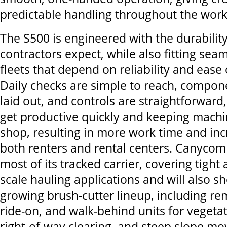
predictable handling throughout the wor
The S500 is engineered with the durability
contractors expect, while also fitting seam
fleets that depend on reliability and ease 
Daily checks are simple to reach, compon
laid out, and controls are straightforward
get productive quickly and keeping machi
shop, resulting in more work time and inc
both renters and rental centers. Canycom 
most of its tracked carrier, covering tight 
scale hauling applications and will also s
growing brush-cutter lineup, including re
ride-on, and walk-behind units for veget
right-of-way clearing, and steep slope mo