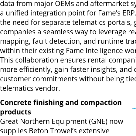
data from major OEMs and aftermarket sy
a unified integration point for Fame’s ERP
the need for separate telematics portals, 
companies a seamless way to leverage rea
mapping, fault detection, and runtime trac
within their existing Fame Intelligence wo
This collaboration ensures rental compan
more efficiently, gain faster insights, and 
customer commitments without being tied
telematics vendor.
Concrete finishing and compaction
products
Great Northern Equipment (GNE) now
supplies Beton Trowel’s extensive