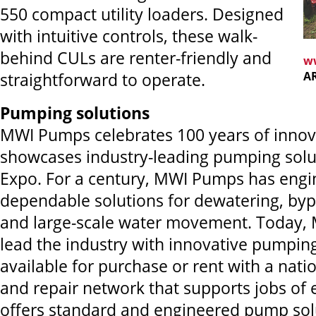
550 compact utility loaders. Designed
with intuitive controls, these walk-
behind CULs are renter-friendly and
w
A
straightforward to operate.
Pumping solutions
MWI Pumps celebrates 100 years of innov
showcases industry-leading pumping solu
Expo. For a century, MWI Pumps has eng
dependable solutions for dewatering, bypa
and large-scale water movement. Today, 
lead the industry with innovative pumpin
available for purchase or rent with a nati
and repair network that supports jobs of 
offers standard and engineered pump solu