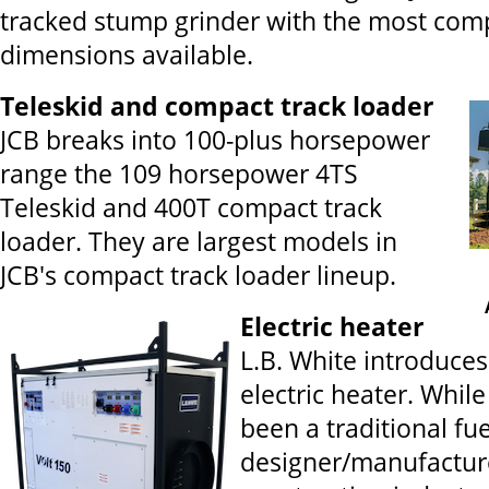
tracked stump grinder with the most com
dimensions available.
Teleskid and compact track loader
JCB breaks into 100-plus horsepower
range the 109 horsepower 4TS
Teleskid and 400T compact track
loader. They are largest models in
JCB's compact track loader lineup.
Electric heater
L.B. White introduces
electric heater. While
been a traditional fu
designer/manufacture