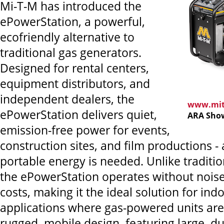
Mi-T-M has introduced the
ePowerStation, a powerful,
ecofriendly alternative to
traditional gas generators.
Designed for rental centers,
equipment distributors, and
independent dealers, the
www.mit
ePowerStation delivers quiet,
ARA Show
emission-free power for events,
construction sites, and film productions 
portable energy is needed. Unlike traditio
the ePowerStation operates without noise
costs, making it the ideal solution for in
applications where gas-powered units are 
rugged, mobile design, featuring large, du