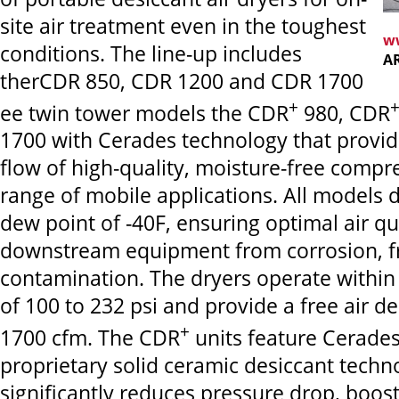
site air treatment even in the toughest
w
conditions. The line-up includes
A
therCDR 850, CDR 1200 and CDR 1700
+
ee twin tower models the CDR
980, CDR
1700 with Cerades technology that provid
flow of high-quality, moisture-free compre
range of mobile applications. All models d
dew point of -40F, ensuring optimal air qu
downstream equipment from corrosion, f
contamination.
The dryers operate within
of 100 to 232 psi and provide a free air de
+
1700 cfm. The CDR
units feature Cerades
proprietary solid ceramic desiccant techn
significantly reduces pressure drop, boos