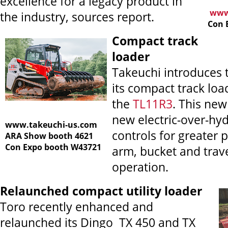
excellence for a legacy product in
www.
the industry, sources report.
Con 
Compact track
loader
Takeuchi introduces 
its compact track loa
the
TL11R3
. This ne
new electric-over-hyd
www.takeuchi-us.com
controls for greater p
ARA Show booth 4621
Con Expo booth W43721
arm, bucket and trav
operation.
Relaunched compact utility loader
Toro recently enhanced and
relaunched its Dingo
TX 450 and TX