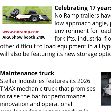
Celebrating 17 year
No Ramp trailers hav
low approach angle, 
environment for loadin
www.noramp.com
ARA Show booth 2496
forklifts, industrial f
other difficult to load equipment in all typ
will also be featuring its new storage opti
Maintenance truck
Stellar Industries features its 2026
TMAX mechanic truck that promises
to raise the bar for performance,
innovation and operational