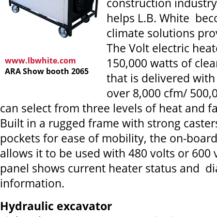
construction industry
helps L.B. White bec
climate solutions pro
The Volt electric hea
www.lbwhite.com
150,000 watts of clea
ARA Show booth 2065
that is delivered with
over 8,000 cfm/ 500,
can select from three levels of heat and f
Built in a rugged frame with strong casters
pockets for ease of mobility, the on-board
allows it to be used with 480 volts or 600 
panel shows current heater status and di
information.
Hydraulic excavator