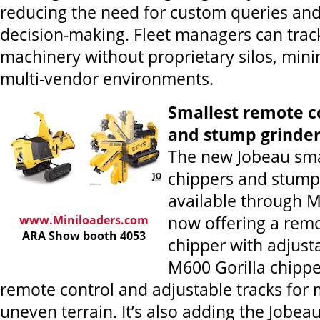
reducing the need for custom queries an
decision-making. Fleet managers can track
machinery without proprietary silos, mini
multi-vendor environments.
Smallest remote c
and stump grinde
The new Jobeau sma
chippers and stump
available through M
www.Miniloaders.com
now offering a remo
ARA Show booth 4053
chipper with adjust
M600 Gorilla chippe
remote control and adjustable tracks for
uneven terrain. It’s also adding the Jobe