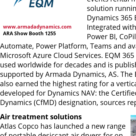
solution runni
Dynamics 365 B
Integrated with
www.armadadynamics.com
ARA Show Booth 1255
Power BI, CoPil
Automate, Power Platform, Teams and ava
Microsoft Azure Cloud Services. EQM 365
used worldwide for decades and is publi
supported by Armada Dynamics, AS. The 
also earned the highest rating for a vertic
developed for Dynamics NAV: the Certifie
Dynamics (CfMD) designation, sources rep
Air treatment solutions
Atlas Copco has launched a new range
of portable desiccant air dryers for on-