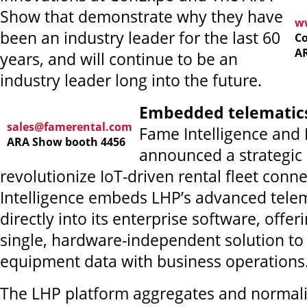
Show that demonstrate why they have
ww
been an industry leader for the last 60
Co
A
years, and will continue to be an
industry leader long into the future.
Embedded telematic
sales@famerental.com
Fame Intelligence and
ARA Show booth 4456
announced a strategic 
revolutionize IoT-driven rental fleet conne
Intelligence embeds LHP’s advanced telem
directly into its enterprise software, offeri
single, hardware-independent solution to
equipment data with business operations
The LHP platform aggregates and normali