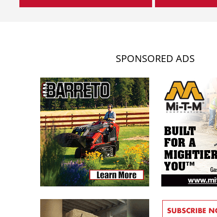
SPONSORED ADS