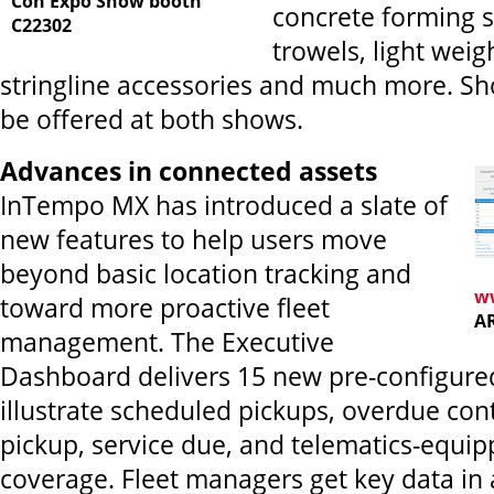
Con Expo Show booth
concrete forming 
C22302
trowels, light wei
stringline accessories and much more. Sho
be offered at both shows.
Advances in connected assets
InTempo MX has introduced a slate of
new features to help users move
beyond basic location tracking and
w
toward more proactive fleet
A
management. The Executive
Dashboard delivers 15 new pre-configure
illustrate scheduled pickups, overdue cont
pickup, service due, and telematics-equip
coverage. Fleet managers get key data in 