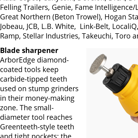
Felling Trailers, Genie, Fame Intelligence
Great Northern (Beton Trowel), Hogan St
Jobeau, JCB, L.B. White, Link-Belt, Locali
Ramp, Stellar Industries, Takeuchi, Toro
Blade sharpener
ArborEdge diamond-
coated tools keep
carbide-tipped teeth
used on stump grinders
in their money-making
zone. The small-
diameter tool reaches
Greenteeth-style teeth
and tight pockets; the