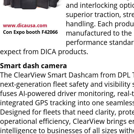
and interlocking opti
superior traction, st
handling. Each produc
www.dicausa.com
manufactured to the
Con Expo booth F42066
performance standar
expect from DICA products.
Smart dash camera
The ClearView Smart Dashcam from DPL T
next-generation fleet safety and visibility 
fuses AI-powered driver monitoring, real
integrated GPS tracking into one seamles
Designed for fleets that need clarity, prot
operational efficiency, ClearView brings e
intelligence to businesses of all sizes wit