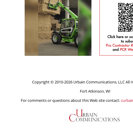
Copyright © 2010-2026 Urbain Communications, LLC All ri
Fort Atkinson, WI
For comments or questions about this Web site contact:
curba