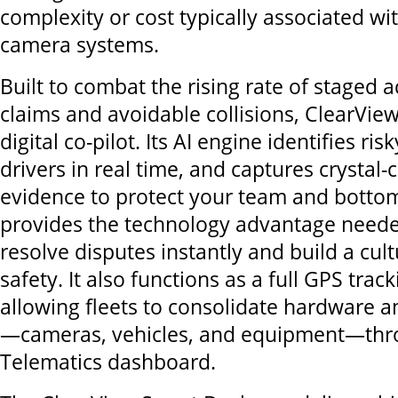
complexity or cost typically associated w
camera systems.
Built to combat the rising rate of staged a
claims and avoidable collisions, ClearView 
digital co-pilot. Its AI engine identifies ris
drivers in real time, and captures crystal-
evidence to protect your team and bottom
provides the technology advantage needed
resolve disputes instantly and build a cult
safety. It also functions as a full GPS trac
allowing fleets to consolidate hardware an
—cameras, vehicles, and equipment—thro
Telematics dashboard.