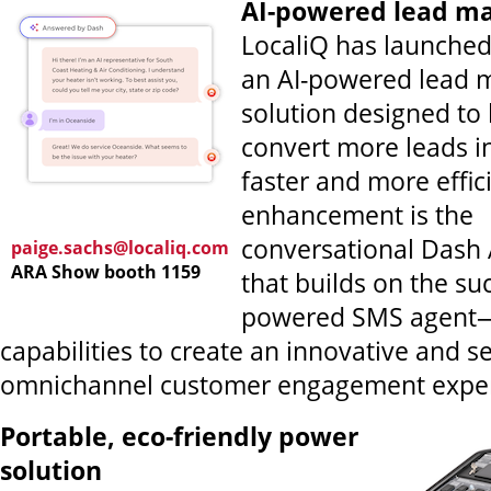
AI-powered lead 
LocaliQ has launched
an AI-powered lead
solution designed to
convert more leads i
faster and more effic
enhancement is the
conversational Dash 
paige.sachs@localiq.com
ARA Show booth 1159
that builds on the su
powered SMS agent—
capabilities to create an innovative and s
omnichannel customer engagement exper
Portable, eco-friendly power
solution