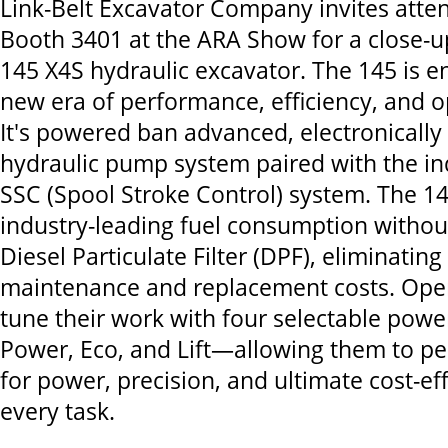
Link-Belt Excavator Company invites atten
Booth 3401 at the ARA Show for a close-u
145 X4S hydraulic excavator. The 145 is e
new era of performance, efficiency, and o
It's powered ban advanced, electronically
hydraulic pump system paired with the i
SSC (Spool Stroke Control) system. The 1
industry-leading fuel consumption withou
Diesel Particulate Filter (DPF), eliminatin
maintenance and replacement costs. Oper
tune their work with four selectable po
Power, Eco, and Lift—allowing them to pe
for power, precision, and ultimate cost-ef
every task.