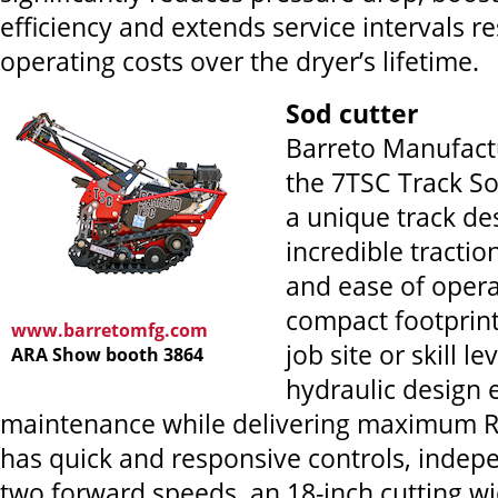
efficiency and extends service intervals re
operating costs over the dryer’s lifetime.
Sod cutter
Barreto Manufactu
the 7TSC Track So
a unique track des
incredible tractio
and ease of opera
compact footprint 
www.barretomfg.com
job site or skill le
ARA Show booth 3864
hydraulic design
maintenance while delivering maximum RO
has quick and responsive controls, indepe
two forward speeds, an 18-inch cutting wi