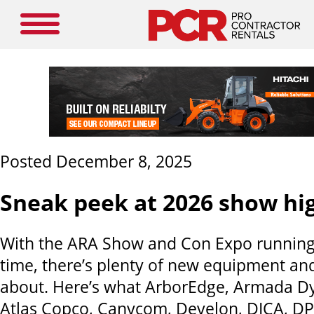
Posted December 8, 2025
Sneak peek at 2026 show hig
With the ARA Show and Con Expo running
time, there’s plenty of new equipment and
about. Here’s what ArborEdge, Armada Dy
Atlas Copco, Canycom, Develon, DICA, DP