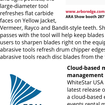
large-diameter tool
www.arboredge.com
refreshes flat carbide
ARA Show booth 287
faces on Yellow Jacket,
Vermeer, Rayco and Bandit-style teeth. Sh
passes with the tool will help keep blades 
users to sharpen blades right on the equ
abrasive tools refresh drum chipper edges
abrasive tools reach disc blades from the
Cloud-based 
management 
WhiteStar USA 
latest release 
a cloud-based
events rental