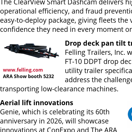
The ClearView Smart Dashcam delivers hi
operational efficiency, and fraud preventio
easy-to-deploy package, giving fleets the v
confidence they need in every moment on
Drop deck pan tilt t
Felling Trailers, Inc. 
FT-10 DDPT drop deck
utility trailer specifi
www.felling.com
ARA Show booth 5232
address the challeng
transporting low-clearance machines.
Aerial lift innovations
Genie, which is celebrating its 60th
anniversary in 2026, will showcase
innovations at ConExpo and The ARA