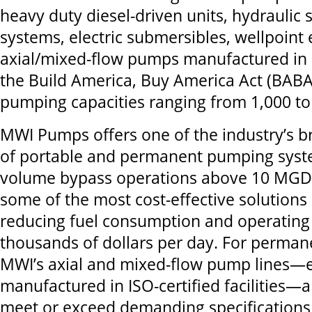
heavy duty diesel-driven units, hydraulic
systems, electric submersibles, wellpoin
axial/mixed-flow pumps manufactured in
the Build America, Buy America Act (BA
pumping capacities ranging from 1,000 t
MWI Pumps offers one of the industry’s b
of portable and permanent pumping syste
volume bypass operations above 10 MGD
some of the most cost-effective solutions 
reducing fuel consumption and operating
thousands of dollars per day. For permane
MWI’s axial and mixed-flow pump lines—
manufactured in ISO-certified facilities—
meet or exceed demanding specifications