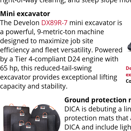
Mini excavator
The Develon
DX89R-7
mini excavator is
a powerful, 9-metric-ton machine
designed to maximize job site
efficiency and fleet versatility. Powered
by a Tier 4-compliant D24 engine with
65 hp, this reduced-tail-swing
De
ex
excavator provides exceptional lifting
Co
capacity and stability.
Ground
protection 
DICA is debuting a li
protection mats that
DICA and include ligh