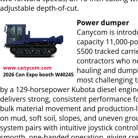
adjustable depth-of-cut.
Power dumper
Canycom is introdu
capacity 11,000-p
S500 tracked carri
contractors who ne
www.canycom.com
hauling and dumpi
2026 Con Expo booth W40245
most challenging 
by a 129-horsepower Kubota diesel engin
delivers strong, consistent performance f
bulk material movement and production-
on mud, soft soil, slopes, and uneven grou
system pairs with intuitive joystick control
smooth, one-handed operation, giving cre