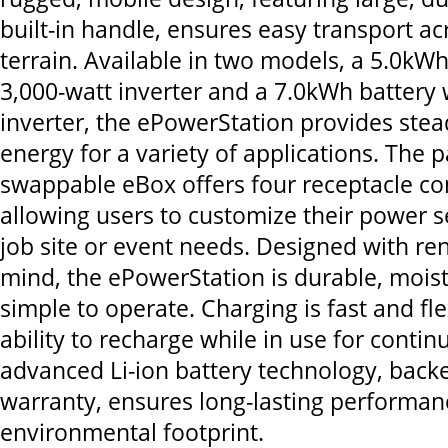
built-in handle, ensures easy transport a
terrain. Available in two models, a 5.0kWh
3,000-watt inverter and a 7.0kWh battery 
inverter, the ePowerStation provides stead
energy for a variety of applications. The 
swappable eBox offers four receptacle co
allowing users to customize their power set
job site or event needs. Designed with re
mind, the ePowerStation is durable, moist
simple to operate. Charging is fast and fle
ability to recharge while in use for contin
advanced Li-ion battery technology, back
warranty, ensures long-lasting performa
environmental footprint.