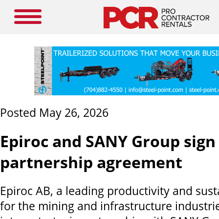
Posted May 26, 2026
Epiroc and SANY Group sign 
partnership agreement
Epiroc AB, a leading productivity and sust
for the mining and infrastructure industri