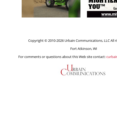
Copyright © 2010-2026 Urbain Communications, LLC All ri
Fort Atkinson, WI
For comments or questions about this Web site contact:
curba