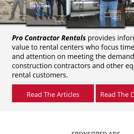
Pro Contractor Rentals
provides infor
value to rental centers who focus tim
and attention on meeting the demand
construction contractors and other e
rental customers.
Read The Articles
Read The Di
SPONSORED ADS