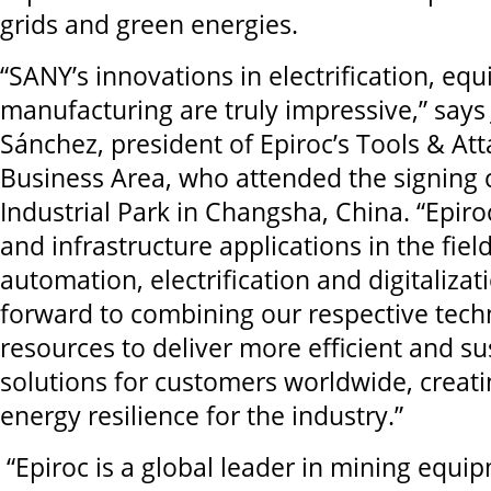
grids and green energies.
“SANY’s innovations in electrification, e
manufacturing are truly impressive,” say
Sánchez, president of Epiroc’s Tools & A
Business Area, who attended the signing
Industrial Park in Changsha, China. “Epir
and infrastructure applications in the fie
automation, electrification and digitalizat
forward to combining our respective tech
resources to deliver more efficient and su
solutions for customers worldwide, creat
energy resilience for the industry.”
“Epiroc is a global leader in mining equi