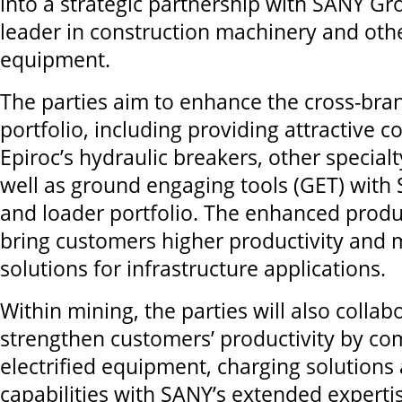
into a strategic partnership with SANY Gr
leader in construction machinery and oth
equipment.
The parties aim to enhance the cross-bra
portfolio, including providing attractive 
Epiroc’s hydraulic breakers, other special
well as ground engaging tools (GET) with
and loader portfolio. The enhanced produc
bring customers higher productivity and 
solutions for infrastructure applications.
Within mining, the parties will also collab
strengthen customers’ productivity by co
electrified equipment, charging solutions 
capabilities with SANY’s extended expertis