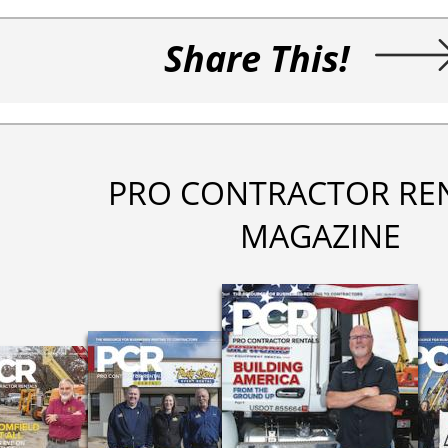
Share This!
PRO CONTRACTOR RE
MAGAZINE