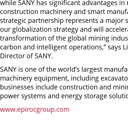
while SANY has significant advantages in
construction machinery and smart manufa
strategic partnership represents a major 
our globalization strategy and will acceler
transformation of the global mining indus
carbon and intelligent operations,” says 
Director of SANY.
SANY is one of the world’s largest manufa
machinery equipment, including excavator
businesses include construction and min
power systems and energy storage soluti
www.epirocgroup.com