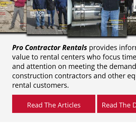
Pro Contractor Rentals
provides infor
value to rental centers who focus tim
and attention on meeting the demand
construction contractors and other e
rental customers.
Read The Articles
Read The Di