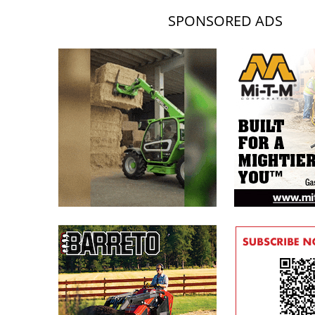
SPONSORED ADS