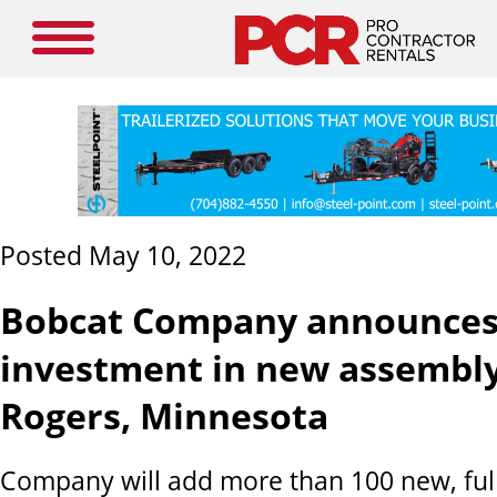
Posted May 10, 2022
Bobcat Company announce
investment in new assembly
Rogers, Minnesota
Company will add more than 100 new, ful