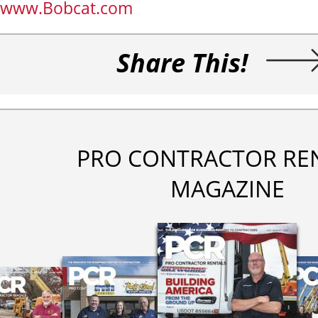
www.Bobcat.com
Share This!
PRO CONTRACTOR RE
MAGAZINE