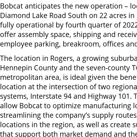
Bobcat anticipates the new operation – l
Diamond Lake Road South on 22 acres in R
fully operational by fourth quarter of 2022.
offer assembly space, shipping and receiv
employee parking, breakroom, offices an
The location in Rogers, a growing subur
Hennepin County and the seven-county Tw
metropolitan area, is ideal given the benef
location at the intersection of two region
systems, Interstate 94 and Highway 101. Th
allow Bobcat to optimize manufacturing lo
streamlining the company’s supply routes
locations in the region, as well as create s
that support both market demand and th