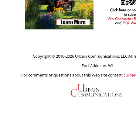
Copyright © 2010-2026 Urbain Communications, LLC All ri
Fort Atkinson, WI
For comments or questions about this Web site contact:
curba