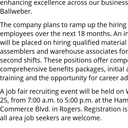
enhancing excellence across our business
Ballweber.
The company plans to ramp up the hiring 
employees over the next 18 months. An in
will be placed on hiring qualified material
assemblers and warehouse associates for 
second shifts. These positions offer compe
comprehensive benefits packages, initial
training and the opportunity for career a
A job fair recruiting event will be held 
25, from 7:00 a.m. to 5:00 p.m. at the Ha
Commerce Blvd. in Rogers. Registration is
all area job seekers are welcome.