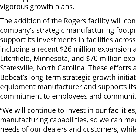
vigorous growth plans.
The addition of the Rogers facility will con
company’s strategic manufacturing footpr
support its investments in facilities acro
including a recent $26 million expansion at 
Litchfield, Minnesota, and $70 million exp
Statesville, North Carolina. These efforts 
Bobcat’s long-term strategic growth initiat
equipment manufacturer and supports its
commitment to employees and communit
“We will continue to invest in our faciliti
manufacturing capabilities, so we can mee
needs of our dealers and customers, while