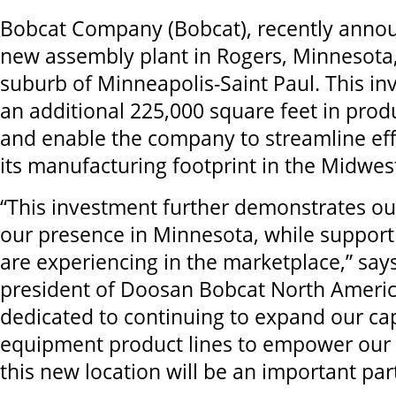
Bobcat Company (Bobcat), recently annou
new assembly plant in Rogers, Minnesota
suburb of Minneapolis-Saint Paul. This in
an additional 225,000 square feet in prod
and enable the company to streamline eff
its manufacturing footprint in the Midwes
“This investment further demonstrates o
our presence in Minnesota, while suppor
are experiencing in the marketplace,” say
president of Doosan Bobcat North Americ
dedicated to continuing to expand our cap
equipment product lines to empower our
this new location will be an important part