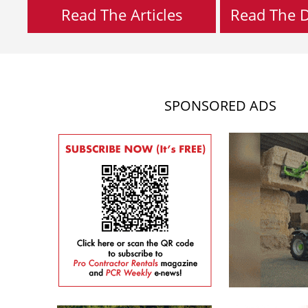
Read The Articles
Read The Di
SPONSORED ADS