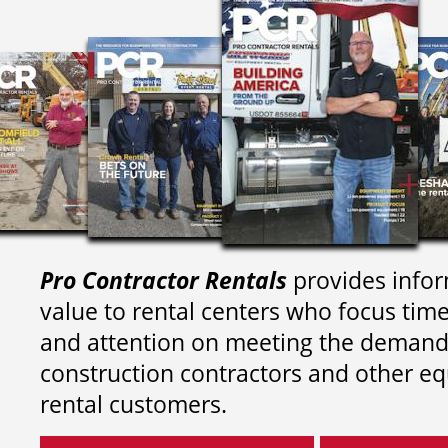
Pro Contractor Rentals
provides infor
value to rental centers who focus tim
and attention on meeting the demand
construction contractors and other e
rental customers.