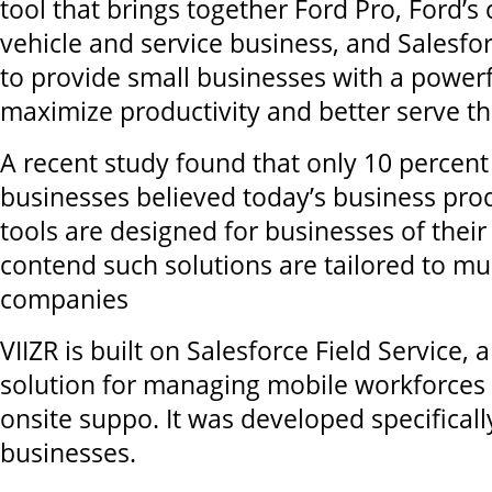
tool that brings together Ford Pro, Ford’
vehicle and service business, and Salesfor
to provide small businesses with a powerfu
maximize productivity and better serve t
A recent study found that only 10 percent
businesses believed today’s business prod
tools are designed for businesses of their
contend such solutions are tailored to mu
companies
VIIZR is built on Salesforce Field Service,
solution for managing mobile workforces
onsite suppo. It was developed specificall
businesses.