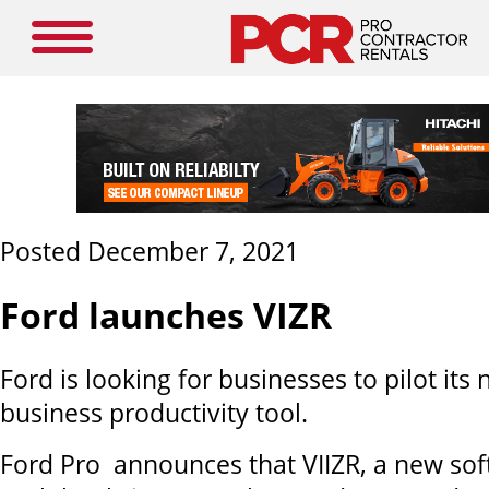
Posted December 7, 2021
Ford launches VIZR
Ford is looking for businesses to pilot its
business productivity tool.
Ford Pro announces that VIIZR, a new sof