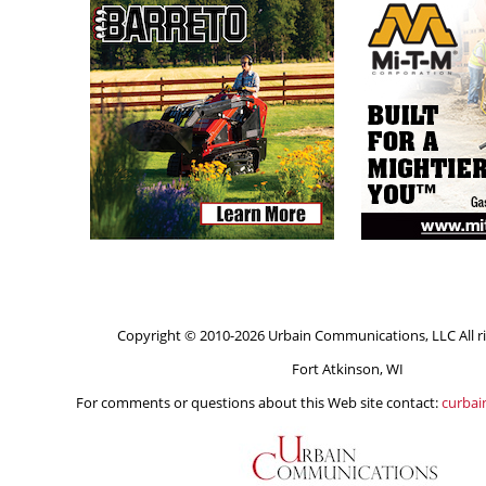
Copyright © 2010-2026 Urbain Communications, LLC All ri
Fort Atkinson, WI
For comments or questions about this Web site contact:
curba