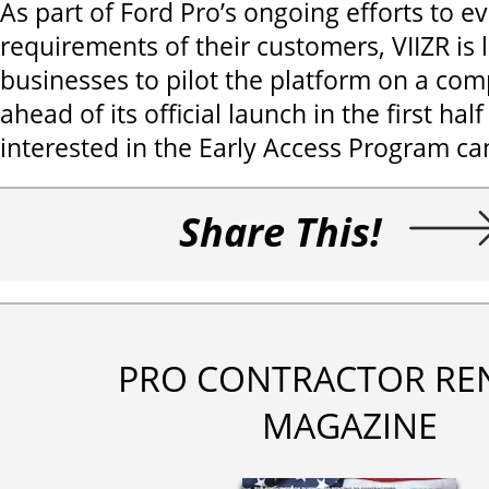
As part of Ford Pro’s ongoing efforts to e
requirements of their customers, VIIZR is 
businesses to pilot the platform on a com
ahead of its official launch in the first hal
interested in the Early Access Program can
Share This!
PRO CONTRACTOR RE
MAGAZINE