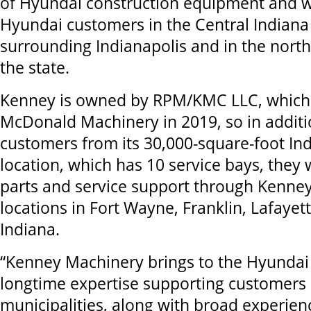
of Hyundai construction equipment and wi
Hyundai customers in the Central Indiana
surrounding Indianapolis and in the north
the state.
Kenney is owned by RPM/KMC LLC, which
McDonald Machinery in 2019, so in additi
customers from its 30,000-square-foot In
location, which has 10 service bays, they w
parts and service support through Kenn
locations in Fort Wayne, Franklin, Lafaye
Indiana.
“Kenney Machinery brings to the Hyundai
longtime expertise supporting customers i
municipalities, along with broad experien