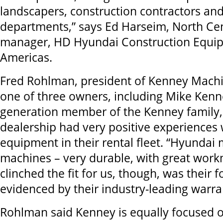
landscapers, construction contractors an
departments,” says Ed Harseim, North Cen
manager, HD Hyundai Construction Equi
Americas.
Fred Rohlman, president of Kenney Machi
one of three owners, including Mike Kenne
generation member of the Kenney family,
dealership had very positive experiences
equipment in their rental fleet. “Hyunda
machines – very durable, with great wor
clinched the fit for us, though, was their 
evidenced by their industry-leading warran
Rohlman said Kenney is equally focused o