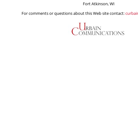
Fort Atkinson, WI
For comments or questions about this Web site contact:
curba