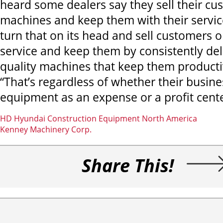
heard some dealers say they sell their cu
machines and keep them with their service
turn that on its head and sell customers 
service and keep them by consistently del
quality machines that keep them productiv
“That’s regardless of whether their busin
equipment as an expense or a profit cente
HD Hyundai Construction Equipment North America
Kenney Machinery Corp.
Share This!