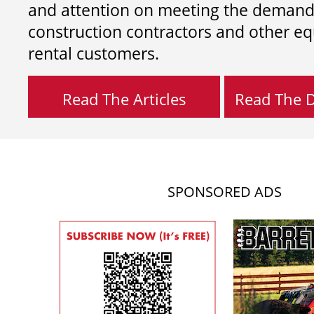
and attention on meeting the demand
construction contractors and other e
rental customers.
Read The Articles
Read The Di
SPONSORED ADS