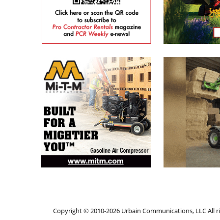
Copyright © 2010-2026 Urbain Communications, LLC All ri