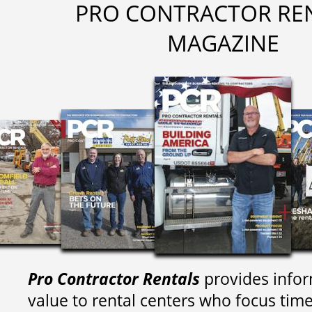
PRO CONTRACTOR RE
MAGAZINE
Pro Contractor Rentals
provides infor
value to rental centers who focus tim