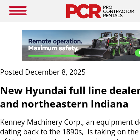
Posted December 8, 2025
New Hyundai full line dealer
and northeastern Indiana
Kenney Machinery Corp., an equipment de
dating back to the 1890s, is taking on the f