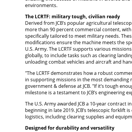
environments.
The LCRTF: military tough, civilian ready
Derived from JCB’s popular agricultural telescop
more than 90 percent commercial content, with 
specifically tailored to meet military needs. Thes
modifications ensure the machine meets the spe
U.S. Army. The LCRTF supports various missions
globally, to include tasks such as clearing landi
unloading combat vehicles and aircraft and hand
"The LCRTF demonstrates how a robust commerc
in supporting missions in the most demanding mi
government & defense at JCB. "If it’s tough enoug
milestone is a testament to JCB’s engineering ex
The U.S. Army awarded JCB a 10-year contract in
beginning in late 2019. JCB’s telescopic forklift 
logistics, including clearing supplies and equi
Designed for durability and versatility