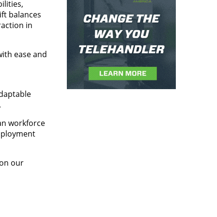
lities,
ift balances
action in
with ease and
adaptable
.
an workforce
employment
 on our