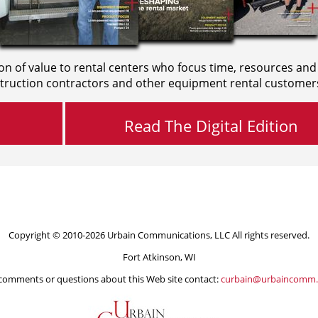
on of value to rental centers who focus time, resources and
truction contractors and other equipment rental customer
Read The Digital Edition
Copyright © 2010-2026 Urbain Communications, LLC All rights reserved.
Fort Atkinson, WI
comments or questions about this Web site contact:
curbain@urbaincomm