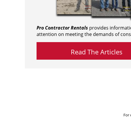
Pro Contractor Rentals
provides informati
attention on meeting the demands of cons
Read The Articles
For 