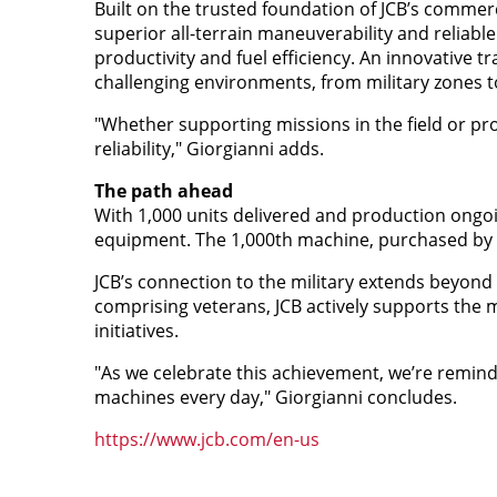
Built on the trusted foundation of JCB’s commer
superior all-terrain maneuverability and reliable
productivity and fuel efficiency. An innovative 
challenging environments, from military zones t
"Whether supporting missions in the field or pro
reliability," Giorgianni adds.
The path ahead
With 1,000 units delivered and production ongo
equipment. The 1,000th machine, purchased by th
JCB’s connection to the military extends beyon
comprising veterans, JCB actively supports th
initiatives.
"As we celebrate this achievement, we’re reminde
machines every day," Giorgianni concludes.
https://www.jcb.com/en-us