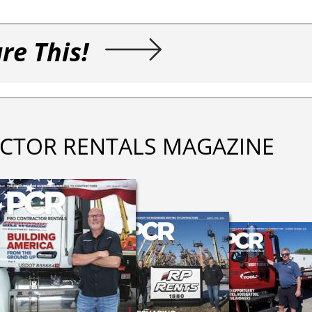
re This!
CTOR RENTALS MAGAZINE