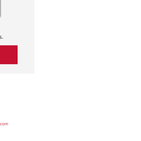
s.
.com