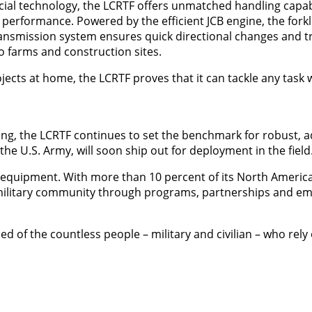
cial technology, the LCRTF offers unmatched handling capabi
 performance. Powered by the efficient JCB engine, the forkl
transmission system ensures quick directional changes and tr
o farms and construction sites.
jects at home, the LCRTF proves that it can tackle any task 
ing, the LCRTF continues to set the benchmark for robust, 
e U.S. Army, will soon ship out for deployment in the field
d equipment. With more than 10 percent of its North Americ
e military community through programs, partnerships and 
d of the countless people – military and civilian – who rely