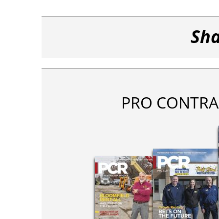
Sha
PRO CONTRA