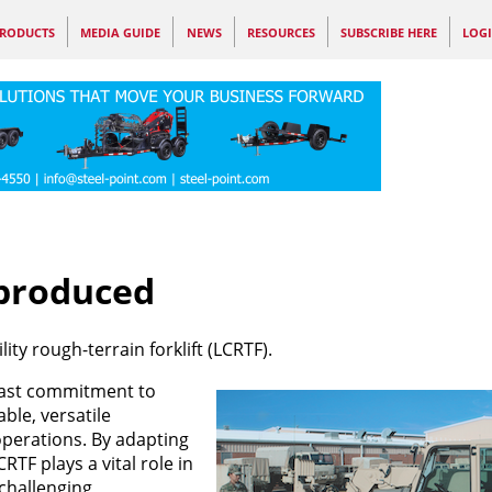
RODUCTS
MEDIA GUIDE
NEWS
RESOURCES
SUBSCRIBE HERE
LOG
 produced
ity rough-terrain forklift (LCRTF).
dfast commitment to
le, versatile
 operations. By adapting
TF plays a vital role in
 challenging