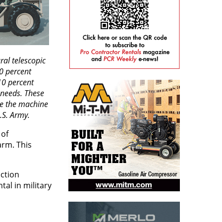
ral telescopic
0 percent
10 percent
y needs. These
re the machine
.S. Army.
 of
arm. This
ction
tal in military