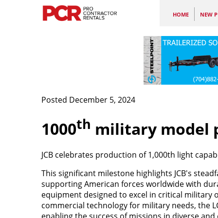
HOME
NEW P
Posted December 5, 2024
th
1000
military model
JCB celebrates production of 1,000th light capabil
This significant milestone highlights JCB's stea
supporting American forces worldwide with durab
equipment designed to excel in critical military
commercial technology for military needs, the LCR
enabling the success of missions in diverse and