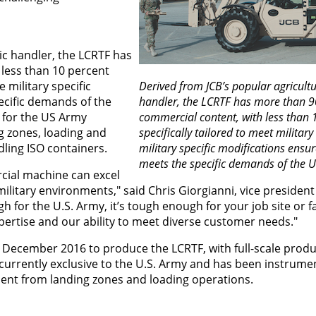
ic handler, the LCRTF has
less than 10 percent
e military specific
Derived from JCB’s popular agricultu
cific demands of the
handler, the LCRTF has more than 9
 for the US Army
commercial content, with less than 
ng zones, loading and
specifically tailored to meet militar
ling ISO containers.
military specific modifications ensu
meets the specific demands of the U
ial machine can excel
litary environments," said Chris Giorgianni, vice president
h for the U.S. Army, it’s tough enough for your job site or f
pertise and our ability to meet diverse customer needs."
 December 2016 to produce the LCRTF, with full-scale produ
is currently exclusive to the U.S. Army and has been instrumen
pment from landing zones and loading operations.