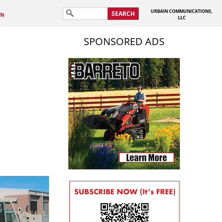
URBAIN COMMUNICATIONS,
SEARCH
IN
LLC
SPONSORED ADS