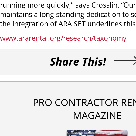
running more quickly,” says Crosslin. “O
maintains a long-standing dedication to se
the integration of ARA SET underlines th
www.ararental.org/research/taxonomy
Share This!
PRO CONTRACTOR RE
MAGAZINE