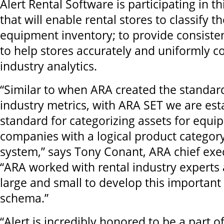
Alert Rental Software is participating in 
that will enable rental stores to classify th
equipment inventory; to provide consisten
to help stores accurately and uniformly co
industry analytics.
“Similar to when ARA created the standard
industry metrics, with ARA SET we are est
standard for categorizing assets for equi
companies with a logical product category 
system,” says Tony Conant, ARA chief exec
“ARA worked with rental industry expert
large and small to develop this important 
schema.”
“Alert is incredibly honored to be a part o