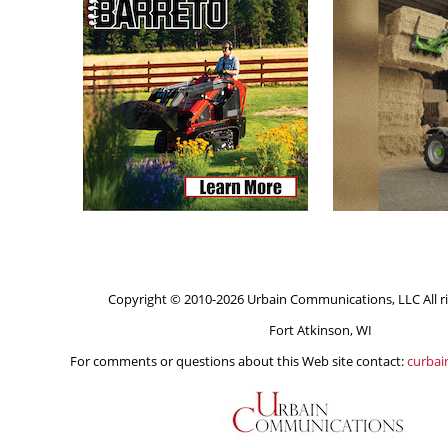
Copyright © 2010-2026 Urbain Communications, LLC All ri
Fort Atkinson, WI
For comments or questions about this Web site contact:
curba