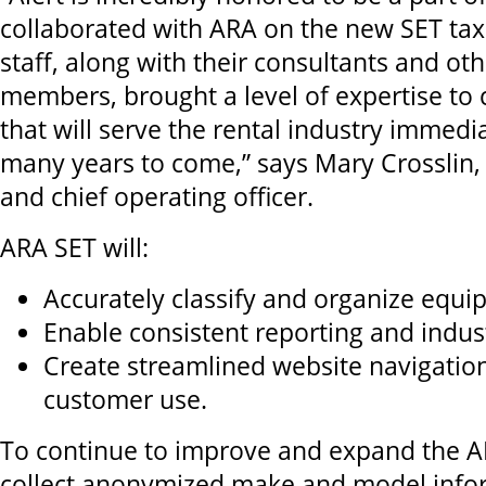
collaborated with ARA on the new SET t
staff, along with their consultants and ot
members, brought a level of expertise to
that will serve the rental industry immedia
many years to come,” says Mary Crosslin, 
and chief operating officer.
ARA SET will:
Accurately classify and organize equi
Enable consistent reporting and indu
Create streamlined website navigatio
customer use.
To continue to improve and expand the A
collect anonymized make and model info