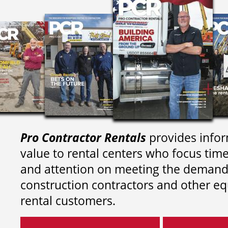
Pro Contractor Rentals
provides infor
value to rental centers who focus tim
and attention on meeting the demand
construction contractors and other e
rental customers.