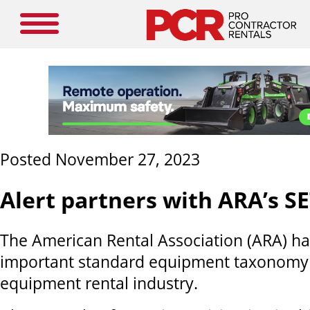
Posted November 27, 2023
Alert partners with ARA’s S
The American Rental Association (ARA) h
important standard equipment taxonomy (
equipment rental industry.