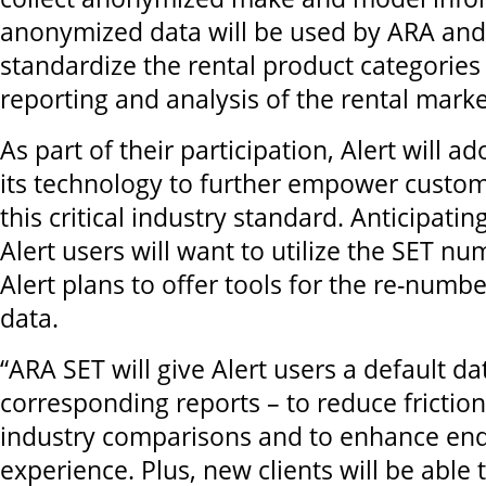
anonymized data will be used by ARA and
standardize the rental product categories 
reporting and analysis of the rental mark
As part of their participation, Alert will a
its technology to further empower custo
this critical industry standard. Anticipatin
Alert users will want to utilize the SET n
Alert plans to offer tools for the re-numbe
data.
“ARA SET will give Alert users a default da
corresponding reports – to reduce friction
industry comparisons and to enhance en
experience. Plus, new clients will be able 