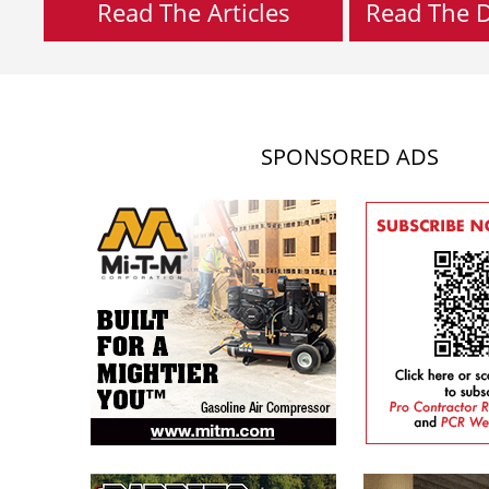
Read The Articles
Read The Di
SPONSORED ADS