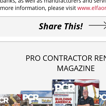
banks, as well as manufacturers and servi
more information, please visit
www.elfaon
Share This!
PRO CONTRACTOR RE
MAGAZINE