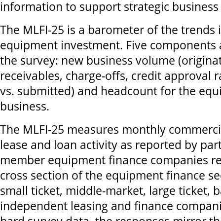
information to support strategic business
The MLFI-25 is a barometer of the trends i
equipment investment. Five components a
the survey: new business volume (originat
receivables, charge-offs, credit approval 
vs. submitted) and headcount for the eq
business.
The MLFI-25 measures monthly commerci
lease and loan activity as reported by par
member equipment finance companies re
cross section of the equipment finance se
small ticket, middle-market, large ticket, 
independent leasing and finance compan