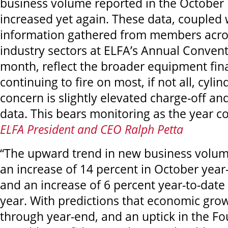
business volume reported in the October
increased yet again. These data, coupled 
information gathered from members acro
industry sectors at ELFA’s Annual Conventi
month, reflect the broader equipment fin
continuing to fire on most, if not all, cyli
concern is slightly elevated charge-off a
data. This bears monitoring as the year co
ELFA President and CEO Ralph Petta
“The upward trend in new business volum
an increase of 14 percent in October year
and an increase of 6 percent year-to-date
year. With predictions that economic grow
through year-end, and an uptick in the Fo