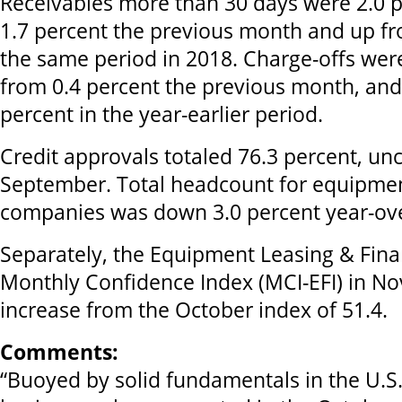
Receivables more than 30 days were 2.0 p
1.7 percent the previous month and up fr
the same period in 2018. Charge-offs wer
from 0.4 percent the previous month, and
percent in the year-earlier period.
Credit approvals totaled 76.3 percent, u
September. Total headcount for equipmen
companies was down 3.0 percent year-ove
Separately, the Equipment Leasing & Fin
Monthly Confidence Index (MCI-EFI) in No
increase from the October index of 51.4.
Comments:
“Buoyed by solid fundamentals in the U.