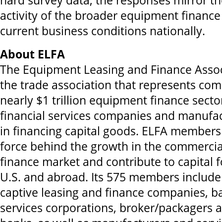
hard survey data, the responses mirror t
activity of the broader equipment finance
current business conditions nationally.
About ELFA
The Equipment Leasing and Finance Associ
the trade association that represents com
nearly $1 trillion equipment finance secto
financial services companies and manufa
in financing capital goods. ELFA members 
force behind the growth in the commerci
finance market and contribute to capital 
U.S. and abroad. Its 575 members includ
captive leasing and finance companies, ba
services corporations, broker/packagers 