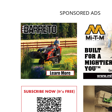
SPONSORED ADS