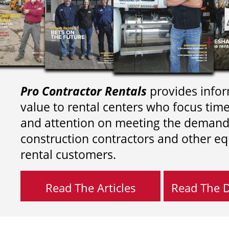
Pro Contractor Rentals
provides infor
value to rental centers who focus tim
and attention on meeting the demand
construction contractors and other e
rental customers.
Read The Articles
Read The Di