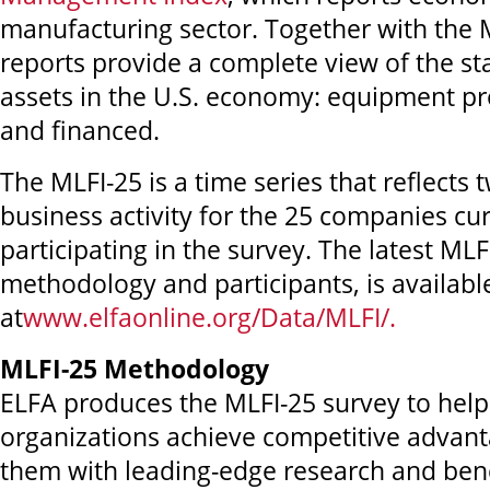
manufacturing sector. Together with the 
reports provide a complete view of the st
assets in the U.S. economy: equipment p
and financed.
The MLFI-25 is a time series that reflects 
business activity for the 25 companies cur
participating in the survey. The latest MLF
methodology and participants, is availabl
at
www.elfaonline.org/Data/MLFI/.
MLFI-25 Methodology
ELFA produces the MLFI-25 survey to he
organizations achieve competitive advant
them with leading-edge research and be