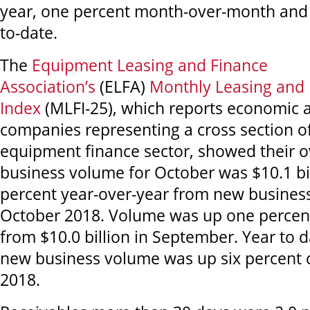
year, one percent month-over-month and 
to-date.
The
Equipment Leasing and Finance
Association’s
(ELFA)
Monthly Leasing and 
Index
(MLFI-25), which reports economic a
companies representing a cross section of
equipment finance sector, showed their o
business volume for October was $10.1 bil
percent year-over-year from new busines
October 2018. Volume was up one perce
from $10.0 billion in September. Year to 
new business volume was up six percent
2018.