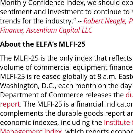
Monthly Confidence Index, we should exp
sentiment and investment to continue to 
trends for the industry.” --
Robert Neagle, P
Finance, Ascentium Capital LLC
About the ELFA’s MLFI-25
The MLFI-25 is the only index that reflects
volume of commercial equipment financed
MLFI-25 is released globally at 8 a.m. Eas
Washington, D.C., each month on the day 
Department of Commerce releases the
du
report
. The MLFI-25 is a financial indicator
complements the durable goods report a
economic indexes, including the
Institute
Management Index
, which reports econom