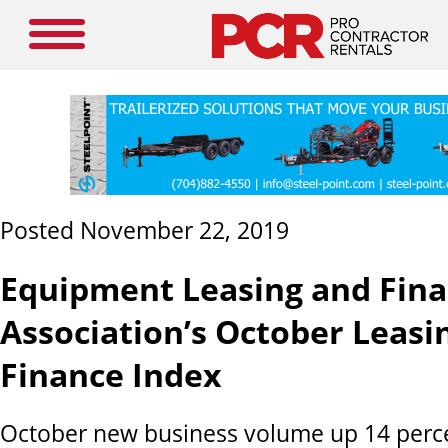
Posted November 22, 2019
Equipment Leasing and Fin
Association’s October Leasi
Finance Index
October new business volume up 14 perce