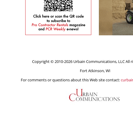
Copyright © 2010-2026 Urbain Communications, LLC All ri
Fort Atkinson, WI
For comments or questions about this Web site contact:
curba