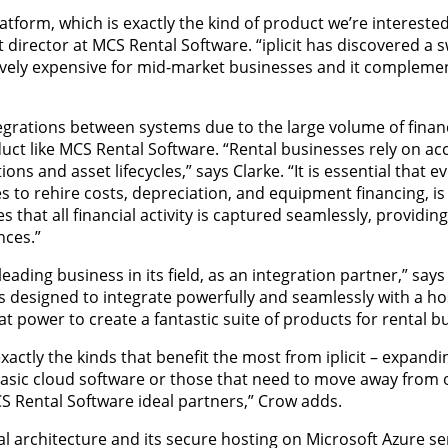
latform, which is exactly the kind of product we’re interested
 director at MCS Rental Software. “iplicit has discovered a s
sively expensive for mid-market businesses and it compleme
grations between systems due to the large volume of financ
ct like MCS Rental Software. “Rental businesses rely on ac
s and asset lifecycles,” says Clarke. “It is essential that e
 to rehire costs, depreciation, and equipment financing, is 
s that all financial activity is captured seamlessly, providing
nces.”
leading business in its field, as an integration partner,” say
 was designed to integrate powerfully and seamlessly with a ho
 power to create a fantastic suite of products for rental b
ctly the kinds that benefit the most from iplicit – expandi
 basic cloud software or those that need to move away from
S Rental Software ideal partners,” Crow adds.
al architecture and its secure hosting on Microsoft Azure se