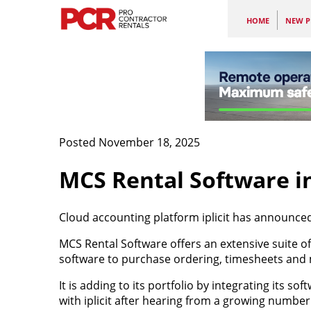
HOME
NEW P
Posted November 18, 2025
MCS Rental Software i
Cloud accounting platform iplicit has announce
MCS Rental Software offers an extensive suite o
software to purchase ordering, timesheets and 
It is adding to its portfolio by integrating its s
with iplicit after hearing from a growing numbe