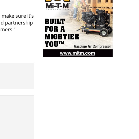
 make sure it’s
and partnership
omers.”