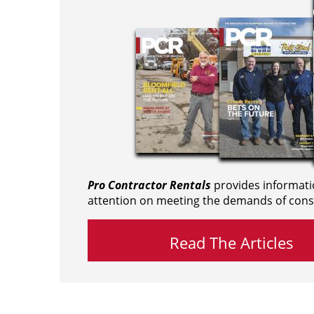
Pro Contractor Rentals
provides informati
attention on meeting the demands of cons
Read The Articles