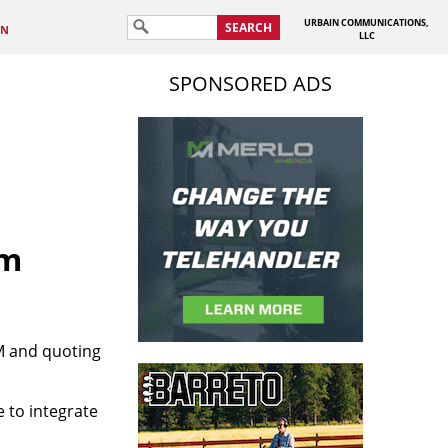
URBAIN COMMUNICATIONS,
SEARCH
IN
LLC
SPONSORED ADS
em
RM and quoting
e to integrate