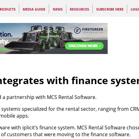
RODUCTS
MEDIA GUIDE
NEWS
RESOURCES
SUBSCRIBE HERE
LOG
ntegrates with finance syst
d a partnership with MCS Rental Software.
f systems specialized for the rental sector, ranging from C
mobile apps.
oftware with iplicit’s finance system. MCS Rental Software chos
r of customers that were moving to the finance software.