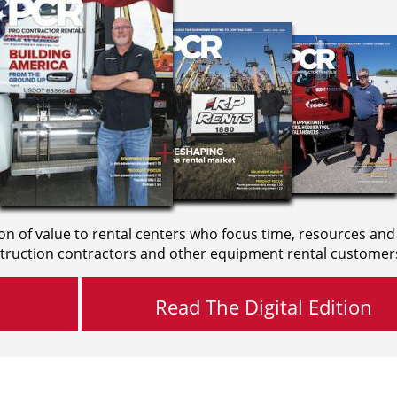
on of value to rental centers who focus time, resources and
truction contractors and other equipment rental customer
Read The Digital Edition