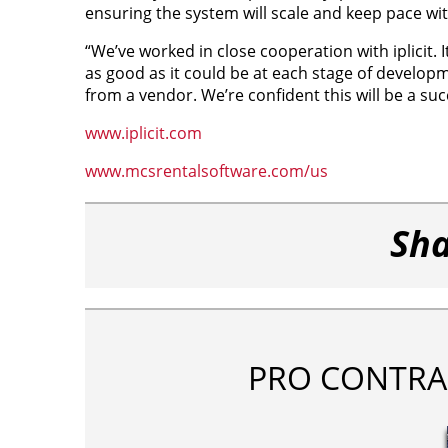
ensuring the system will scale and keep pace w
“We’ve worked in close cooperation with iplicit.
as good as it could be at each stage of developme
from a vendor. We’re confident this will be a su
www.iplicit.com
www.mcsrentalsoftware.com/us
Sha
PRO CONTRA