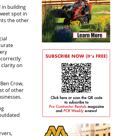
 in building
weet spot in
nts the other
ial
curate
very
correctly
 clarity on
s Ben Crow,
st of other
usinesses.
ng
 outdated
rvers,