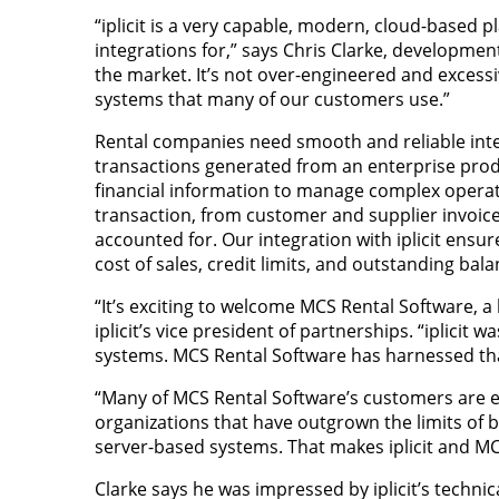
“iplicit is a very capable, modern, cloud-based p
integrations for,” says Chris Clarke, development
the market. It’s not over-engineered and exces
systems that many of our customers use.”
Rental companies need smooth and reliable inte
transactions generated from an enterprise produ
financial information to manage complex operation
transaction, from customer and supplier invoices
accounted for. Our integration with iplicit ensure
cost of sales, credit limits, and outstanding bala
“It’s exciting to welcome MCS Rental Software, a 
iplicit’s vice president of partnerships. “iplicit
systems. MCS Rental Software has harnessed that
“Many of MCS Rental Software’s customers are exa
organizations that have outgrown the limits of
server-based systems. That makes iplicit and MC
Clarke says he was impressed by iplicit’s technic