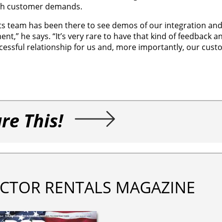
ith customer demands.
 Its team has been there to see demos of our integration and
nt,” he says. “It’s very rare to have that kind of feedback 
ccessful relationship for us and, more importantly, our cust
re This!
CTOR RENTALS MAGAZINE