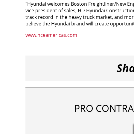
“Hyundai welcomes Boston Freightliner/New Eng
vice president of sales, HD Hyundai Constructi
track record in the heavy truck market, and mo
believe the Hyundai brand will create opportun
www.hceamericas.com
Sha
PRO CONTRA