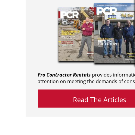
Pro Contractor Rentals
provides informati
attention on meeting the demands of cons
Read The Articles