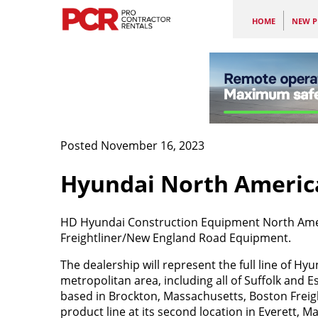
HOME
NEW P
Posted November 16, 2023
Hyundai North Americ
HD Hyundai Construction Equipment North Ameri
Freightliner/New England Road Equipment.
The dealership will represent the full line of 
metropolitan area, including all of Suffolk and
based in Brockton, Massachusetts, Boston Freig
product line at its second location in Everett, M