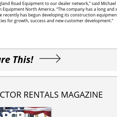
land Road Equipment to our dealer network,” said Michael 
on Equipment North America. “The company has a long and 
re recently has begun developing its construction equipmen
ities for growth, success and new customer development.”
re This!
CTOR RENTALS MAGAZINE