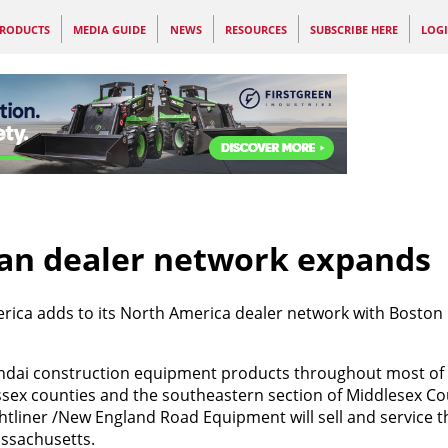
RODUCTS
MEDIA GUIDE
NEWS
RESOURCES
SUBSCRIBE HERE
LOG
an dealer network expands
ca adds to its North America dealer network with Boston
Hyundai construction equipment products throughout most of
 Essex counties and the southeastern section of Middlesex C
htliner /New England Road Equipment will sell and service 
assachusetts.