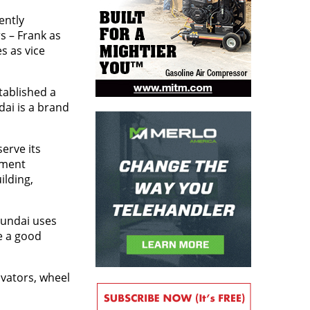
ently
s – Frank as
s as vice
tablished a
dai is a brand
erve its
pment
ilding,
yundai uses
e a good
avators, wheel