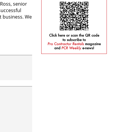
Ross, senior
successful
t business. We