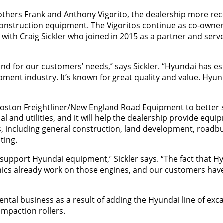
rothers Frank and Anthony Vigorito, the dealership more rec
construction equipment. The Vigoritos continue as co-owner
with Craig Sickler who joined in 2015 as a partner and serve
and for our customers’ needs,” says Sickler. “Hyundai has es
ment industry. It’s known for great quality and value. Hyun
 Boston Freightliner/New England Road Equipment to better s
 and utilities, and it will help the dealership provide equi
es, including general construction, land development, roadbu
ting.
 support Hyundai equipment,” Sickler says. “The fact that H
ics already work on those engines, and our customers hav
 rental business as a result of adding the Hyundai line of exc
mpaction rollers.