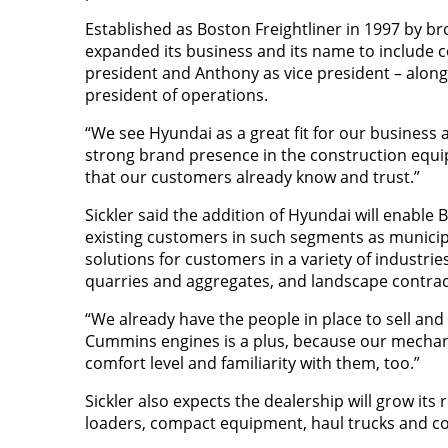
Established as Boston Freightliner in 1997 by b
expanded its business and its name to include 
president and Anthony as vice president – along 
president of operations.
“We see Hyundai as a great fit for our business 
strong brand presence in the construction equip
that our customers already know and trust.”
Sickler said the addition of Hyundai will enable
existing customers in such segments as municipal
solutions for customers in a variety of industri
quarries and aggregates, and landscape contrac
“We already have the people in place to sell and
Cummins engines is a plus, because our mechan
comfort level and familiarity with them, too.”
Sickler also expects the dealership will grow its
loaders, compact equipment, haul trucks and co