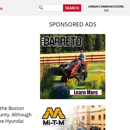
URBAIN COMMUNICATIONS,
SEARCH
IN
LLC
SPONSORED ADS
 the Boston
ounty. Although
the Hyundai