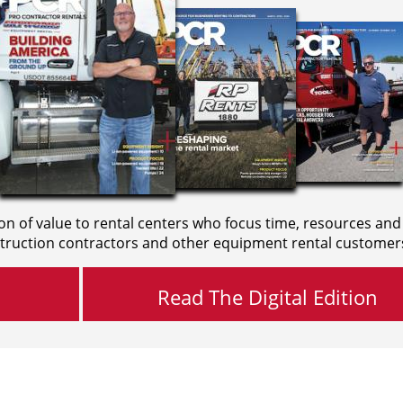
on of value to rental centers who focus time, resources and
truction contractors and other equipment rental customer
Read The Digital Edition