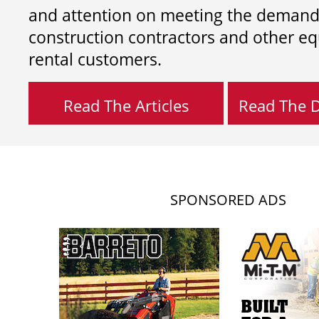
and attention on meeting the demand
construction contractors and other e
rental customers.
Read The Articles
Read The Di
SPONSORED ADS