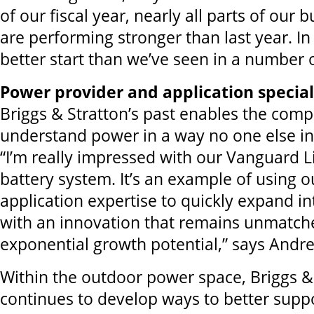
of our fiscal year, nearly all parts of our 
are performing stronger than last year. In f
better start than we’ve seen in a number o
Power provider and application special
Briggs & Stratton’s past enables the com
understand power in a way no one else in 
“I’m really impressed with our Vanguard 
battery system. It’s an example of using 
application expertise to quickly expand i
with an innovation that remains unmatch
exponential growth potential,” says Andr
Within the outdoor power space, Briggs &
continues to develop ways to better supp