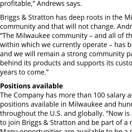
profitable,” Andrews says.
Briggs & Stratton has deep roots in the 
community and that will not change. And
“The Milwaukee community – and all of t
within which we currently operate – has 
and we will remain a strong community pa
behind its products and supports its cus
years to come.”
Positions available
The Company has more than 100 salary a
positions available in Milwaukee and hu
throughout the U.S. and globally. “Now is 
to join Briggs & Stratton and be part of a
Many opportunities are available to be a p