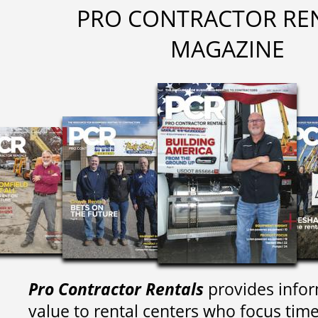
PRO CONTRACTOR RE
MAGAZINE
Pro Contractor Rentals
provides infor
value to rental centers who focus tim