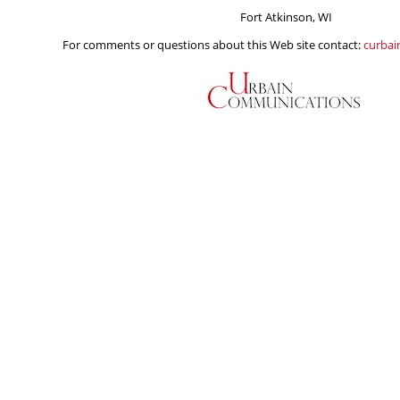
Fort Atkinson, WI
For comments or questions about this Web site contact:
curba