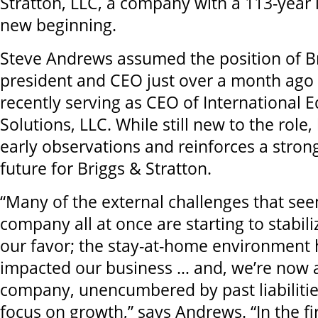
Stratton, LLC, a company with a 113-year 
new beginning.
Steve Andrews assumed the position of Br
president and CEO just over a month ago 
recently serving as CEO of International
Solutions, LLC. While still new to the role,
early observations and reinforces a stron
future for Briggs & Stratton.
“Many of the external challenges that see
company all at once are starting to stabili
our favor; the stay-at-home environment h
impacted our business … and, we’re now a
company, unencumbered by past liabilitie
focus on growth,” says Andrews. “In the f