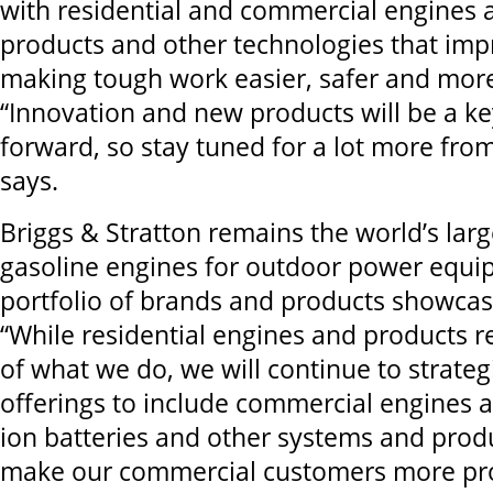
with residential and commercial engines a
products and other technologies that impr
making tough work easier, safer and more 
“Innovation and new products will be a ke
forward, so stay tuned for a lot more fro
says.
Briggs & Stratton remains the world’s lar
gasoline engines for outdoor power equip
portfolio of brands and products showca
“While residential engines and products r
of what we do, we will continue to strateg
offerings to include commercial engines a
ion batteries and other systems and produ
make our commercial customers more pr