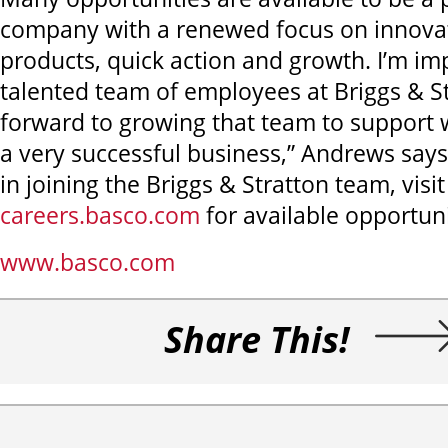
company with a renewed focus on innova
products, quick action and growth. I’m im
talented team of employees at Briggs & S
forward to growing that team to support w
a very successful business,” Andrews says
in joining the Briggs & Stratton team, visit
careers.basco.com
for available opportuni
www.basco.com
Share This!