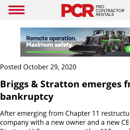
Posted October 29, 2020
Briggs & Stratton emerges 
bankruptcy
After emerging from Chapter 11 restructu
company with a new owner and a new CE