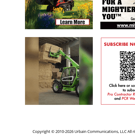
Copyright © 2010-2026 Urbain Communications, LLC All ri