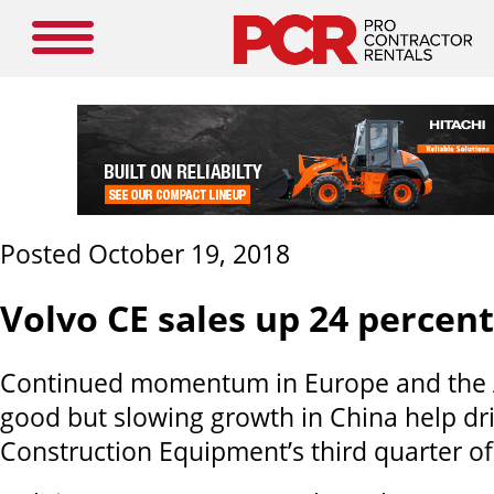
Posted October 19, 2018
Volvo CE sales up 24 percent
Continued momentum in Europe and the 
good but slowing growth in China help dri
Construction Equipment’s third quarter of