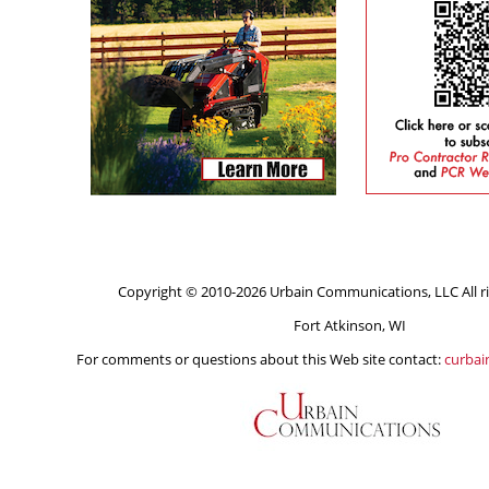
Copyright © 2010-2026 Urbain Communications, LLC All ri
Fort Atkinson, WI
For comments or questions about this Web site contact:
curba