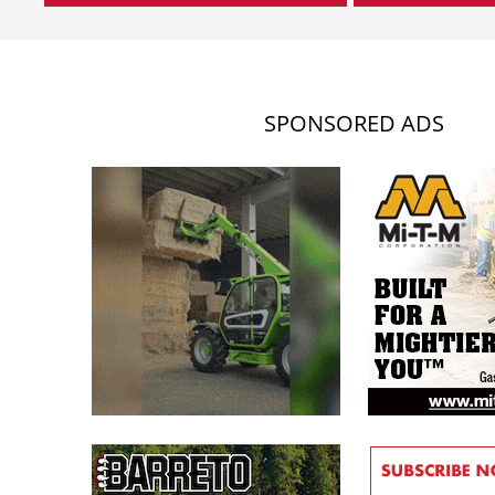
SPONSORED ADS