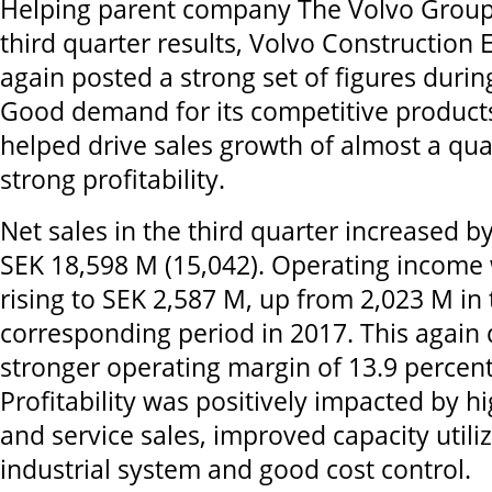
Helping parent company The Volvo Group t
third quarter results, Volvo Constructio
again posted a strong set of figures durin
Good demand for its competitive product
helped drive sales growth of almost a qua
strong profitability.
Net sales in the third quarter increased b
SEK 18,598 M (15,042). Operating income 
rising to SEK 2,587 M, up from 2,023 M in 
corresponding period in 2017. This again 
stronger operating margin of 13.9 percent
Profitability was positively impacted by 
and service sales, improved capacity utiliz
industrial system and good cost control.