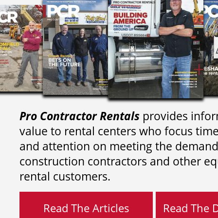
Pro Contractor Rentals
provides infor
value to rental centers who focus tim
and attention on meeting the demand
construction contractors and other e
rental customers.
Read The Articles
Read The Di