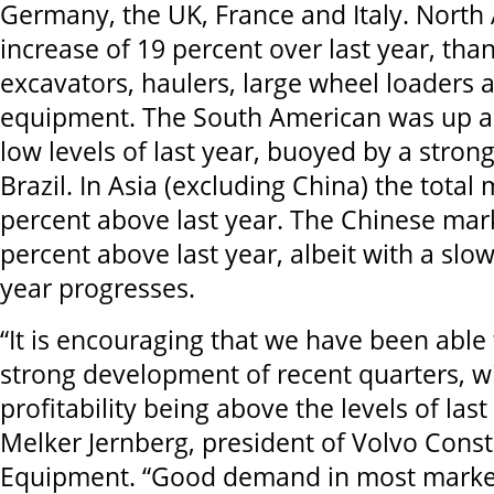
Germany, the UK, France and Italy. North
increase of 19 percent over last year, th
excavators, haulers, large wheel loaders 
equipment. The South American was up a
low levels of last year, buoyed by a stron
Brazil. In Asia (excluding China) the total
percent above last year. The Chinese mar
percent above last year, albeit with a slo
year progresses.
“It is encouraging that we have been able 
strong development of recent quarters, w
profitability being above the levels of la
Melker Jernberg, president of Volvo Const
Equipment. “Good demand in most market