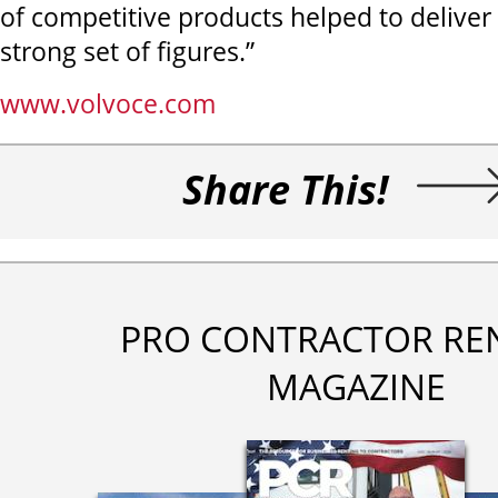
of competitive products helped to deliver
strong set of figures.”
www.volvoce.com
Share This!
PRO CONTRACTOR RE
MAGAZINE