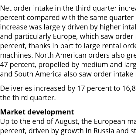
Net order intake in the third quarter incr
percent compared with the same quarter i
increase was largely driven by higher int
and particularly Europe, which saw order
percent, thanks in part to large rental or
machines. North American orders also gre
47 percent, propelled by medium and larg
and South America also saw order intake ri
Deliveries increased by 17 percent to 16,
the third quarter.
Market development
Up to the end of August, the European m
percent, driven by growth in Russia and 