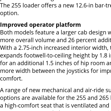
The 255 loader offers a new 12.6-in bar-t
option.
Improved operator platform
Both models feature a larger cab design 
more overall volume and 26 percent addit
With a 2.75-inch increased interior width,
expands footwell-to-ceiling height by 1.8 
for an additional 1.5 inches of hip room a
more width between the joysticks for im
comfort.
A range of new mechanical and air-ride s
options are available for the 255 and 265 
a high-comfort seat that is ventilated an