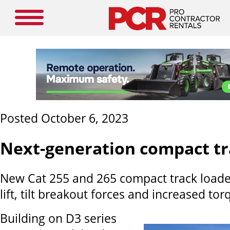
Posted October 6, 2023
Next-generation compact tr
New Cat 255 and 265 compact track loader
lift, tilt breakout forces and increased tor
Building on D3 series