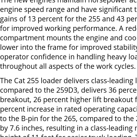
engine speed range and have significant 
gains of 13 percent for the 255 and 43 per
for improved working performance. A re
compartment mounts the engine and coo
lower into the frame for improved stability
operator confidence in handling heavy lo
throughout all aspects of the work cycles.
The Cat 255 loader delivers class-leading l
compared to the 259D3, delivers 36 percen
breakout, 26 percent higher lift breakout 
percent increase in rated operating capac
to the B-pin for the 265, compared to the
by 7.6 inches, resulting in a class-leading