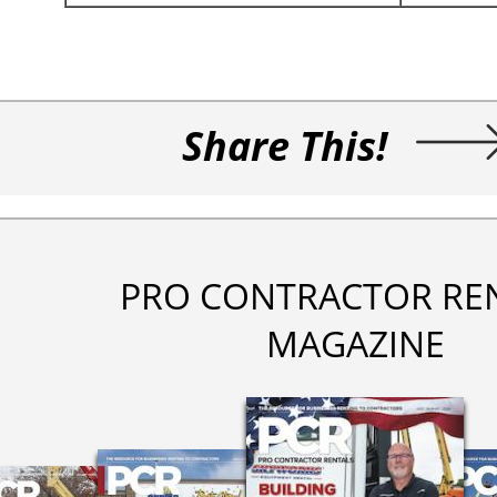
Share This!
PRO CONTRACTOR RE
MAGAZINE