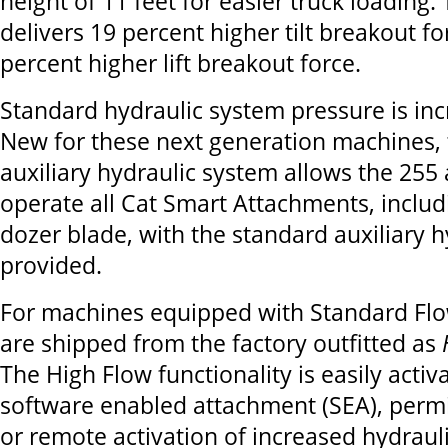
height of 11 feet for easier truck loading.
delivers 19 percent higher tilt breakout f
percent higher lift breakout force.
Standard hydraulic system pressure is inc
New for these next generation machines, 
auxiliary hydraulic system allows the 255
operate all Cat Smart Attachments, includ
dozer blade, with the standard auxiliary h
provided.
For machines equipped with Standard Fl
are shipped from the factory outfitted as
The High Flow functionality is easily activ
software enabled attachment (SEA), perm
or remote activation of increased hydraul