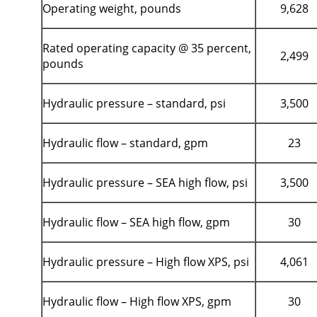
Operating weight, pounds
9,628
Rated operating capacity @ 35 percent,
2,499
pounds
Hydraulic pressure – standard, psi
3,500
Hydraulic flow – standard, gpm
23
Hydraulic pressure – SEA high flow, psi
3,500
Hydraulic flow – SEA high flow, gpm
30
Hydraulic pressure – High flow XPS, psi
4,061
Hydraulic flow – High flow XPS, gpm
30