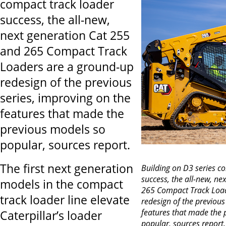
compact track loader
success, the all-new,
next generation Cat 255
and 265 Compact Track
Loaders are a ground-up
redesign of the previous
series, improving on the
features that made the
previous models so
popular, sources report.
The first next generation
Building on D3 series c
success, the all-new, ne
models in the compact
265 Compact Track Load
track loader line elevate
redesign of the previous
features that made the 
Caterpillar’s loader
popular, sources report.