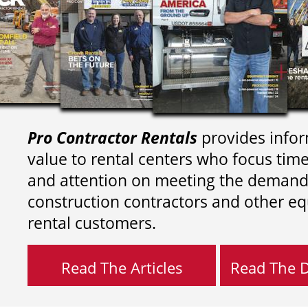
Pro Contractor Rentals
provides infor
value to rental centers who focus tim
and attention on meeting the demand
construction contractors and other e
rental customers.
Read The Articles
Read The Di