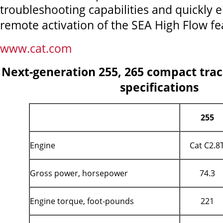
troubleshooting capabilities and quickly 
remote activation of the SEA High Flow fe
www.cat.com
Next-generation 255, 265 compact trac
specifications
255
Engine
Cat C2.8
Gross power, horsepower
74.3
Engine torque, foot-pounds
221