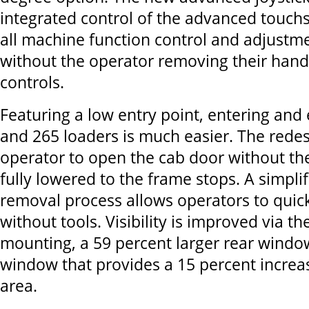
integrated control of the advanced touch
all machine function control and adjust
without the operator removing their hand
controls.
Featuring a low entry point, entering and 
and 265 loaders is much easier. The redes
operator to open the cab door without the
fully lowered to the frame stops. A simpli
removal process allows operators to quick
without tools. Visibility is improved via t
mounting, a 59 percent larger rear windo
window that provides a 15 percent increa
area.