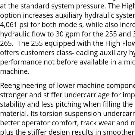
at the standard system pressure. The Hig
option increases auxiliary hydraulic syst
4,061 psi for both models, while also incr
hydraulic flow to 30 gpm for the 255 and 
265. The 255 equipped with the High Flo
offers customers class-leading auxiliary h
performance not before available in a mid
machine.
Reengineering of lower machine componen
stronger and stiffer undercarriage for i
stability and less pitching when filling th
material. Its torsion suspension undercarr
better operator comfort, track wear and m
plus the stiffer design results in smoothe