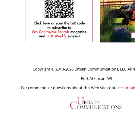
Copyright © 2010-2026 Urbain Communications, LLC All ri
Fort Atkinson, WI
For comments or questions about this Web site contact:
curba