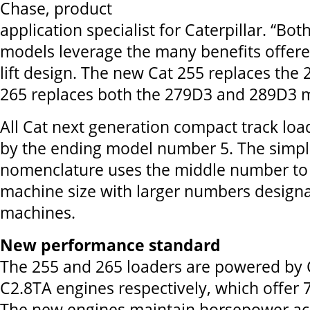
Chase, product
application specialist for Caterpillar. “Bo
models leverage the many benefits offered
lift design. The new Cat 255 replaces the 
265 replaces both the 279D3 and 289D3 
All Cat next generation compact track load
by the ending model number 5. The simpl
nomenclature uses the middle number to
machine size with larger numbers designa
machines.
New performance standard
The 255 and 265 loaders are powered by 
C2.8TA engines respectively, which offer
The new engines maintain horsepower ac