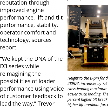
reputation through
improved engine
performance, lift and tilt
performance, stability,
operator comfort and
technology, sources
report.
“We kept the DNA of the
D3 series while
reimagining the
Height to the B-pin for 
possibilities of loader
289D3, increases by 7.6 
performance using voice
class-leading maximum li
easier truck loading. Th
of customer feedback to
percent higher tilt brea
lead the way,” Trevor
higher lift breakout forc