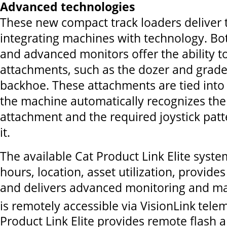
Advanced technologies
These new compact track loaders deliver t
integrating machines with technology. Bo
and advanced monitors offer the ability t
attachments, such as the dozer and grade
backhoe. These attachments are tied into 
the machine automatically recognizes the
attachment and the required joystick patte
it.
The available Cat Product Link Elite syst
hours, location, asset utilization, provides
and delivers advanced monitoring and ma
is remotely accessible via VisionLink
telem
Product Link Elite provides remote flash 