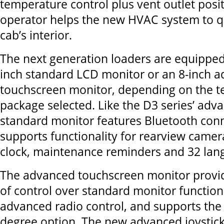
temperature control plus vent outlet posi
operator helps the new HVAC system to qu
cab’s interior.
The next generation loaders are equipped 
inch standard LCD monitor or an 8-inch 
touchscreen monitor, depending on the t
package selected. Like the D3 series’ adva
standard monitor features Bluetooth conn
supports functionality for rearview camera
clock, maintenance reminders and 32 lan
The advanced touchscreen monitor provid
of control over standard monitor functiona
advanced radio control, and supports the
degree option. The new advanced joystic