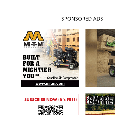
SPONSORED ADS