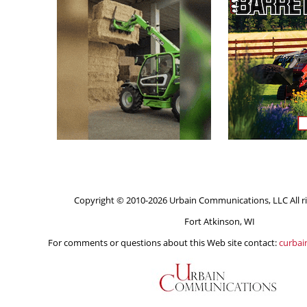
Copyright © 2010-2026 Urbain Communications, LLC All ri
Fort Atkinson, WI
For comments or questions about this Web site contact:
curba