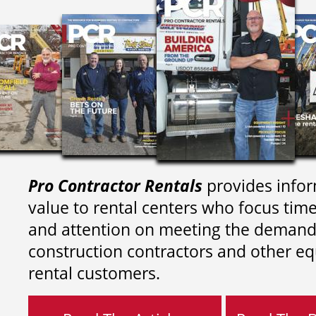
Pro Contractor Rentals
provides infor
value to rental centers who focus tim
and attention on meeting the demand
construction contractors and other e
rental customers.