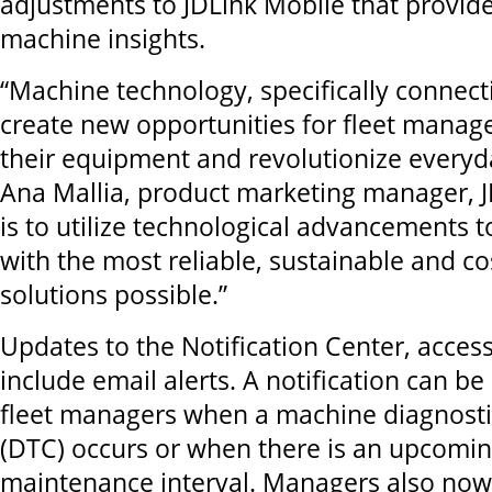
adjustments to JDLink Mobile that provid
machine insights.
“Machine technology, specifically connecti
create new opportunities for fleet manag
their equipment and revolutionize everyd
Ana Mallia, product marketing manager, J
is to utilize technological advancements t
with the most reliable, sustainable and cos
solutions possible.”
Updates to the Notification Center, access
include email alerts. A notification can be 
fleet managers when a machine diagnosti
(DTC) occurs or when there is an upcomi
maintenance interval. Managers also now 