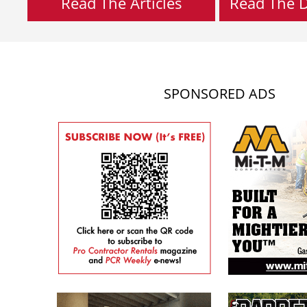
Read The Articles
Read The Di
SPONSORED ADS