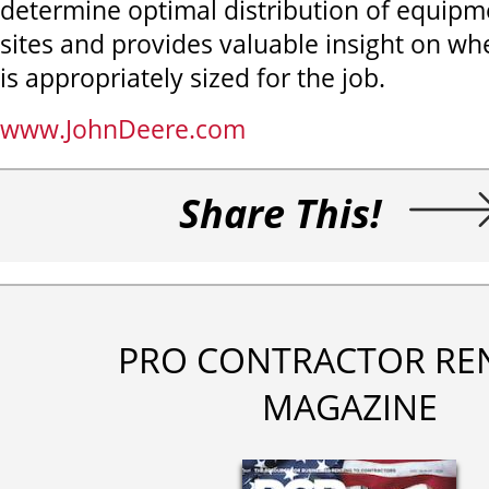
determine optimal distribution of equipm
sites and provides valuable insight on w
is appropriately sized for the job.
www.JohnDeere.com
Share This!
PRO CONTRACTOR RE
MAGAZINE