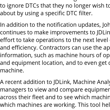
to ignore DTCs that they no longer wish to
about by using a specific DTC filter.
In addition to the notification updates, J
continues to make improvements to JDLin
effort to take operations to the next level
and efficiency. Contractors can use the ap
information, such as machine hours of ope
and equipment location, and to even get d
machine.
A recent addition to JDLink, Machine Analy
managers to view and compare equipment 
across their fleet and to see which machin
which machines are working. This tool he