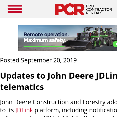
Posted September 20, 2019
Updates to John Deere JDLi
telematics
John Deere Construction and Forestry add
to its
JDLink
platform, including notificati