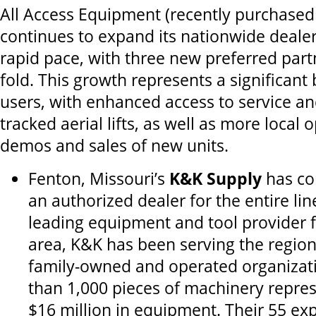
All Access Equipment (recently purchase
continues to expand its nationwide dealer
rapid pace, with three new preferred part
fold. This growth represents a significant 
users, with enhanced access to service a
tracked aerial lifts, as well as more local 
demos and sales of new units.
Fenton, Missouri’s
K&K Supply
has co
an authorized dealer for the entire lin
leading equipment and tool provider fo
area, K&K has been serving the region
family-owned and operated organizati
than 1,000 pieces of machinery repres
$16 million in equipment. Their 55 e