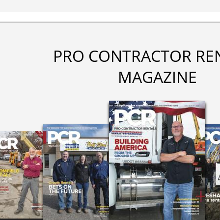
PRO CONTRACTOR RE
MAGAZINE