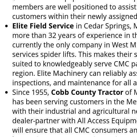
members are well positioned to assist
customers within their newly assigned 
Elite Field Service
in Cedar Springs, 
more than 32 years of experience in t
currently the only company in West M
services spider lifts. This makes their 
suited to knowledgeably serve CMC pa
region. Elite Machinery can reliably ass
inspections, and maintenance for all 
Since 1955,
Cobb County Tractor
of M
has been serving customers in the Me
with their industrial and agricultural 
dealer-partner with All Access Equip
will ensure that all CMC consumers an