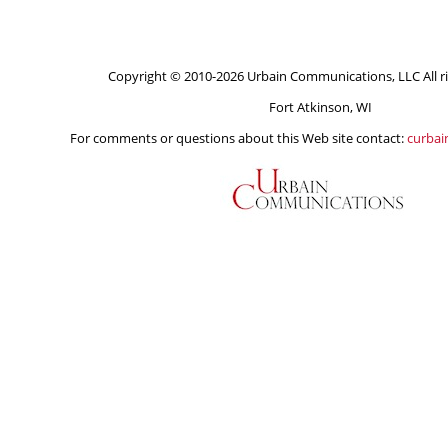
Copyright © 2010-2026 Urbain Communications, LLC All ri
Fort Atkinson, WI
For comments or questions about this Web site contact:
curba