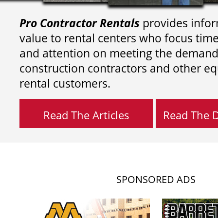
Pro Contractor Rentals
provides infor
value to rental centers who focus tim
and attention on meeting the demand
construction contractors and other e
rental customers.
Read The Articles
Read The Di
SPONSORED ADS