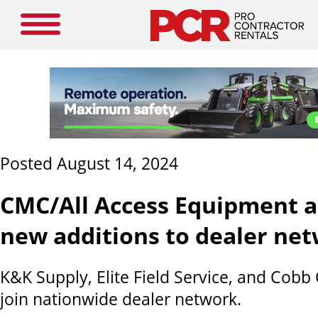
Posted August 14, 2024
CMC/All Access Equipment 
new additions to dealer ne
K&K Supply, Elite Field Service, and Cobb
join nationwide dealer network.