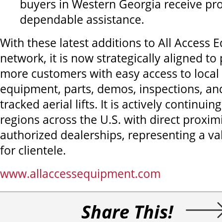
buyers in Western Georgia receive p
dependable assistance.
With these latest additions to All Access 
network, it is now strategically aligned to
more customers with easy access to local 
equipment, parts, demos, inspections, an
tracked aerial lifts. It is actively continuin
regions across the U.S. with direct proxim
authorized dealerships, representing a va
for clientele.
www.allaccessequipment.com
Share This!