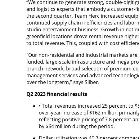
“We continue to generate strong, double-digit 
and logistics experts that embody a customer-firs
the second quarter, Team Herc increased equipm
continued supply chain inefficiencies and labor d
studio entertainment business. Growth in natio
greenfield locations drove rental revenue higher
to total revenue. This, coupled with cost effici
“Our non-residential and industrial markets are
funded, large-scale infrastructure and mega pr
branch network, broad selection of premium eq
management services and advanced technologies
over the longterm,” says Silber.
Q2 2023 financial results
• Total revenues increased 25 percent to $8
over-year increase of $162 million primaril
reflecting positive pricing of 7.8 percent 
by $64 million during the period.
Dollar utilization was 40.3 percent compare