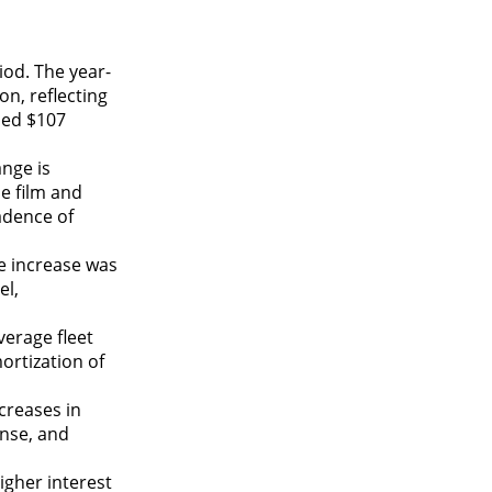
iod. The year-
on, reflecting
sed $107
ange is
e film and
adence of
e increase was
el,
verage fleet
ortization of
creases in
ense, and
igher interest