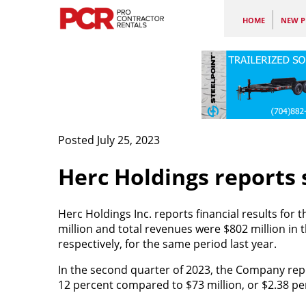
HOME
NEW P
Posted July 25, 2023
Herc Holdings reports 
Herc Holdings Inc. reports financial results fo
million and total revenues were $802 million in 
respectively, for the same period last year.
In the second quarter of 2023, the Company repor
12 percent compared to $73 million, or $2.38 per