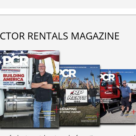
CTOR RENTALS MAGAZINE