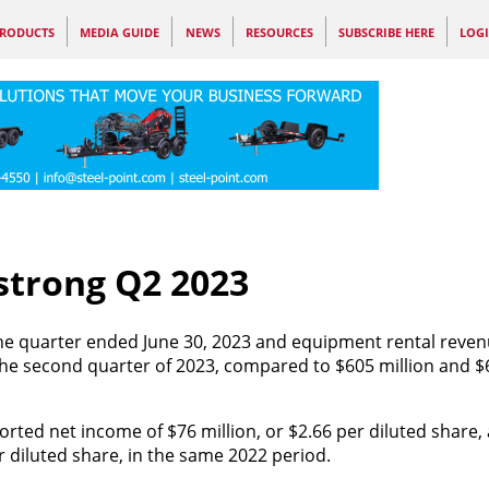
RODUCTS
MEDIA GUIDE
NEWS
RESOURCES
SUBSCRIBE HERE
LOG
strong Q2 2023
r the quarter ended June 30, 2023 and equipment rental reve
the second quarter of 2023, compared to $605 million and $6
ted net income of $76 million, or $2.66 per diluted share, 
 diluted share, in the same 2022 period.