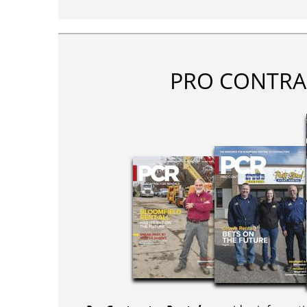
PRO CONTRA