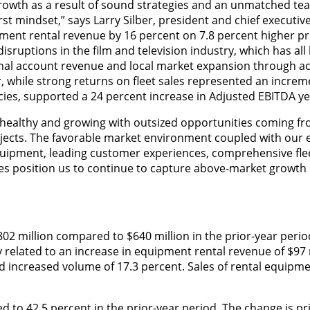
growth as a result of sound strategies and an unmatched te
t mindset,” says Larry Silber, president and chief executive 
ent rental revenue by 16 percent on 7.8 percent higher pri
isruptions in the film and television industry, which has all
nal account revenue and local market expansion through ac
, while strong returns on fleet sales represented an increm
encies, supported a 24 percent increase in Adjusted EBITDA ye
 healthy and growing with outsized opportunities coming fr
ojects. The favorable market environment coupled with our
uipment, leading customer experiences, comprehensive fle
 position us to continue to capture above-market growth 
02 million compared to $640 million in the prior-year perio
y related to an increase in equipment rental revenue of $97 
and increased volume of 17.3 percent. Sales of rental equipm
d to 42.5 percent in the prior-year period. The change is pr