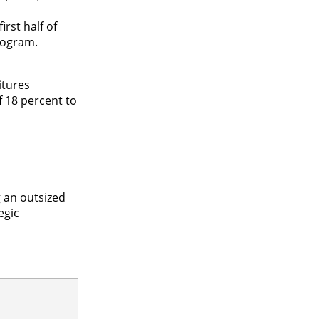
rst half of
rogram.
itures
f 18 percent to
 an outsized
egic