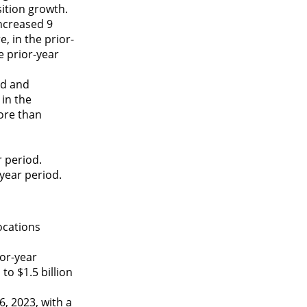
sition growth.
ncreased 9
, in the prior-
e prior-year
od and
in the
ore than
r period.
year period.
ocations
ior-year
o $1.5 billion
, 2023, with a