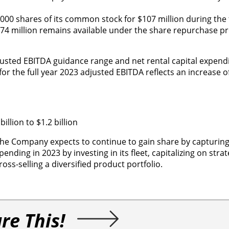
 shares of its common stock for $107 million during the fi
174 million remains available under the share repurchase p
djusted EBITDA guidance range and net rental capital expend
r the full year 2023 adjusted EBITDA reflects an increase o
llion to $1.2 billion
 the Company expects to continue to gain share by capturing
nding in 2023 by investing in its fleet, capitalizing on strat
oss-selling a diversified product portfolio.
re This!