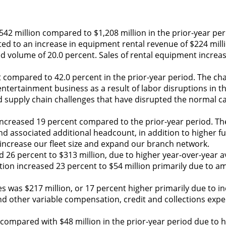
42 million compared to $1,208 million in the prior-year per
ted to an increase in equipment rental revenue of $224 milli
sed volume of 20.0 percent. Sales of rental equipment increa
t compared to 42.0 percent in the prior-year period. The ch
ntertainment business as a result of labor disruptions in th
ued supply chain challenges that have disrupted the normal c
increased 19 percent compared to the prior-year period. Th
and associated additional headcount, in addition to higher fu
increase our fleet size and expand our branch network.
 26 percent to $313 million, due to higher year-over-year a
tion increased 23 percent to $54 million primarily due to am
s was $217 million, or 17 percent higher primarily due to in
nd other variable compensation, credit and collections exp
 compared with $48 million in the prior-year period due to h