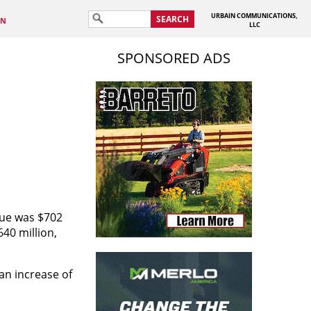
URBAIN COMMUNICATIONS,
SEARCH
IN
LLC
SPONSORED ADS
nue was $702
40 million,
an increase of