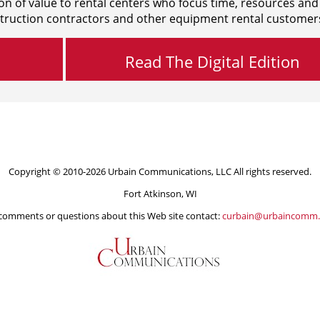
on of value to rental centers who focus time, resources and
truction contractors and other equipment rental customer
Read The Digital Edition
Copyright © 2010-2026 Urbain Communications, LLC All rights reserved.
Fort Atkinson, WI
comments or questions about this Web site contact:
curbain@urbaincomm