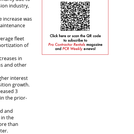
sion industry,
e increase was
 maintenance
erage fleet
ortization of
creases in
ns and other
gher interest
sition growth.
reased 3
in the prior-
od and
in the
ore than
ter.