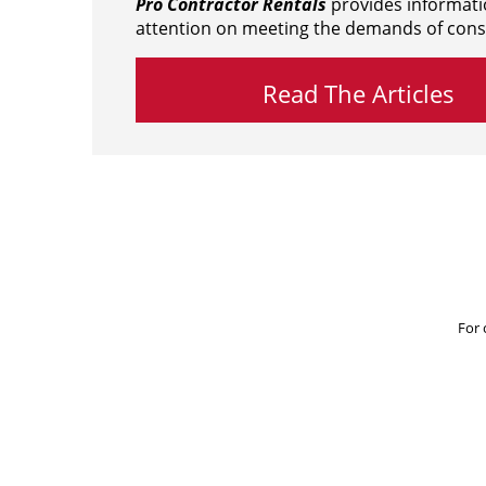
Pro Contractor Rentals
provides informati
attention on meeting the demands of cons
Read The Articles
For 