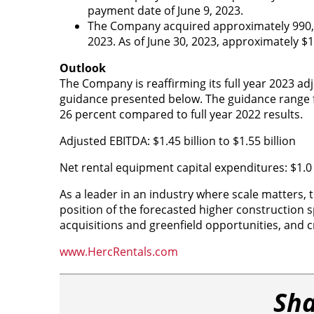
payment date of June 9, 2023.
The Company acquired approximately 990,000
2023. As of June 30, 2023, approximately $
Outlook
The Company is reaffirming its full year 2023 a
guidance presented below. The guidance range fo
26 percent compared to full year 2022 results.
Adjusted EBITDA: $1.45 billion to $1.55 billion
Net rental equipment capital expenditures: $1.0 bi
As a leader in an industry where scale matters,
position of the forecasted higher construction spe
acquisitions and greenfield opportunities, and cr
www.HercRentals.com
Sha