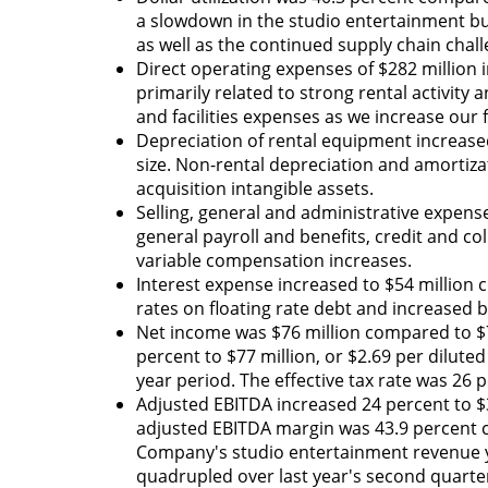
a slowdown in the studio entertainment busi
as well as the continued supply chain chal
Direct operating expenses of $282 million 
primarily related to strong rental activity
and facilities expenses as we increase our
Depreciation of rental equipment increased
size. Non-rental depreciation and amortiza
acquisition intangible assets.
Selling, general and administrative expense
general payroll and benefits, credit and c
variable compensation increases.
Interest expense increased to $54 million c
rates on floating rate debt and increased b
Net income was $76 million compared to $73
percent to $77 million, or $2.69 per diluted
year period. The effective tax rate was 26 
Adjusted EBITDA increased 24 percent to $3
adjusted EBITDA margin was 43.9 percent co
Company's studio entertainment revenue ye
quadrupled over last year's second quarter