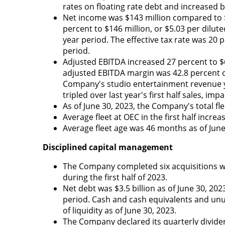
rates on floating rate debt and increased b
Net income was $143 million compared to $
percent to $146 million, or $5.03 per dilute
year period. The effective tax rate was 20 p
period.
Adjusted EBITDA increased 27 percent to $6
adjusted EBITDA margin was 42.8 percent co
Company's studio entertainment revenue ye
tripled over last year's first half sales, i
As of June 30, 2023, the Company's total fl
Average fleet at OEC in the first half incr
Average fleet age was 46 months as of Jun
Disciplined capital management
The Company completed six acquisitions wit
during the first half of 2023.
Net debt was $3.5 billion as of June 30, 20
period. Cash and cash equivalents and unus
of liquidity as of June 30, 2023.
The Company declared its quarterly dividen