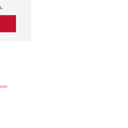
s.
.com