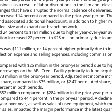
ness as a result of labor disruptions in the film and televi
lenges that have disrupted the normal cadence of deliveries.
increased 14 percent compared to the prior-year period. Th
 and associated additional headcount, in addition to higher
 fleet size and expand our branch network.
 24 percent to $161 million due to higher year-over-year av
tion increased 22 percent to $28 million primarily due to am
s was $111 million, or 14 percent higher primarily due to in
ollection expense and selling expenses, including commissio
ompared with $25 million in the prior-year period due to hi
orrowings on the ABL Credit Facility primarily to fund acqui
 million in the prior-year period. Adjusted net income inc
 share, compared to $75 million, or $2.47 per diluted share, 
percent in both periods.
52 million compared to $284 million in the prior-year peri
mpared to 44.4 percent in the prior-year period. A decline 
ar over year, as well as sales of used equipment, which m
 sales, impacted the margin performance in the latest quar