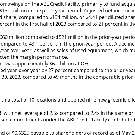
orrowings on the ABL Credit Facility primarily to fund acqui
131 million in the prior-year period. Adjusted net income i
d share, compared to $134 million, or $4.41 per diluted share
ercent in the first half of 2023 compared to 21 percent in th
60 million compared to $521 million in the prior-year peri
mpared to 43.1 percent in the prior-year period. A decline 
ar over year, as well as sales of used equipment, which m
mpacted the margin performance.
eet was approximately $6.2 billion at OEC.
eased year-over-year by 27 percent compared to the prior yea
e 30, 2023, compared to 49 months in the comparable prior-
h a total of 10 locations and opened nine new greenfield l
23, with net leverage of 2.5x compared to 2.4x in the same pr
ed commitments under the ABL Credit Facility contributed t
d of $0.6325 payable to shareholders of record as of May 26