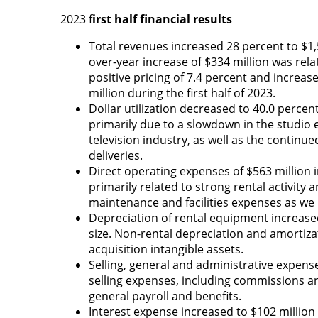
2023 f
irst half financial results
Total revenues increased 28 percent to $1,5
over-year increase of $334 million was rela
positive pricing of 7.4 percent and increa
million during the first half of 2023.
Dollar utilization decreased to 40.0 percen
primarily due to a slowdown in the studio e
television industry, as well as the contin
deliveries.
Direct operating expenses of $563 million 
primarily related to strong rental activity 
maintenance and facilities expenses as we 
Depreciation of rental equipment increased
size. Non-rental depreciation and amortiza
acquisition intangible assets.
Selling, general and administrative expense
selling expenses, including commissions a
general payroll and benefits.
Interest expense increased to $102 million