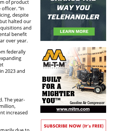
am of product
officer. “In
cing, despite
 but halted our
quisitions and
ental benefit
ar over year.
om federally
 expanding
et
in 2023 and
d. The year-
million,
ent increased
imarily due to