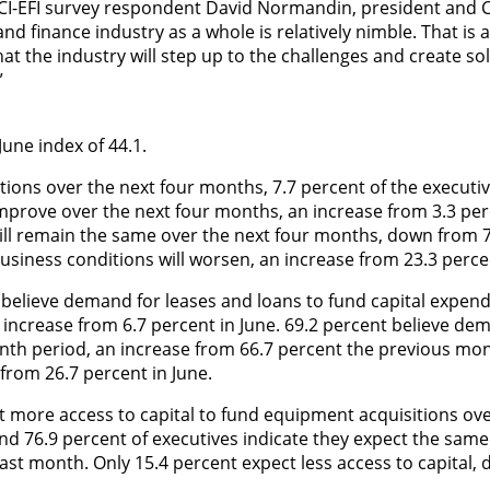
CI-EFI survey respondent
David Normandin, president and C
d finance industry as a whole is relatively nimble. That is a
hat the industry will step up to the challenges and create so
”
 June index of 44.1.
tions over the next four months, 7.7 percent of the executi
improve over the next four months, an increase from 3.3 per
will remain the same over the next four months, down from 
usiness conditions will worsen, an increase from 23.3 percen
 believe demand for leases and loans to fund capital expend
 increase from 6.7 percent in June. 69.2 percent believe dem
th period, an increase from 66.7 percent the previous mon
from 26.7 percent in June.
t more access to capital to fund equipment acquisitions ove
nd 76.9 percent of executives indicate they expect the same
ast month. Only 15.4 percent expect less access to capital,