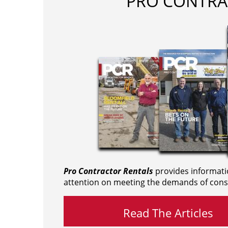
PRO CONTRA
Pro Contractor Rentals
provides informati
attention on meeting the demands of cons
Read The Articles