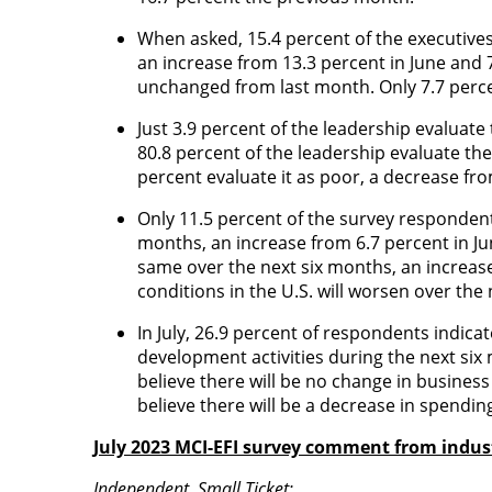
When asked, 15.4 percent of the executive
an increase from 13.3 percent in June and
unchanged from last month. Only 7.7 perce
Just 3.9 percent of the leadership evaluat
80.8 percent of the leadership evaluate th
percent evaluate it as poor, a decrease fr
Only 11.5 percent of the survey respondents
months, an increase from 6.7 percent in Jun
same over the next six months, an increas
conditions in the U.S. will worsen over th
In July, 26.9 percent of respondents indica
development activities during the next si
believe there will be no change in busines
believe there will be a decrease in spendi
July 2023 MCI-EFI survey comment from indust
Independent, Small Ticket: