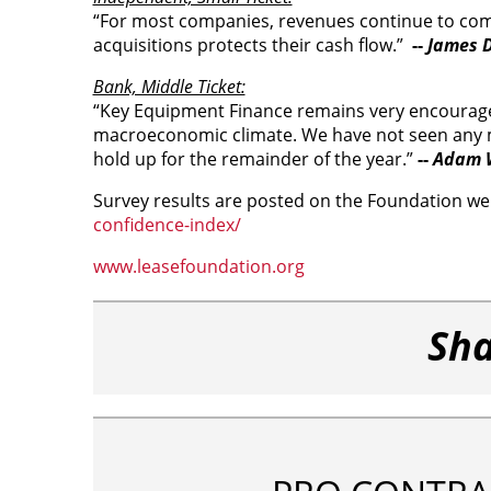
“For most companies, revenues continue to come i
acquisitions protects their cash flow.”
--
James D
Bank, Middle Ticket:
“Key Equipment Finance remains very encouraged
macroeconomic climate. We have not seen any me
hold up for the remainder of the year.”
--
Adam W
Survey results are posted on the Foundation we
confidence-index/
www.leasefoundation.org
Sha