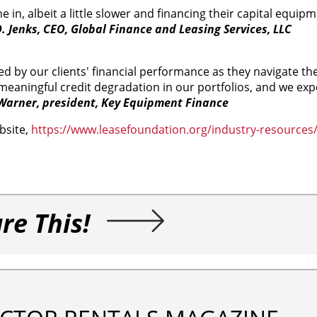
n, albeit a little slower and financing their capital equip
. Jenks, CEO, Global Finance and Leasing Services, LLC
 by our clients' financial performance as they navigate th
aningful credit degradation in our portfolios, and we expe
arner, president, Key Equipment Finance
bsite,
https://www.leasefoundation.org/industry-resources
re This!