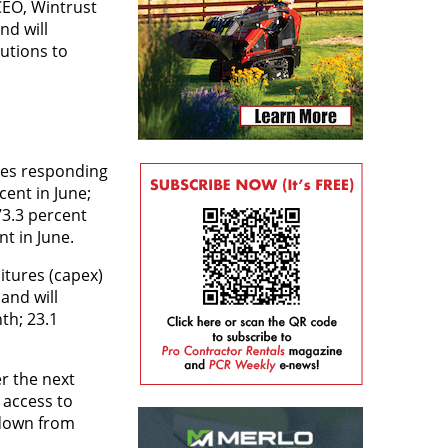
EO, Wintrust
nd will
lutions to
ves responding
cent in June;
73.3 percent
t in June.
itures (capex)
and will
th; 23.1
r the next
 access to
 down from