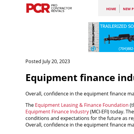
HOME
NEW P
Posted July 20, 2023
Equipment finance indu
Overall, confidence in the equipment finance mar
The
Equipment Leasing & Finance Foundation
(t
Equipment Finance Industry
(MCI-EFI) today. The
conditions and expectations for the future as re
Overall, confidence in the equipment finance mar