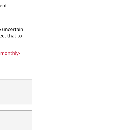
ment
e uncertain
ct that to
/monthly-