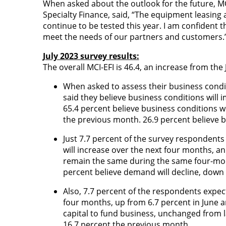
When asked about the outlook for the future, M
Specialty Finance,
said, “The equipment leasing an
continue to be tested this year. I am confident t
meet the needs of our partners and customers.
July 2023 survey results:
The overall MCI-EFI is 46.4, an increase from the
When asked to assess their business condi
said they believe business conditions will 
65.4 percent believe business conditions 
the previous month. 26.9 percent believe b
Just 7.7 percent of the survey respondents
will increase over the next four months, an
remain the same during the same four-mon
percent believe demand will decline, down 
Also, 7.7 percent of the respondents expec
four months, up from 6.7 percent in June a
capital to fund business, unchanged from l
16.7 percent the previous month.