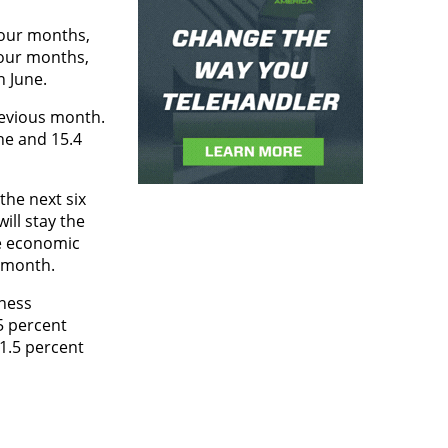
four months,
four months,
n June.
revious month.
ne and 15.4
the next six
ill stay the
ve economic
s month.
iness
5 percent
11.5 percent