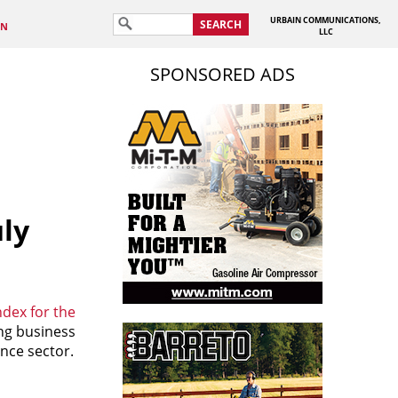
URBAIN COMMUNICATIONS,
SEARCH
IN
LLC
SPONSORED ADS
uly
dex for the
ing business
nce sector.