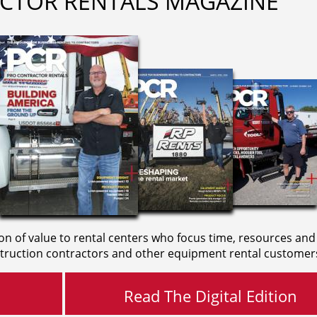
CTOR RENTALS MAGAZINE
on of value to rental centers who focus time, resources and
truction contractors and other equipment rental customer
Read The Digital Edition