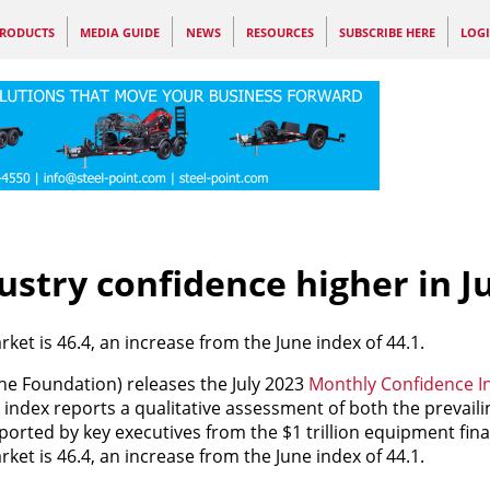
RODUCTS
MEDIA GUIDE
NEWS
RESOURCES
SUBSCRIBE HERE
LOG
stry confidence higher in J
ket is 46.4, an increase from the June index of 44.1.
he Foundation) releases the July 2023
Monthly Confidence In
 index reports a qualitative assessment of both the prevail
ported by key executives from the $1 trillion equipment fina
ket is 46.4, an increase from the June index of 44.1.