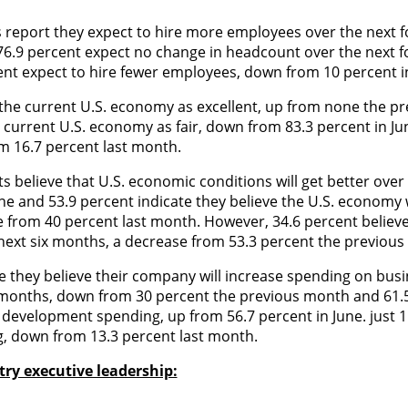
s report they expect to hire more employees over the next 
 76.9 percent expect no change in headcount over the next 
nt expect to hire fewer employees, down from 10 percent i
e the current U.S. economy as excellent, up from none the p
e current U.S. economy as fair, down from 83.3 percent in Ju
om 16.7 percent last month.
 believe that U.S. economic conditions will get better over 
e and 53.9 percent indicate they believe the U.S. economy w
e from 40 percent last month. However, 34.6 percent belie
e next six months, a decrease from 53.3 percent the previou
te they believe their company will increase spending on bus
x months, down from 30 percent the previous month and 61.
s development spending, up from 56.7 percent in June. just 
ng, down from 13.3 percent last month.
ry executive leadership: