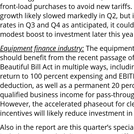
front-load purchases to avoid new tariffs
growth likely slowed markedly in Q2, but i
rates in Q3 and Q4 as anticipated, it coul
modest boost to investment later this yea
Equipment finance industry:
The equipment 
should benefit from the recent passage o
Beautiful Bill Act in multiple ways, inclu
return to 100 percent expensing and EBIT
deduction, as well as a permanent 20 per
qualified business income for pass-throu
However, the accelerated phaseout for cl
incentives will likely reduce investment i
Also in the report are this quarter’s specia