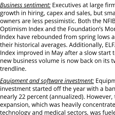
Business sentiment:
Executives at large fir
growth in hiring, capex and sales, but sma
owners are less pessimistic. Both the NFI
Optimism Index and the Foundation’s Mo
Index have rebounded from spring lows a
their historical averages. Additionally, E
Index improved in May after a slow start t
new business volume is now back on its 
trendline.
Equipment and software investment:
Equipm
investment started off the year with a ba
nearly 22 percent (annualized). However, 
expansion, which was heavily concentrate
technology and medical sectors, was fuele