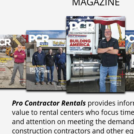
MAGAZINE
Pro Contractor Rentals
provides infor
value to rental centers who focus tim
and attention on meeting the demand
construction contractors and other e