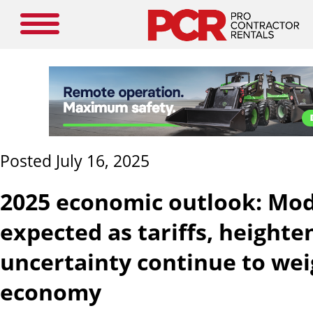
Posted July 16, 2025
2025 economic outlook: Mo
expected as tariffs, heighte
uncertainty continue to we
economy