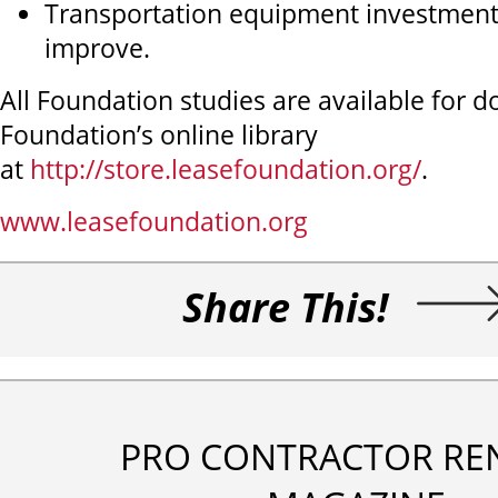
Transportation equipment investment
improve.
All Foundation studies are available for 
Foundation’s online library
at
http://store.leasefoundation.org/
.
www.leasefoundation.org
Share This!
PRO CONTRACTOR RE