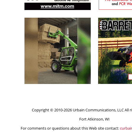
Copyright © 2010-2026 Urbain Communications, LLC All ri
Fort Atkinson, WI
For comments or questions about this Web site contact:
curba