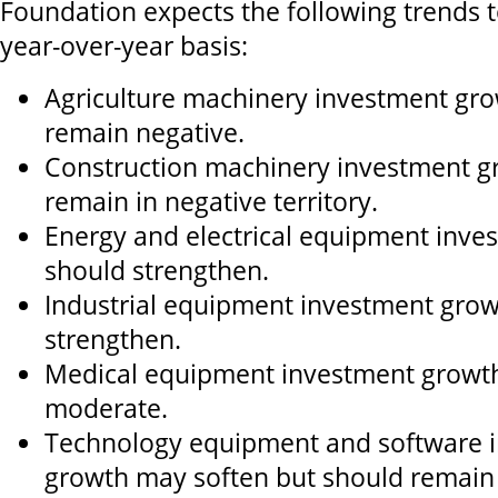
Foundation expects the following trends t
year-over-year basis:
Agriculture machinery investment growt
remain negative.
Construction machinery investment gro
remain in negative territory.
Energy and electrical equipment inve
should strengthen.
Industrial equipment investment gro
strengthen.
Medical equipment investment growth
moderate.
Technology equipment and software 
growth may soften but should remain 