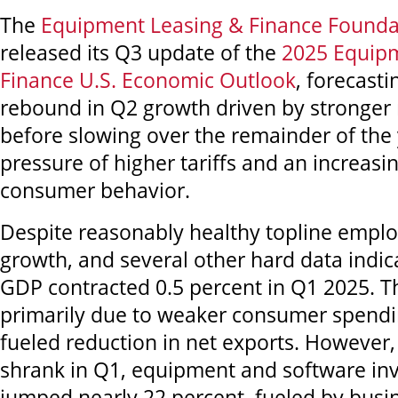
The
Equipment Leasing & Finance Founda
released its Q3 update of the
2025 Equip
Finance U.S. Economic Outlook
, forecast
rebound in Q2 growth driven by stronger 
before slowing over the remainder of the
pressure of higher tariffs and an increasi
consumer behavior.
Despite reasonably healthy topline empl
growth, and several other hard data indica
GDP contracted 0.5 percent in Q1 2025. T
primarily due to weaker consumer spendin
fueled reduction in net exports. However
shrank in Q1, equipment and software in
jumped nearly 22 percent, fueled by busi