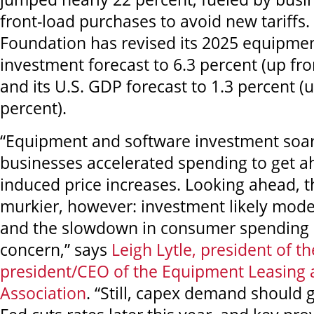
front-load purchases to avoid new tariffs. 
Foundation
has revised its 2025 equipme
investment forecast to 6.3 percent (up fr
and its U.S. GDP forecast to 1.3 percent (
percent).
“Equipment and software investment soar
businesses accelerated spending to get ah
induced price increases. Looking ahead, th
murkier, however: investment likely moder
and the slowdown in consumer spending 
concern,” says
Leigh Lytle, president of t
president/CEO of the Equipment Leasing 
Association
. “Still, capex demand should g