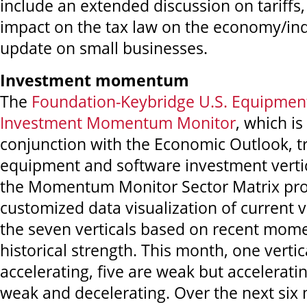
include an extended discussion on tariffs
impact on the tax law on the economy/ind
update on small businesses.
Investment momentum
The
Foundation-Keybridge U.S. Equipmen
Investment Momentum Monitor
,
which is
conjunction with the Economic Outlook, t
equipment and software investment vertica
the Momentum Monitor Sector Matrix pro
customized data visualization of current v
the seven verticals based on recent mo
historical strength. This month, one vertic
accelerating, five are weak but accelerati
weak and decelerating. Over the next six