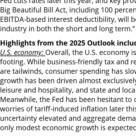
Fed cuts rates later this year, and key pro
Big Beautiful Bill Act, including 100 perc
EBITDA-based interest deductibility, will b
industry in both the short and long term.”
Highlights from the 2025 Outlook inclu
U.S. economy:
Overall, the U.S. economy i
footing. While business-friendly tax and r
are tailwinds, consumer spending has sl
growth has been driven almost exclusivel
leisure and hospitality, and state and loc
Meanwhile, the Fed has been hesitant to c
worries of tariff-induced inflation later th
uncertainty elevated and aggregate dema
only modest economic growth is expected