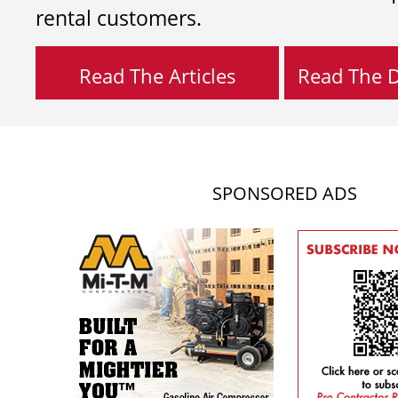
rental customers.
Read The Articles
Read The Di
SPONSORED ADS