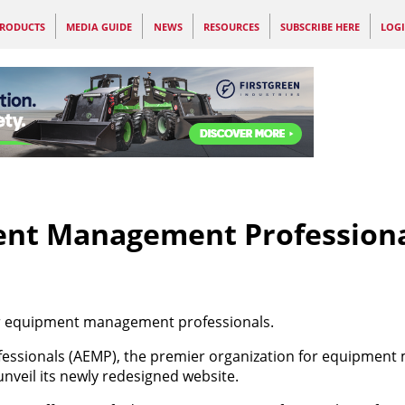
RODUCTS
MEDIA GUIDE
NEWS
RESOURCES
SUBSCRIBE HERE
LOG
ent Management Profession
or equipment management professionals.
essionals (AEMP), the premier organization for equipmen
unveil its newly redesigned website.