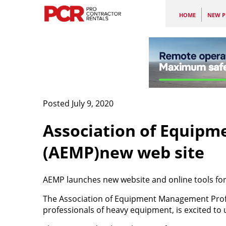
HOME
NEW P
Posted July 9, 2020
Association of Equipm
(AEMP)new web site
AEMP launches new website and online tools f
The Association of Equipment Management Prof
professionals of heavy equipment, is excited to 