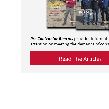
Pro Contractor Rentals
provides informati
attention on meeting the demands of cons
Read The Articles