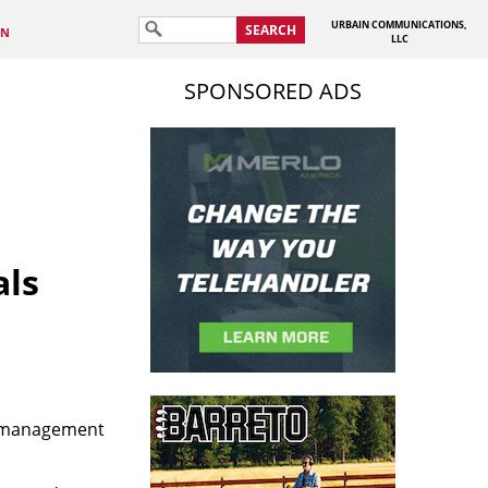
URBAIN COMMUNICATIONS,
SEARCH
IN
LLC
SPONSORED ADS
als
t management