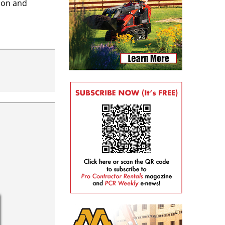
tion and