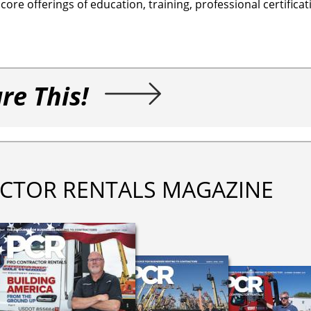
re offerings of education, training, professional certifica
re This!
CTOR RENTALS MAGAZINE