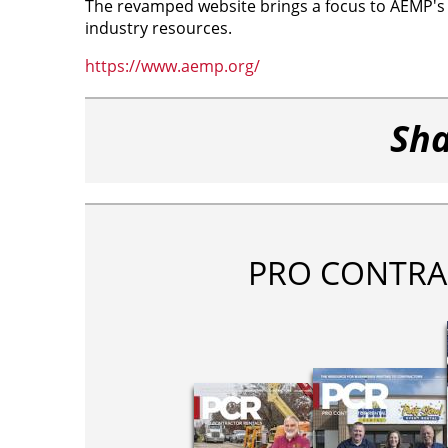
The revamped website brings a focus to AEMP's co
industry resources.
https://www.aemp.org/
Sha
PRO CONTRA