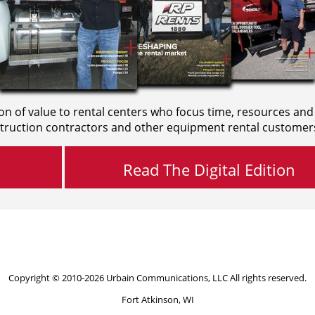
on of value to rental centers who focus time, resources and
truction contractors and other equipment rental customer
Read The Digital Edition
Copyright © 2010-2026 Urbain Communications, LLC All rights reserved.
Fort Atkinson, WI