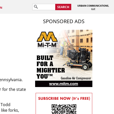
URBAIN COMMUNICATIONS,
SEARCH
IN
LLC
SPONSORED ADS
ennsylvania.
for the state
s Todd
ike forks,