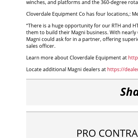
winches, and platforms and the 360-degree rotati
Cloverdale Equipment Co has four locations,: Me
“There is a huge opportunity for our RTH and HTH
them to build their Magni business. With nearly
Magni could ask for in a partner, offering super
sales officer.
Learn more about Cloverdale Equipment at
htt
Locate additional Magni dealers at
https://deal
Sha
PRO CONTRA