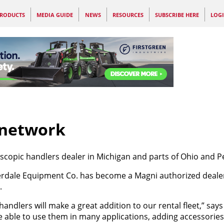
RODUCTS
MEDIA GUIDE
NEWS
RESOURCES
SUBSCRIBE HERE
LOG
 network
copic handlers dealer in Michigan and parts of Ohio and P
rdale Equipment Co. has become a Magni authorized dealer 
.
ehandlers will make a great addition to our rental fleet,” say
able to use them in many applications, adding accessories l