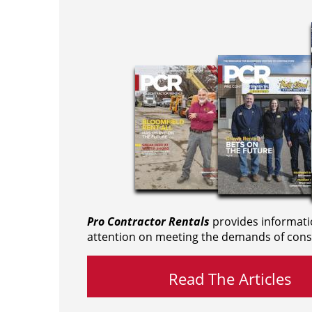
Pro Contractor Rentals
provides informati
attention on meeting the demands of cons
Read The Articles