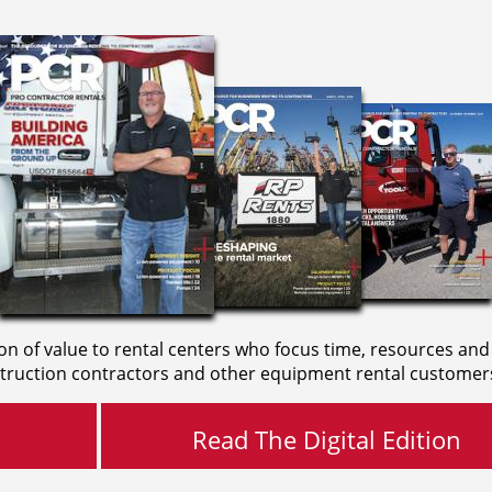
on of value to rental centers who focus time, resources and
truction contractors and other equipment rental customer
Read The Digital Edition