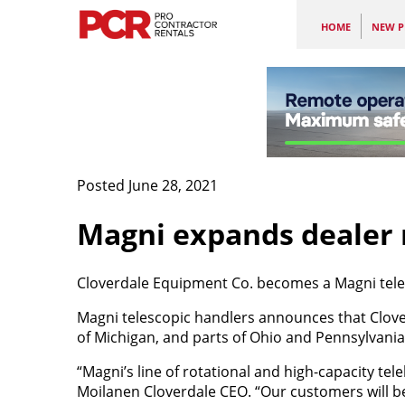
HOME
NEW P
Posted June 28, 2021
Magni expands dealer
Cloverdale Equipment Co. becomes a Magni teles
Magni telescopic handlers announces that Clove
of Michigan, and parts of Ohio and Pennsylvania
“Magni’s line of rotational and high-capacity tel
Moilanen Cloverdale CEO. “Our customers will be 