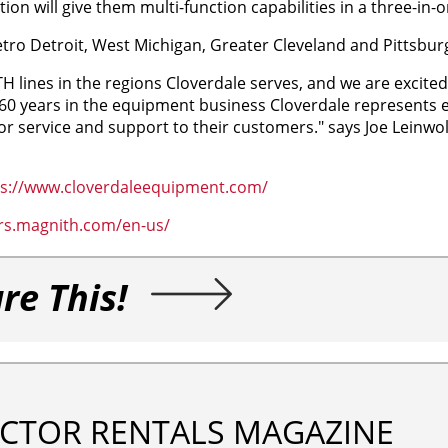
on will give them multi-function capabilities in a three-in-
tro Detroit, West Michigan, Greater Cleveland and Pittsbur
 lines in the regions Cloverdale serves, and we are excited
 60 years in the equipment business Cloverdale represents 
ior service and support to their customers." says Joe Leinwol
ps://www.cloverdaleequipment.com/
ers.magnith.com/en-us/
re This!
CTOR RENTALS MAGAZINE