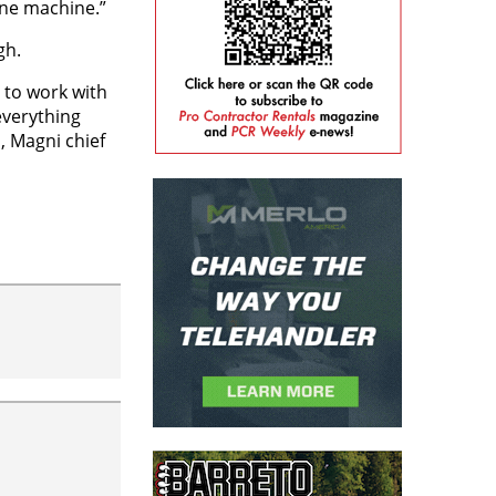
one machine.”
gh.
 to work with
everything
, Magni chief