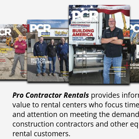
Pro Contractor Rentals
provides infor
value to rental centers who focus tim
and attention on meeting the demand
construction contractors and other e
rental customers.