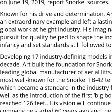
on June 19, 2019, report Snorkel sources.
Known for his drive and determination, Ar
an extraordinary example and left a lasti
global work at height industry. His imagi
pursuit for quality helped to shape the ind
infancy and set standards still followed t
Developing 17 industry-defining models in
decade, Art built the foundation for Snork
leading global manufacturer of aerial lift
most well-known for the Snorkel TB-42 t
which became a standard in the industry 
well as the introduction of the first ‘big 
reached 126 feet.. His vision will continue
company he started 60 years ago and the 