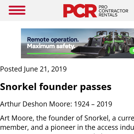
Posted June 21, 2019
Snorkel founder passes
Arthur Deshon Moore: 1924 – 2019
Art Moore, the founder of Snorkel, a curr
member, and a pioneer in the access ind