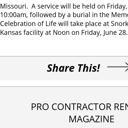
Missouri. A service will be held on Friday,
10:00am, followed by a burial in the Mem
Celebration of Life will take place at Snor
Kansas facility at Noon on Friday, June 28
Share This!
PRO CONTRACTOR RE
MAGAZINE