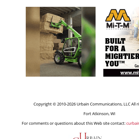
Copyright © 2010-2026 Urbain Communications, LLC All ri
Fort Atkinson, WI
For comments or questions about this Web site contact:
curba