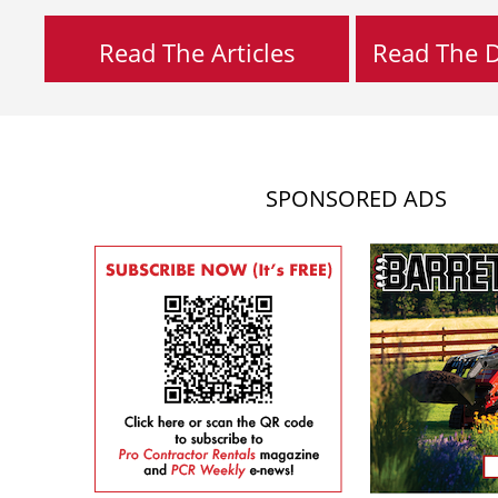
Read The Articles
Read The Di
SPONSORED ADS