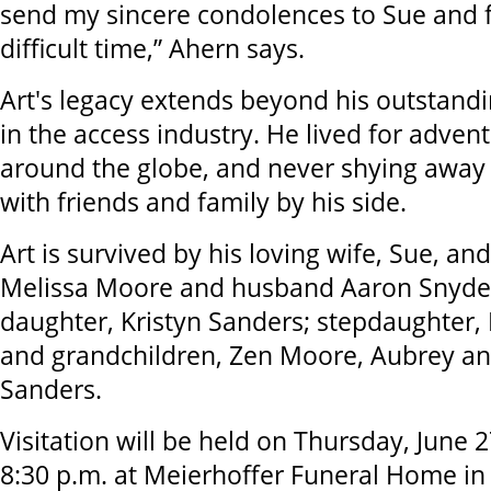
send my sincere condolences to Sue and f
difficult time,” Ahern says.
Art's legacy extends beyond his outstand
in the access industry. He lived for advent
around the globe, and never shying away
with friends and family by his side.
Art is survived by his loving wife, Sue, an
Melissa Moore and husband Aaron Snyder; 
daughter, Kristyn Sanders; stepdaughter,
and grandchildren, Zen Moore, Aubrey an
Sanders.
Visitation will be held on Thursday, June 
8:30 p.m. at Meierhoffer Funeral Home in 