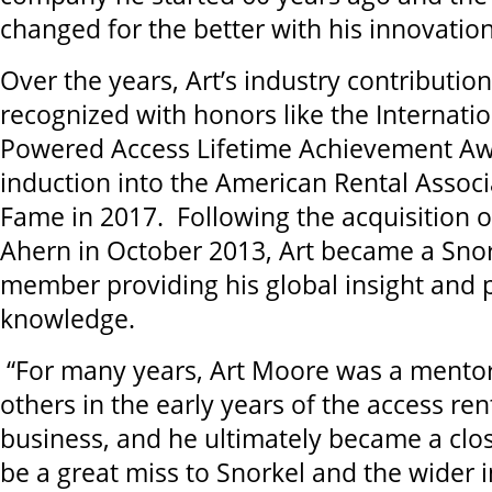
changed for the better with his innovation
Over the years, Art’s industry contributi
recognized with honors like the Internati
Powered Access Lifetime Achievement Aw
induction into the American Rental Associa
Fame in 2017. Following the acquisition 
Ahern in October 2013, Art became a Sno
member providing his global insight and 
knowledge.
“For many years, Art Moore was a mentor
others in the early years of the access re
business, and he ultimately became a close
be a great miss to Snorkel and the wider i