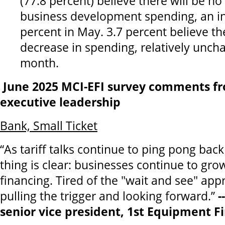
(77.8 percent) believe there will be no
business development spending, an i
percent in May. 3.7 percent believe the
decrease in spending, relatively unch
month.
June 2025 MCI-EFI survey comments fr
executive leadership
Bank, Small Ticket
“As tariff talks continue to ping pong bac
thing is clear: businesses continue to g
financing. Tired of the "wait and see" ap
pulling the trigger and looking forward.”
-
senior vice president, 1st Equipment Fi