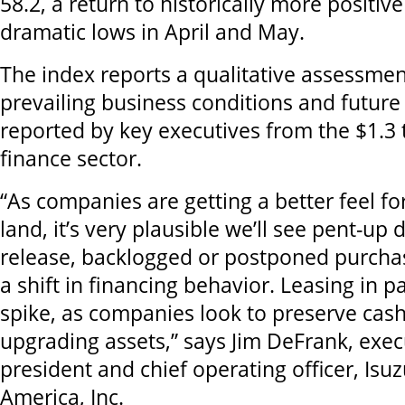
58.2, a return to historically more positive
dramatic lows in April and May.
The index reports a qualitative assessmen
prevailing business conditions and future
reported by key executives from the $1.3 
finance sector.
“As companies are getting a better feel for
land, it’s very plausible we’ll see pent-u
release, backlogged or postponed purcha
a shift in financing behavior. Leasing in p
spike, as companies look to preserve cash 
upgrading assets,” says Jim
DeFrank, exec
president and chief operating officer,
Isuz
America, Inc.