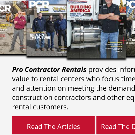
Pro Contractor Rentals
provides infor
value to rental centers who focus tim
and attention on meeting the demand
construction contractors and other e
rental customers.
Read The Articles
Read The Di