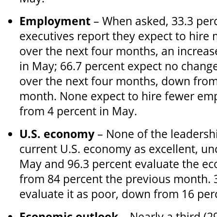
Employment
– When asked, 33.3 perc
executives report they expect to hir
over the next four months, an increas
in May; 66.7 percent expect no chang
over the next four months, down from
month. None expect to hire fewer em
from 4 percent in May.
U.S. economy
– None of the leadersh
current U.S. economy as excellent, u
May and 96.3 percent evaluate the ec
from 84 percent the previous month. 
evaluate it as poor, down from 16 per
Economic outlook
– Nearly a third (2