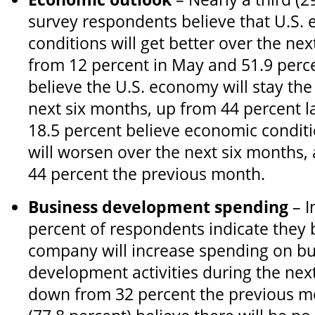
survey respondents believe that U.S.
conditions will get better over the ne
from 12 percent in May and 51.9 perce
believe the U.S. economy will stay th
next six months, up from 44 percent l
18.5 percent believe economic conditi
will worsen over the next six months,
44 percent the previous month.
Business development spending
– I
percent of respondents indicate they b
company will increase spending on bu
development activities during the nex
down from 32 percent the previous mo