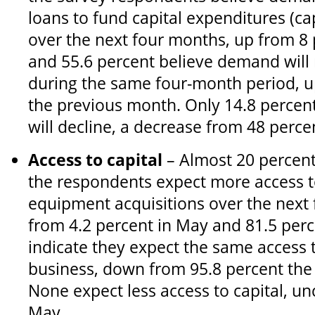
loans to fund capital expenditures (ca
over the next four months, up from 8
and 55.6 percent believe demand will
during the same four-month period, u
the previous month. Only 14.8 perce
will decline, a decrease from 48 perce
Access to capital
– Almost 20 percent
the respondents expect more access to
equipment acquisitions over the next
from 4.2 percent in May and 81.5 perc
indicate they expect the same access t
business, down from 95.8 percent the
None expect less access to capital, 
May.