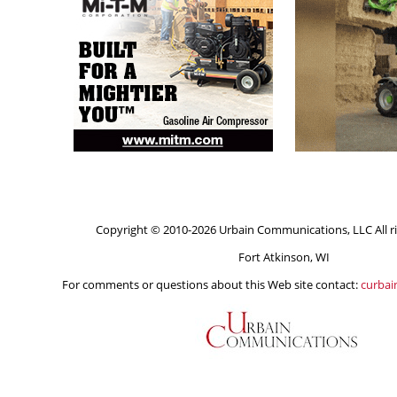
Copyright © 2010-2026 Urbain Communications, LLC All ri
Fort Atkinson, WI
For comments or questions about this Web site contact:
curba