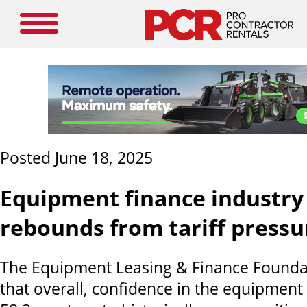
Posted June 18, 2025
Equipment finance industry
rebounds from tariff pressu
The Equipment Leasing & Finance Found
that overall, confidence in the equipment