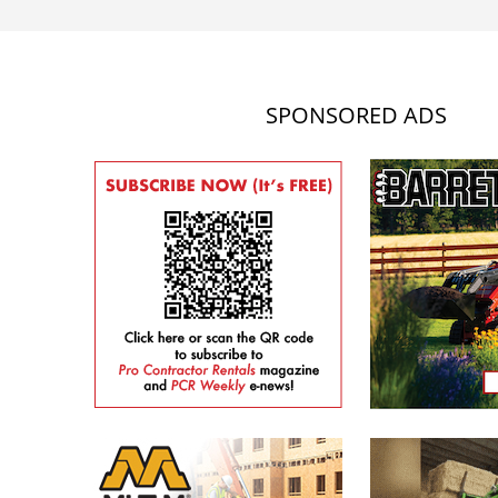
SPONSORED ADS