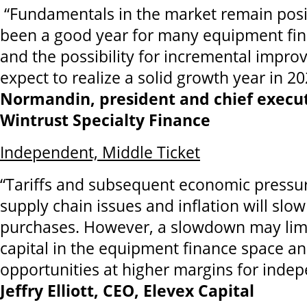
“Fundamentals in the market remain posi
been a good year for many equipment fi
and the possibility for incremental improve
expect to realize a solid growth year in 20
Normandin, president and chief executi
Wintrust Specialty Finance
Independent, Middle Ticket
“Tariffs and subsequent economic pressur
supply chain issues and inflation will s
purchases. However, a slowdown may limi
capital in the equipment finance space a
opportunities at higher margins for indep
Jeffry Elliott, CEO, Elevex Capital