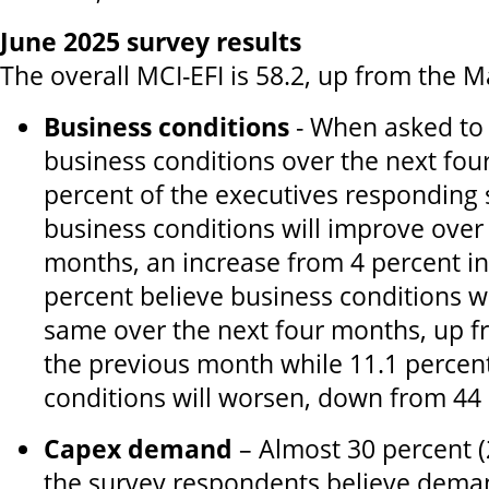
June 2025 survey results
The overall MCI-EFI is 58.2, up from the M
Business conditions
- When asked to 
business conditions over the next fou
percent of the executives responding 
business conditions will improve over
months, an increase from 4 percent in
percent believe business conditions w
same over the next four months, up f
the previous month while 11.1 percen
conditions will worsen, down from 44 
Capex demand
– Almost 30 percent (
the survey respondents believe deman