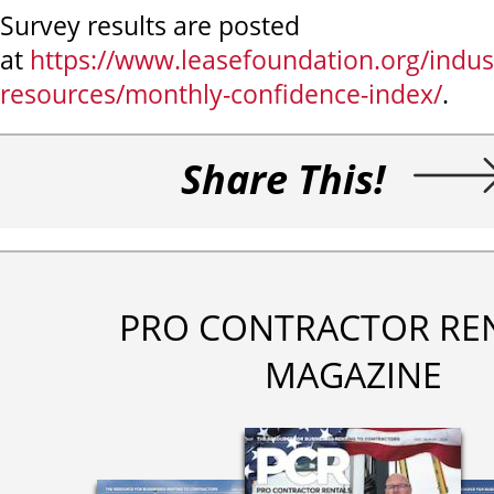
Survey results are posted
at
https://www.leasefoundation.org/indus
resources/monthly-confidence-index/
.
Share This!
PRO CONTRACTOR RE
MAGAZINE