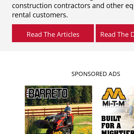
construction contractors and other e
rental customers.
Read The Articles
Read The Di
SPONSORED ADS