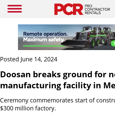
Posted June 14, 2024
Doosan breaks ground for 
manufacturing facility in M
Ceremony commemorates start of constru
$300 million factory.