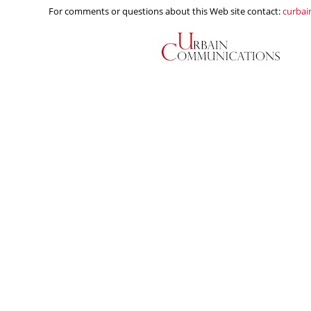
For comments or questions about this Web site contact:
curba