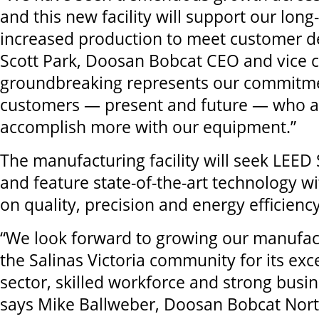
and this new facility will support our long
increased production to meet customer 
Scott Park, Doosan Bobcat CEO and vice c
groundbreaking represents our commitme
customers — present and future — who a
accomplish more with our equipment.”
The manufacturing facility will seek LEED S
and feature state-of-the-art technology w
on quality, precision and energy efficienc
“We look forward to growing our manufact
the Salinas Victoria community for its exce
sector, skilled workforce and strong busi
says Mike Ballweber, Doosan Bobcat Nor