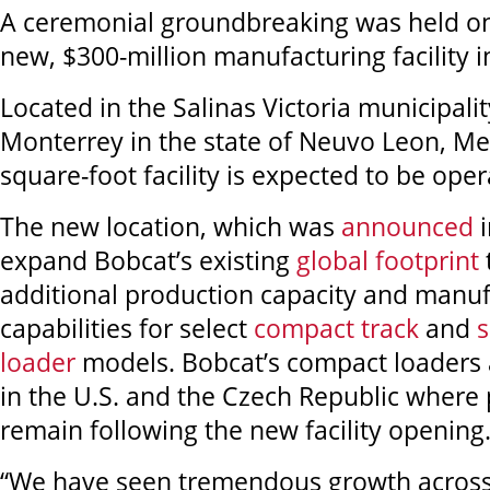
A ceremonial groundbreaking was held on 
new, $300-million manufacturing facility 
Located in the Salinas Victoria municipalit
Monterrey in the state of Neuvo Leon, Me
square-foot facility is expected to be ope
The new location, which was
announced
i
expand Bobcat’s existing
global footprint
additional production capacity and manuf
capabilities for select
compact track
and
s
loader
models. Bobcat’s compact loaders 
in the U.S. and the Czech Republic where 
remain following the new facility openin
“We have seen tremendous growth across