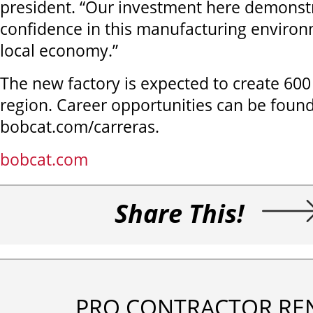
president. “Our investment here demonst
confidence in this manufacturing environ
local economy.”
The new factory is expected to create 600 
region. Career opportunities can be found
bobcat.com/carreras.
bobcat.com
Share This!
PRO CONTRACTOR RE