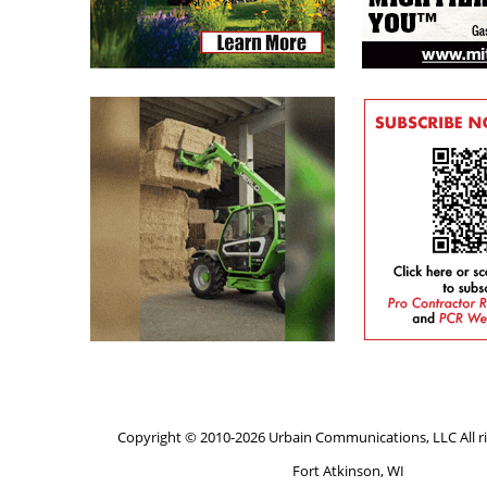
Copyright © 2010-2026 Urbain Communications, LLC All ri
Fort Atkinson, WI