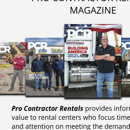
MAGAZINE
Pro Contractor Rentals
provides infor
value to rental centers who focus tim
and attention on meeting the demand