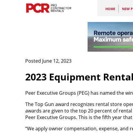
HOME
NEW P
Posted June 12, 2023
2023 Equipment Rental
Peer Executive Groups (PEG) has named the win
The Top Gun award recognizes rental store oper
awards are given to the top 20 percent of rental
Peer Executive Groups. This is the fifth year t
“We apply owner compensation, expense, and rent