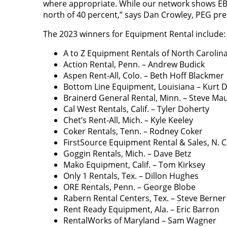
where appropriate. While our network shows E
north of 40 percent,” says Dan Crowley, PEG pre
The 2023 winners for Equipment Rental include:
A to Z Equipment Rentals of North Carolina
Action Rental, Penn. – Andrew Budick
Aspen Rent-All, Colo. – Beth Hoff Blackmer
Bottom Line Equipment, Louisiana – Kurt 
Brainerd General Rental, Minn. – Steve Ma
Cal West Rentals, Calif. – Tyler Doherty
Chet’s Rent-All, Mich. – Kyle Keeley
Coker Rentals, Tenn. – Rodney Coker
FirstSource Equipment Rental & Sales, N. Ca
Goggin Rentals, Mich. – Dave Betz
Mako Equipment, Calif. – Tom Kirksey
Only 1 Rentals, Tex. – Dillon Hughes
ORE Rentals, Penn. – George Blobe
Rabern Rental Centers, Tex. – Steve Berner
Rent Ready Equipment, Ala. – Eric Barron
RentalWorks of Maryland – Sam Wagner