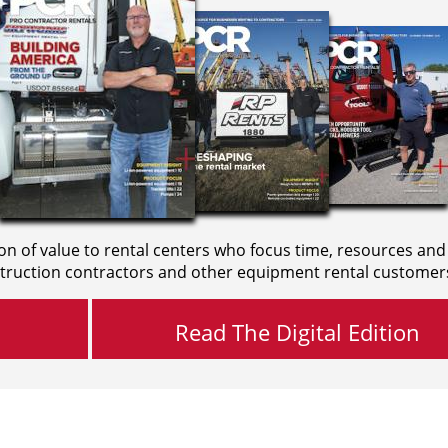
on of value to rental centers who focus time, resources and
truction contractors and other equipment rental customer
Read The Digital Edition