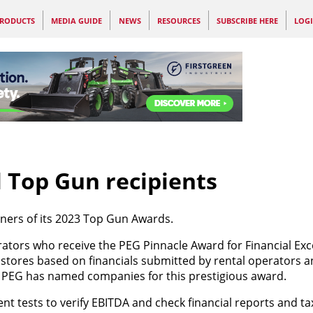
RODUCTS
MEDIA GUIDE
NEWS
RESOURCES
SUBSCRIBE HERE
LOG
 Top Gun recipients
ners of its 2023 Top Gun Awards.
ators who receive the PEG Pinnacle Award for Financial Exc
 stores based on financials submitted by rental operators an
hat PEG has named companies for this prestigious award.
 tests to verify EBITDA and check financial reports and ta