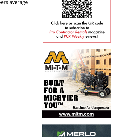
bers average