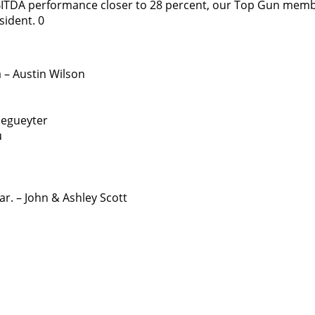
BITDA performance closer to 28 percent, our Top Gun mem
sident. 0
 – Austin Wilson
Degueyter
u
r. – John & Ashley Scott