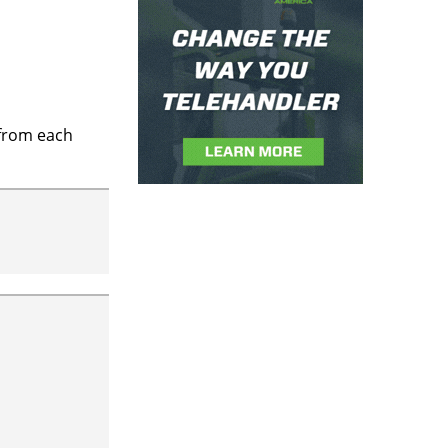
 from each