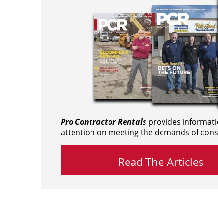
Pro Contractor Rentals
provides informati
attention on meeting the demands of cons
Read The Articles