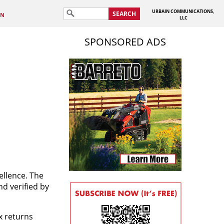
URBAIN COMMUNICATIONS,
SEARCH
IN
LLC
SPONSORED ADS
ellence. The
d verified by
x returns