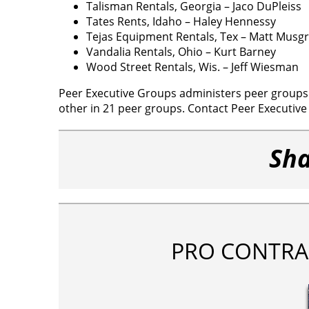
Talisman Rentals, Georgia – Jaco DuPleiss
Tates Rents, Idaho – Haley Hennessy
Tejas Equipment Rentals, Tex – Matt Musg
Vandalia Rentals, Ohio – Kurt Barney
Wood Street Rentals, Wis. – Jeff Wiesman
Peer Executive Groups administers peer groups i
other in 21 peer groups. Contact Peer Executiv
Sha
PRO CONTRA