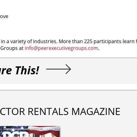
rove
n a variety of industries. More than 225 participants learn
e Groups at
info@peerexecutivegroups.com
.
re This!
CTOR RENTALS MAGAZINE