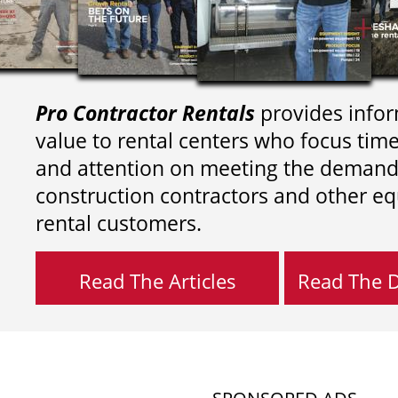
Pro Contractor Rentals
provides infor
value to rental centers who focus tim
and attention on meeting the demand
construction contractors and other e
rental customers.
Read The Articles
Read The Di