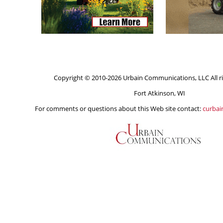
Copyright © 2010-2026 Urbain Communications, LLC All ri
Fort Atkinson, WI
For comments or questions about this Web site contact:
curba