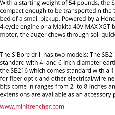
With a starting weight of 54 pounds, the Si
compact enough to be transported n the t
bed of a small pickup. Powered by a Hond
4-cycle engine or a Makita 40V MAX XGT 
motor, the auger chews through soil quickl
The SiBore drill has two models: The SB2
standard with 4- and 6-inch diameter earth
the SB216 which comes standard with a 1-i
for fiber optic and other electrical/wire ne
bits come in ranges from 2- to 8-inches a
extensions are available as an accessory 
www.minitrencher.com