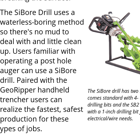
The SiBore Drill uses a
waterless-boring method
so there's no mud to
deal with and little clean
up. Users familiar with
operating a post hole
auger can use a SiBore
drill. Paired with the
GeoRipper handheld
The SiBore drill has tw
comes standard with 4- 
trencher users can
drilling bits and the S
realize the fastest, safest
with a 1-inch drilling bit
production for these
electrical/wire needs.
ypes of jobs.