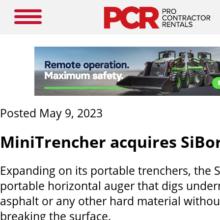
Posted May 9, 2023
MiniTrencher acquires SiBo
Expanding on its portable trenchers, the Si
portable horizontal auger that digs under
asphalt or any other hard material witho
breaking the surface.