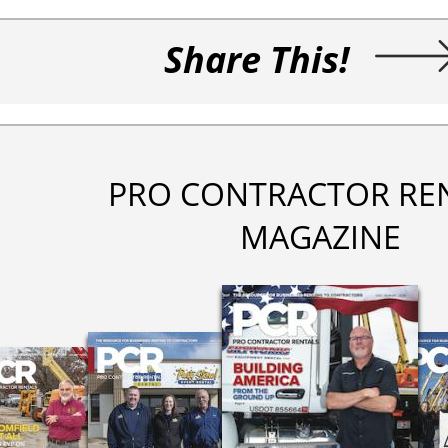
Share This!
PRO CONTRACTOR RE
MAGAZINE