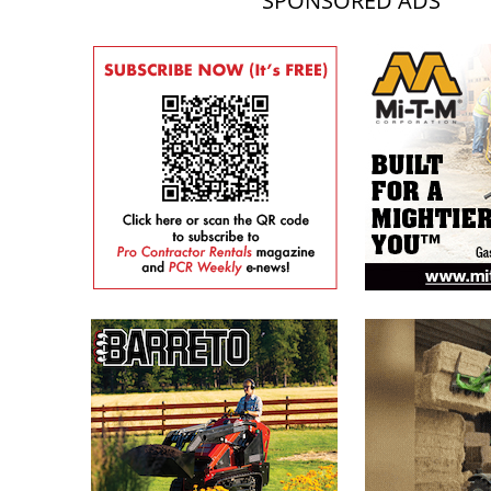
SPONSORED ADS