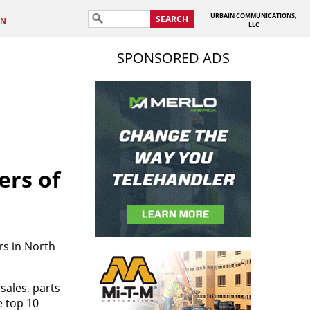
URBAIN COMMUNICATIONS,
SEARCH
IN
LLC
SPONSORED ADS
ers of
s in North
sales, parts
e top 10