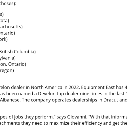
theses):
s)
ota)
achusetts)
ntario)
ork)
ritish Columbia)
ylvania)
on, Ontario)
Oregon)
lon dealer in North America in 2022. Equipment East has 4
has been named a Develon top dealer nine times in the last 
 Albanese. The company operates dealerships in Dracut and
pes of jobs they perform,” says Giovanni. “With that inform
chments they need to maximize their efficiency and get the