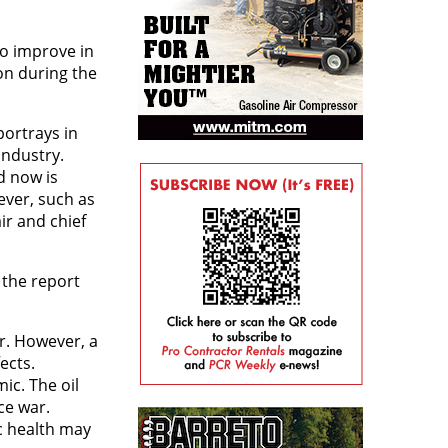
to improve in
on during the
portrays in
industry.
d now is
ever, such as
ir and chief
 the report
r. However, a
ects.
ic. The oil
ce war.
c health may