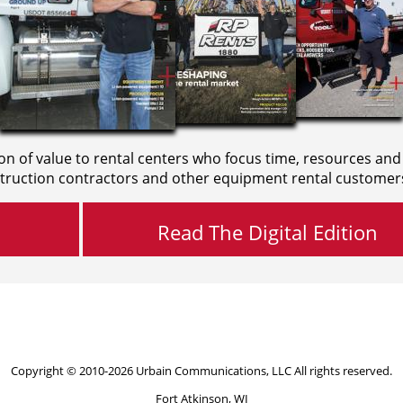
on of value to rental centers who focus time, resources and
truction contractors and other equipment rental customer
Read The Digital Edition
Copyright © 2010-2026 Urbain Communications, LLC All rights reserved.
Fort Atkinson, WI