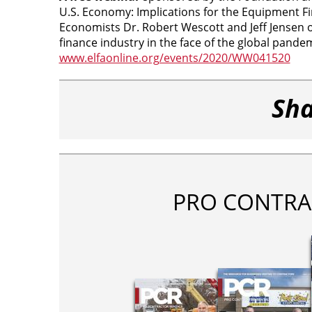
U.S. Economy: Implications for the Equipment Fin
Economists Dr. Robert Wescott and Jeff Jensen o
finance industry in the face of the global pandemi
www.elfaonline.org/events/2020/WW041520
Sha
PRO CONTRA