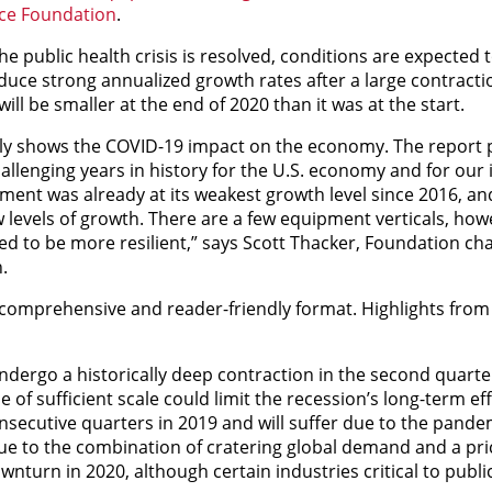
ce Foundation
.
he public health crisis is resolved, conditions are expected 
duce strong annualized growth rates after a large contracti
ill be smaller at the end of 2020 than it was at the start.
rly shows the COVID-19 impact on the economy. The report 
hallenging years in history for the U.S. economy and for our 
ent was already at its weakest growth level since 2016, an
levels of growth. There are a few equipment verticals, how
d to be more resilient,” says Scott Thacker, Foundation cha
.
omprehensive and reader-friendly format. Highlights from
undergo a historically deep contraction in the second quarte
of sufficient scale could limit the recession’s long-term eff
secutive quarters in 2019 and will suffer due to the pandem
 due to the combination of cratering global demand and a pri
nturn in 2020, although certain industries critical to publi