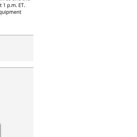
 1 p.m. ET.
equipment