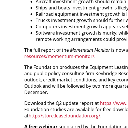
Aircraft investment growth should remain 
Ships and boats investment growth is like
Railroad equipment investment growth is lik
Trucks investment growth should further w
Computers investment growth appears set 
Software investment growth is murky; whil
remote working arrangements could provi
The full report of the
Momentum Monitor
is now a
resources/momentum-monitor/
.
The Foundation produces the Equipment Leasing
and public policy consulting firm Keybridge Re
outlook, credit market conditions, and key econ
Outlook and will be followed by two more quarte
December.
Download the Q2 update report at
https://www.
Foundation studies are available for free downl
at
http://store.leasefoundation.org/
.
A free webinar
sponsored by the Foundation an