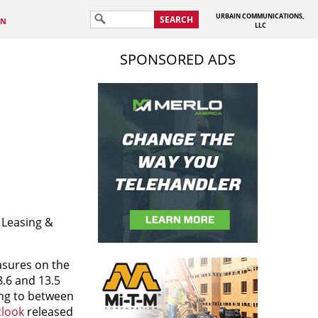
URBAIN COMMUNICATIONS,
SEARCH
IN
LLC
SPONSORED ADS
 Leasing &
asures on the
8.6 and 13.5
ing to between
tlook
released