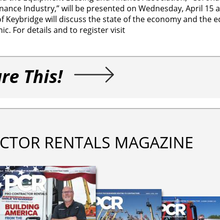
ance Industry,” will be presented on Wednesday, April 15 at
f Keybridge will discuss the state of the economy and the 
c. For details and to register visit
re This!
CTOR RENTALS MAGAZINE