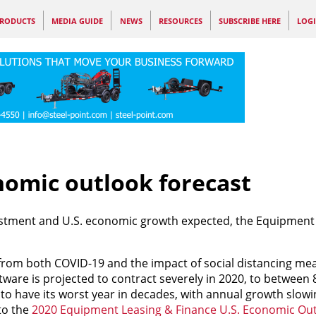
RODUCTS
MEDIA GUIDE
NEWS
RESOURCES
SUBSCRIBE HERE
LOG
nomic outlook forecast
estment and U.S. economic growth expected, the Equipment
from both COVID-19 and the impact of social distancing me
are is projected to contract severely in 2020, to between 
 to have its worst year in decades, with annual growth slow
to the
2020 Equipment Leasing & Finance U.S. Economic Ou