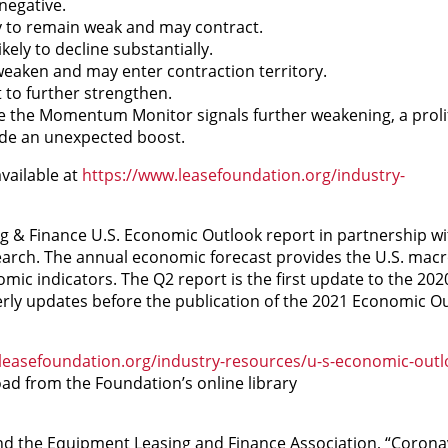
negative.
ly to remain weak and may contract.
ely to decline substantially.
eaken and may enter contraction territory.
to further strengthen.
e the Momentum Monitor signals further weakening, a prolif
de an unexpected boost.
vailable at
https://www.leasefoundation.org/industry-
 & Finance U.S. Economic Outlook report in partnership w
search. The annual economic forecast provides the U.S. ma
omic indicators. The Q2 report is the first update to the 20
rly updates before the publication of the 2021 Economic Ou
leasefoundation.org/industry-resources/u-s-economic-outl
oad from the Foundation’s online library
d the Equipment Leasing and Finance Association, “Corona