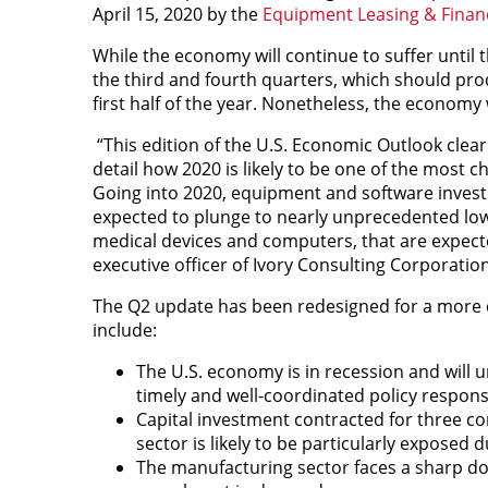
April 15, 2020 by the
Equipment Leasing & Finan
While the economy will continue to suffer until t
the third and fourth quarters, which should pro
first half of the year. Nonetheless, the economy w
“This edition of the U.S. Economic Outlook clea
detail how 2020 is likely to be one of the most c
Going into 2020, equipment and software investm
expected to plunge to nearly unprecedented low 
medical devices and computers, that are expecte
executive officer of Ivory Consulting Corporation
The Q2 update has been redesigned for a more c
include:
The U.S. economy is in recession and will 
timely and well-coordinated policy response 
Capital investment contracted for three con
sector is likely to be particularly exposed
The manufacturing sector faces a sharp dow