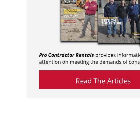
Pro Contractor Rentals
provides informati
attention on meeting the demands of cons
Read The Articles