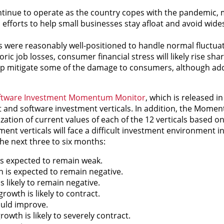
ntinue to operate as the country copes with the pandemic,
l efforts to help small businesses stay afloat and avoid wide
 were reasonably well-positioned to handle normal fluctuat
ic job losses, consumer financial stress will likely rise sha
elp mitigate some of the damage to consumers, although add
oftware Investment Momentum Monitor
, which is released i
 and software investment verticals. In addition, the Mome
zation of current values of each of the 12 verticals based o
t verticals will face a difficult investment environment i
he next three to six months:
s expected to remain weak.
 is expected to remain negative.
 likely to remain negative.
rowth is likely to contract.
uld improve.
owth is likely to severely contract.