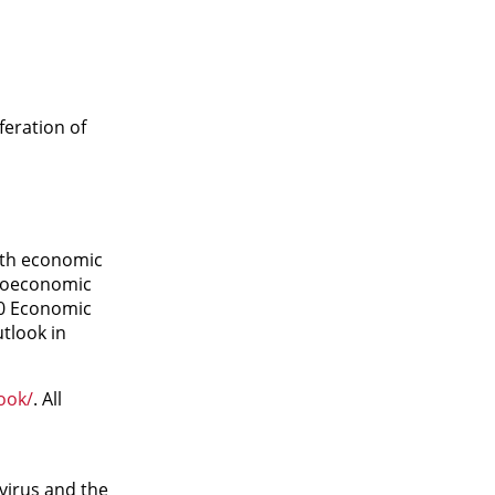
eration of
ith economic
croeconomic
20 Economic
tlook in
ook/
. All
virus and the