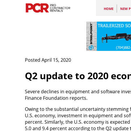
HOME
NEW P
Posted April 15, 2020
Q2 update to 2020 eco
Severe declines in equipment and software inv
Finance Foundation reports.
Owing to the substantial uncertainty stemming 
U.S. economy, investment in equipment and softw
percent. Similarly, the U.S. economy is expected
5.0 and 9.4 percent according to the Q2 update 