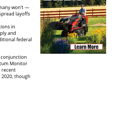
 many won’t —
spread layoffs
ions in
rply and
itional federal
n conjunction
ntum Monitor
n recent
n 2020, though