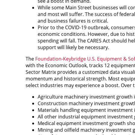
see a boost in demand.
While some Main Street businesses will co
and most will suffer. The success of federa
and business failures is critical.
Prior to the COVID-19 outbreak, consumers
economic conditions. However, due to histor
spending will fall. The CARES Act should h
support will likely be necessary.
The
Foundation-Keybridge U.S. Equipment & S
with the Economic Outlook, tracks 12 equipment
Sector Matrix provides a customized data visuali
momentum and historical strength. Most equipmen
select industries may experience a boost. Over t
Agriculture machinery investment growth i
Construction machinery investment growth
Materials handling equipment investment is
All other industrial equipment investment g
Medical equipment investment growth sho
Mining and oilfield machinery investment gr