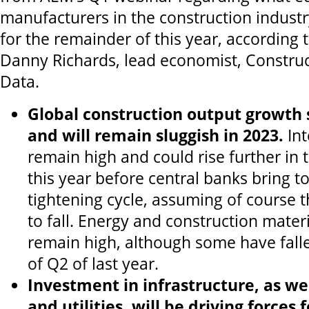
manufacturers in the construction industry
for the remainder of this year, according 
Danny Richards, lead economist, Construc
Data.
Global construction output growth 
and will remain sluggish in 2023.
Int
remain high and could rise further in th
this year before central banks bring t
tightening cycle, assuming of course th
to fall. Energy and construction materi
remain high, although some have fall
of Q2 of last year.
Investment in infrastructure, as wel
and utilities, will be driving forces f