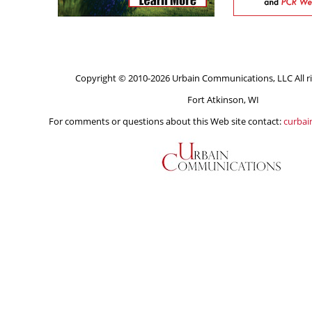
Copyright © 2010-2026 Urbain Communications, LLC All ri
Fort Atkinson, WI
For comments or questions about this Web site contact:
curba