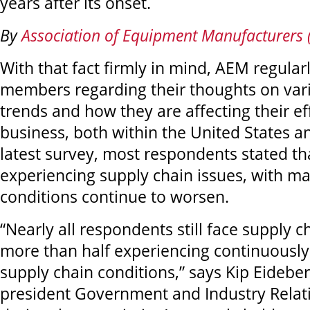
years after its onset.
By
Association of Equipment Manufacturers
With that fact firmly in mind, AEM regularl
members regarding their thoughts on va
trends and how they are affecting their ef
business, both within the United States a
latest survey, most respondents stated that
experiencing supply chain issues, with ma
conditions continue to worsen.
“Nearly all respondents still face supply c
more than half experiencing continuousl
supply chain conditions,” says Kip Eideber
president Government and Industry Relat