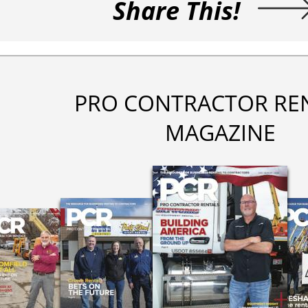
Share This!
PRO CONTRACTOR RE
MAGAZINE