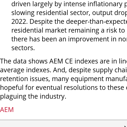
driven largely by intense inflationary
slowing residential sector, output dro
2022. Despite the deeper-than-expecte
residential market remaining a risk to
there has been an improvement in non
sectors.
The data shows AEM CE indexes are in lin
average indexes. And, despite supply cha
retention issues, many equipment manufa
hopeful for eventual resolutions to these
plaguing the industry.
AEM