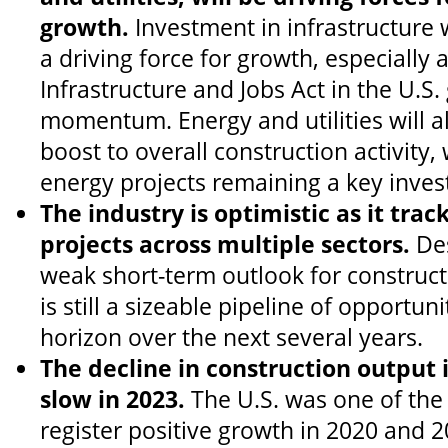
growth.
Investment in infrastructure 
a driving force for growth, especially
Infrastructure and Jobs Act in the U.S.
momentum. Energy and utilities will a
boost to overall construction activity
energy projects remaining a key inves
The industry is optimistic as it track
projects across multiple sectors.
Des
weak short-term outlook for construct
is still a sizeable pipeline of opportun
horizon over the next several years.
The decline in construction output 
slow in 2023.
The U.S. was one of the
register positive growth in 2020 and 