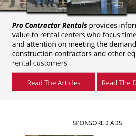
Pro Contractor Rentals
provides infor
value to rental centers who focus tim
and attention on meeting the demand
construction contractors and other e
rental customers.
Read The Articles
Read The Di
SPONSORED ADS