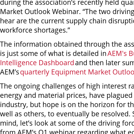
during the association’s recently held qu
Market Outlook Webinar. “The two driving
hear are the current supply chain disrupt
workforce shortages.”
The information obtained through the ass
is just some of what is detailed in
AEM's B
Intelligence Dashboard
and then later su
AEM’s
quarterly Equipment Market Outlo
The ongoing challenges of high interest ra
energy and material prices, have plagued
industry, but hope is on the horizon for th
well as others, to eventually be resolved. 
mind, let’s look at some of the driving fo
from AEM’s Q1 webinar regarding what 