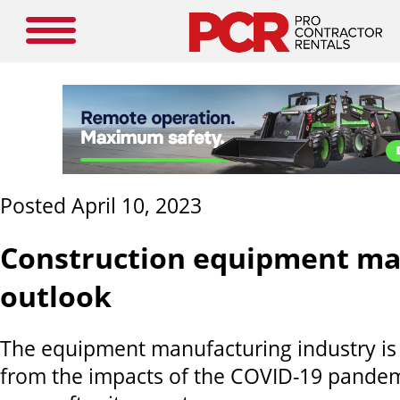
Posted April 10, 2023
Construction equipment ma
outlook
The equipment manufacturing industry is s
from the impacts of the COVID-19 pandem