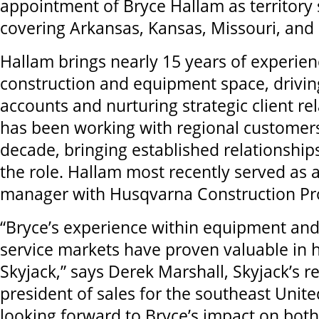
appointment of Bryce Hallam as territory
covering Arkansas, Kansas, Missouri, an
Hallam brings nearly 15 years of experien
construction and equipment space, drivin
accounts and nurturing strategic client re
has been working with regional customer
decade, bringing established relationship
the role. Hallam most recently served as 
manager with Husqvarna Construction Pr
“Bryce’s experience within equipment and
service markets have proven valuable in hi
Skyjack,” says Derek Marshall, Skyjack’s r
president of sales for the southeast United
looking forward to Bryce’s impact on bot