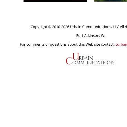
Copyright © 2010-2026 Urbain Communications, LLC All ri
Fort Atkinson, WI
For comments or questions about this Web site contact:
curba