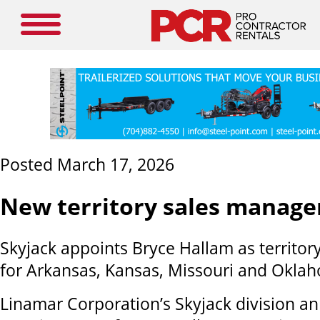
Posted March 17, 2026
New territory sales manage
Skyjack appoints Bryce Hallam as territo
for Arkansas, Kansas, Missouri and Okla
Linamar Corporation’s Skyjack division a