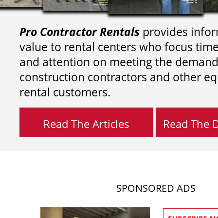
Pro Contractor Rentals
provides infor
value to rental centers who focus tim
and attention on meeting the demand
construction contractors and other e
rental customers.
Read The Articles
Read The Di
SPONSORED ADS