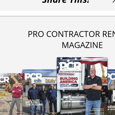
PRO CONTRACTOR RE
MAGAZINE