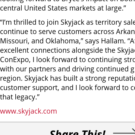
central United States markets at large.”
“I’m thrilled to join Skyjack as territory 
continue to serve customers across Arkan
Missouri, and Oklahoma,” says Hallam. “A
excellent connections alongside the Skyj
ConExpo, I look forward to continuing str
with our partners and driving continued g
region. Skyjack has built a strong reputati
customer support, and I look forward to c
that legacy.”
www.skyjack.com
Share This!