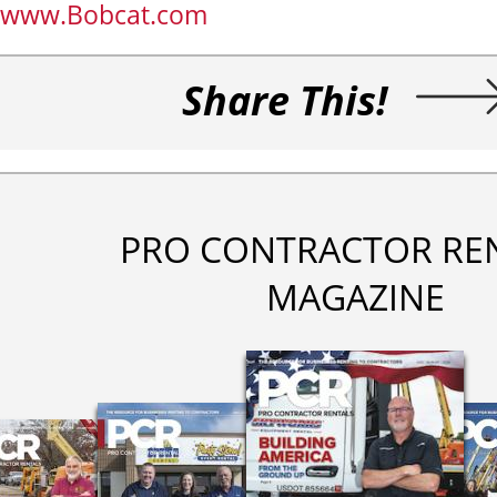
www.Bobcat.com
Share This!
PRO CONTRACTOR RE
MAGAZINE