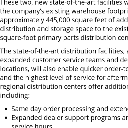
These two, new state-of-the-art facilities 
the company’s existing warehouse footpri
approximately 445,000 square feet of add
distribution and storage space to the exis
square-foot primary parts distribution ce
The state-of-the-art distribution facilities,
expanded customer service teams and dec
locations, will also enable quicker order-t
and the highest level of service for after
regional distribution centers offer additio
including:
Same day order processing and exten
Expanded dealer support programs a
service hours