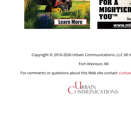
Copyright © 2010-2026 Urbain Communications, LLC All ri
Fort Atkinson, WI
For comments or questions about this Web site contact:
curba