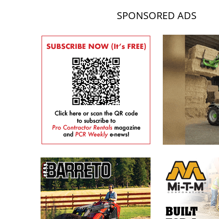
SPONSORED ADS