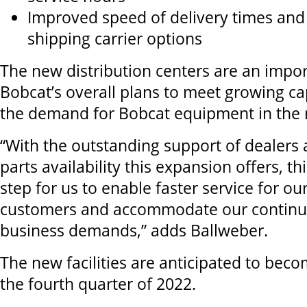
Improved speed of delivery times and
shipping carrier options
The new distribution centers are an impor
Bobcat’s overall plans to meet growing c
the demand for Bobcat equipment in the 
“With the outstanding support of dealers
parts availability this expansion offers, thi
step for us to enable faster service for o
customers and accommodate our continu
business demands,” adds Ballweber.
The new facilities are anticipated to bec
the fourth quarter of 2022
.