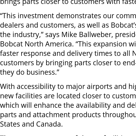
brings parts closer to customers with fast
“This investment demonstrates our comm
dealers and customers, as well as Bobcat’
the industry,” says Mike Ballweber, presi
Bobcat North America. “This expansion wi
faster response and delivery times to all
customers by bringing parts closer to en
they do business.”
With accessibility to major airports and h
new facilities are located closer to custo
which will enhance the availability and de
parts and attachment products throughou
States and Canada.