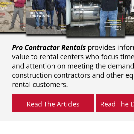
Pro Contractor Rentals
provides infor
value to rental centers who focus tim
and attention on meeting the demand
construction contractors and other e
rental customers.
Read The Articles
Read The Di