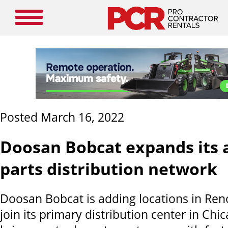
Posted March 16, 2022
Doosan Bobcat expands its 
parts distribution network
Doosan Bobcat is adding locations in Ren
join its primary distribution center in Ch