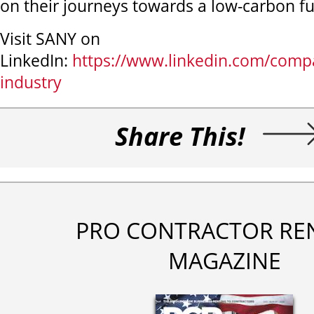
on their journeys towards a low-carbon fu
Visit SANY on
LinkedIn:
https://www.linkedin.com/comp
industry
Share This!
PRO CONTRACTOR RE
MAGAZINE