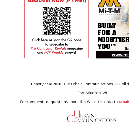
Copyright © 2010-2026 Urbain Communications, LLC All ri
Fort Atkinson, WI
For comments or questions about this Web site contact:
curba