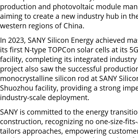
production and photovoltaic module man
aiming to create a new industry hub in th
western regions of China.
In 2023, SANY Silicon Energy achieved ma
its first N-type TOPCon solar cells at its
facility, completing its integrated industry
project also saw the successful production 
monocrystalline silicon rod at SANY Silico
Shuozhou facility, providing a strong impe
industry-scale deployment.
SANY is committed to the energy transiti
construction, recognizing no one-size-fits-a
tailors approaches, empowering customer