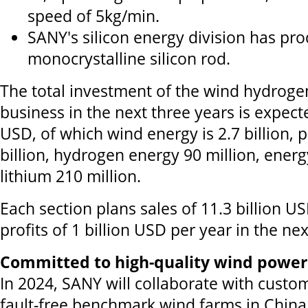
speed of 5kg/min.
SANY's silicon energy division has pr
monocrystalline silicon rod.
The total investment of the wind hydroge
business in the next three years is expecte
USD, of which wind energy is 2.7 billion, 
billion, hydrogen energy 90 million, ener
lithium 210 million.
Each section plans sales of 11.3 billion U
profits of 1 billion USD per year in the nex
Committed to high-quality wind powe
In 2024, SANY will collaborate with custom
fault-free benchmark wind farms in China,