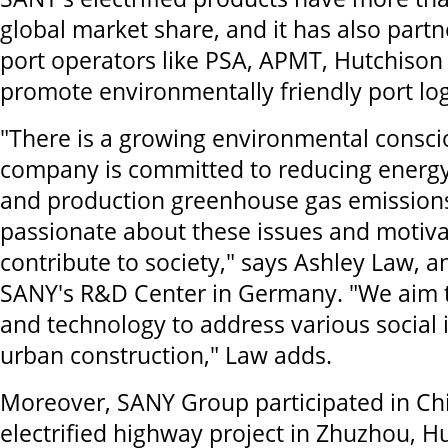
global market share, and it has also part
port operators like PSA, APMT, Hutchiso
promote environmentally friendly port logi
"There is a growing environmental consci
company is committed to reducing energ
and production greenhouse gas emission
passionate about these issues and motiv
contribute to society," says Ashley Law, a
SANY's R&D Center in Germany. "We aim t
and technology to address various social
urban construction," Law adds.
Moreover, SANY Group participated in Chin
electrified highway project in Zhuzhou, Hu