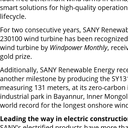
smart solutions for high-quality operatio
lifecycle.
For two consecutive years, SANY Renewabl
230100 wind turbine has been recognized
wind turbine by
Windpower Monthly
, rece
gold prize.
Additionally, SANY Renewable Energy rec
another milestone by producing the SY13
measuring 131 meters, at its zero-carbon i
industrial park in Bayannur, Inner Mongol
world record for the longest onshore wind
Leading the way in electric constructi
SANY's electrified products have more th