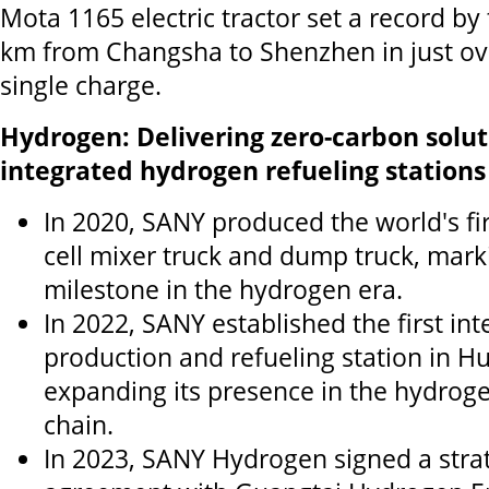
Mota 1165 electric tractor set a record by
km from Changsha to Shenzhen in just ov
single charge.
Hydrogen: Delivering zero-carbon solu
integrated hydrogen refueling station
In 2020, SANY produced the world's fi
cell mixer truck and dump truck, marki
milestone in the hydrogen era.
In 2022, SANY established the first i
production and refueling station in H
expanding its presence in the hydrog
chain.
In 2023, SANY Hydrogen signed a stra