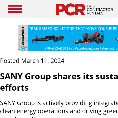
Posted March 11, 2024
SANY Group shares its susta
efforts
SANY Group is actively providing integrate
clean energy operations and driving green