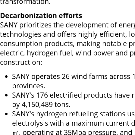
transformation.
Decarbonization efforts
SANY prioritizes the development of ener
technologies and offers highly efficient, 
consumption products, making notable pr
electric, hydrogen fuel, wind power and p
construction:
SANY operates 26 wind farms across 
provinces.
SANY's 176 electrified products have
by 4,150,489 tons.
SANY's hydrogen refueling stations us
electrolysis with a maximum current d
㎡, operating at 35Mpa pressure, and r