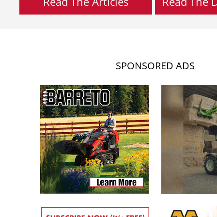
Read The Articles
Read The Di
SPONSORED ADS