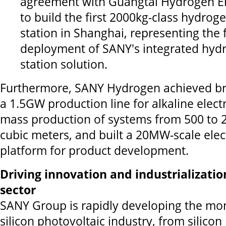
agreement with Guangtai Hydrogen E
to build the first 2000kg-class hydrog
station in Shanghai, representing the 
deployment of SANY's integrated hydr
station solution.
Furthermore, SANY Hydrogen achieved br
a 1.5GW production line for alkaline elect
mass production of systems from 500 to 
cubic meters, and built a 20MW-scale elect
platform for product development.
Driving innovation and industrializatio
sector
SANY Group is rapidly developing the mon
silicon photovoltaic industry, from silicon 