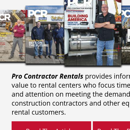
Pro Contractor Rentals
provides infor
value to rental centers who focus tim
and attention on meeting the demand
construction contractors and other e
rental customers.