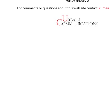
Fort Atkinson, WI
For comments or questions about this Web site contact:
curba