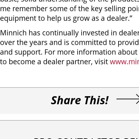
me remember some of the key selling point
equipment to help us grow as a dealer.”
Minnich has continually invested in deale
over the years and is committed to provi
and support. For more information about
to become a dealer partner, visit
www.min
Share This!