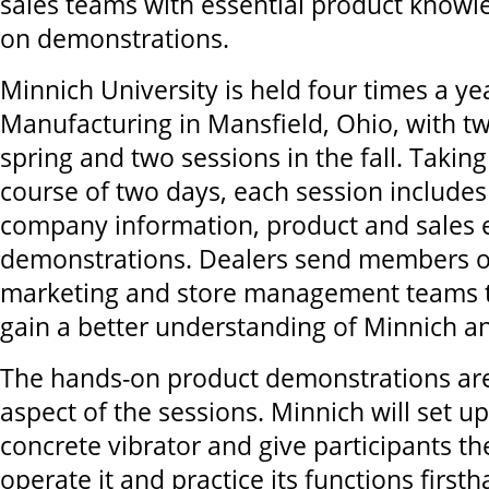
sales teams with essential product know
on demonstrations.
Minnich University is held four times a ye
Manufacturing in Mansfield, Ohio, with tw
spring and two sessions in the fall. Taking
course of two days, each session includes 
company information, product and sales 
demonstrations. Dealers send members of 
marketing and store management teams t
gain a better understanding of Minnich an
The hands-on product demonstrations are
aspect of the sessions. Minnich will set up 
concrete vibrator and give participants th
operate it and practice its functions firsth