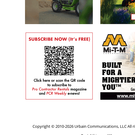
Copyright © 2010-2026 Urbain Communications, LLC All ri