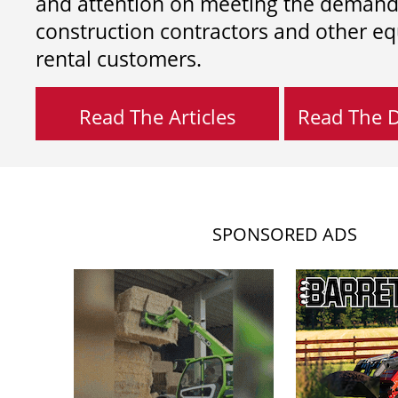
and attention on meeting the demand
construction contractors and other e
rental customers.
Read The Articles
Read The Di
SPONSORED ADS