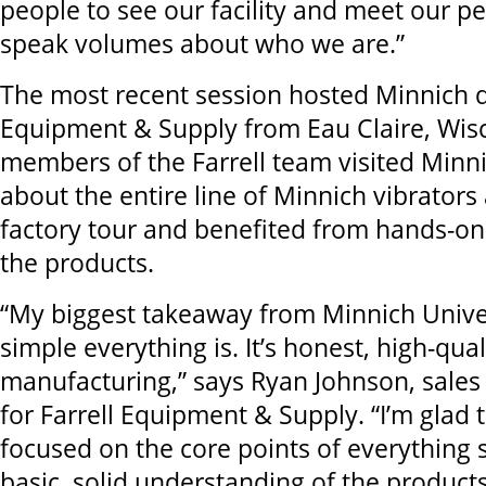
people to see our facility and meet our pe
speak volumes about who we are.”
The most recent session hosted Minnich d
Equipment & Supply from Eau Claire, Wis
members of the Farrell team visited Minn
about the entire line of Minnich vibrators 
factory tour and benefited from hands-on
the products.
“My biggest takeaway from Minnich Unive
simple everything is. It’s honest, high-qual
manufacturing,” says Ryan Johnson, sales
for Farrell Equipment & Supply. “I’m glad 
focused on the core points of everything 
basic, solid understanding of the products.