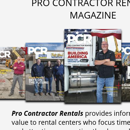
PRO CONTRACTOR RE
MAGAZINE
Pro Contractor Rentals
provides infor
value to rental centers who focus tim