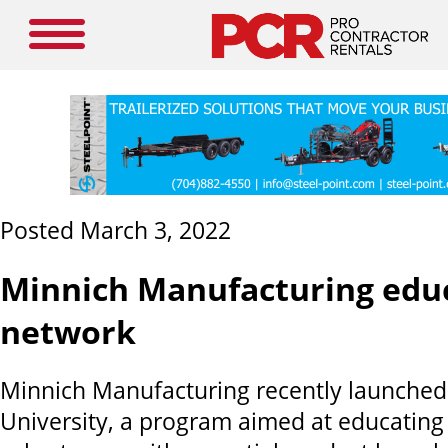
Posted March 3, 2022
Minnich Manufacturing educ
network
Minnich Manufacturing recently launched
University, a program aimed at educating