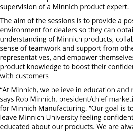
supervision of a Minnich product expert.
The aim of the sessions is to provide a po
environment for dealers so they can obtai
understanding of Minnich products, colla
sense of teamwork and support from oth
representatives, and empower themselves 
product knowledge to boost their confid
with customers
“At Minnich, we believe in education and r
says Rob Minnich, president/chief market
for Minnich Manufacturing. “Our goal is t
leave Minnich University feeling confident
educated about our products. We are alwa