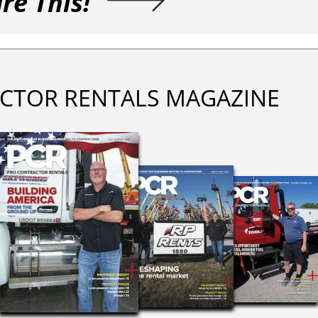
re This!
CTOR RENTALS MAGAZINE