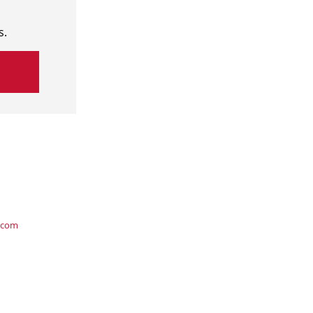
s.
.com