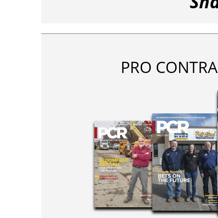
Sha
PRO CONTRA