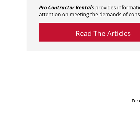
Pro Contractor Rentals
provides informati
attention on meeting the demands of cons
Read The Articles
For 