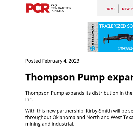
HOME
NEW P
Posted February 4, 2023
Thompson Pump expand
Thompson Pump expands its distribution in the 
Inc.
With this new partnership, Kirby-Smith will be 
throughout Oklahoma and North and West Texas w
mining and industrial.