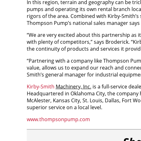
In this region, terrain and geography can be t
pumps and operating its own rental branch locat
rigors of the area. Combined with Kirby-Smith’s s
Thompson Pump’s national sales manager says thi
“We are very excited about this partnership as
with plenty of competitors,” says Broderick. “Ki
the
continuity
of products and services it provid
“Partnering with a company like Thompson Pump, 
value, allows us to expand our reach and connec
Smith’s general manager for industrial equipme
Kirby-Smith
Machinery, Inc.
is a full-service dea
Headquartered in Oklahoma City, the company has
McAlester, Kansas City, St. Louis, Dallas, Fort W
superior service on a local level.
www.thompsonpump.com