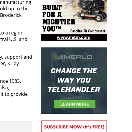
 manufacturing
old up to the
 Broderick,
to a region
tral U.S. and
ty, support and
r, Kirby-
ince 1983.
ulsa,
it to provide