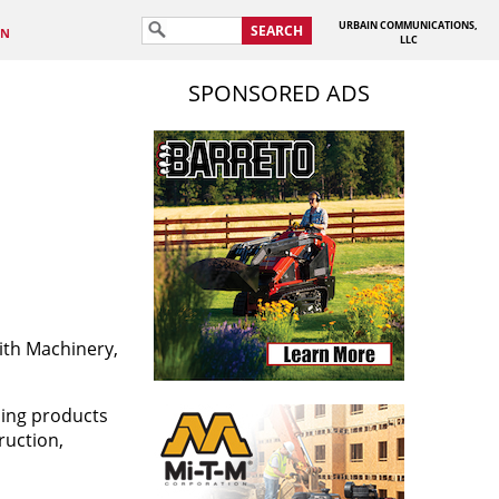
URBAIN COMMUNICATIONS,
SEARCH
IN
LLC
SPONSORED ADS
ith Machinery,
ding products
ruction,