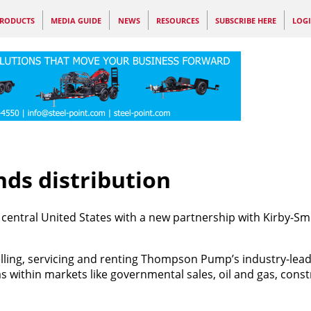
RODUCTS
MEDIA GUIDE
NEWS
RESOURCES
SUBSCRIBE HERE
LOG
s distribution
central United States with a new partnership with Kirby-Sm
selling, servicing and renting Thompson Pump’s industry-lea
ithin markets like governmental sales, oil and gas, const