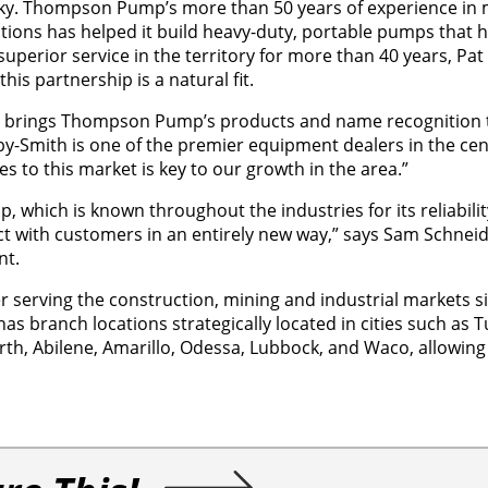
ricky. Thompson Pump’s more than 50 years of experience in
ions has helped it build heavy-duty, portable pumps that h
uperior service in the territory for more than 40 years, Pat
s partnership is a natural fit.
 it brings Thompson Pump’s products and name recognition 
rby-Smith is one of the premier equipment dealers in the cen
es to this market is key to our growth in the area.”
which is known throughout the industries for its reliabili
t with customers in an entirely new way,” says Sam Schneide
nt.
ler serving the construction, mining and industrial markets s
 branch locations strategically located in cities such as T
orth, Abilene, Amarillo, Odessa, Lubbock, and Waco, allowing 