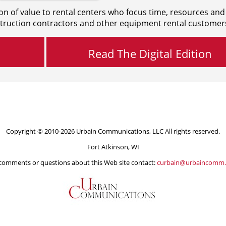
on of value to rental centers who focus time, resources and
truction contractors and other equipment rental customer
Read The Digital Edition
Copyright © 2010-2026 Urbain Communications, LLC All rights reserved.
Fort Atkinson, WI
comments or questions about this Web site contact:
curbain@urbaincomm